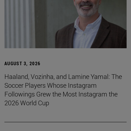
AUGUST 3, 2026
Haaland, Vozinha, and Lamine Yamal: The
Soccer Players Whose Instagram
Followings Grew the Most Instagram the
2026 World Cup