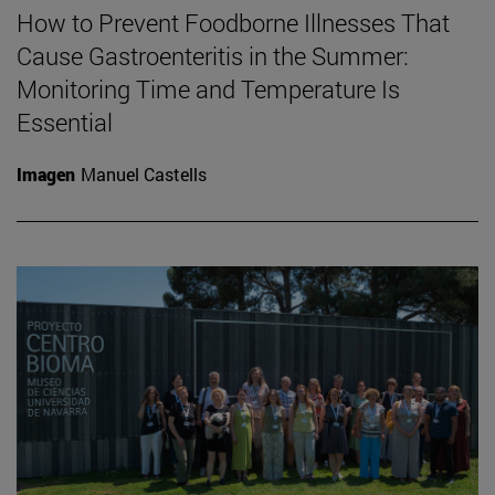
How to Prevent Foodborne Illnesses That
Cause Gastroenteritis in the Summer:
Monitoring Time and Temperature Is
Essential
Imagen
Manuel Castells