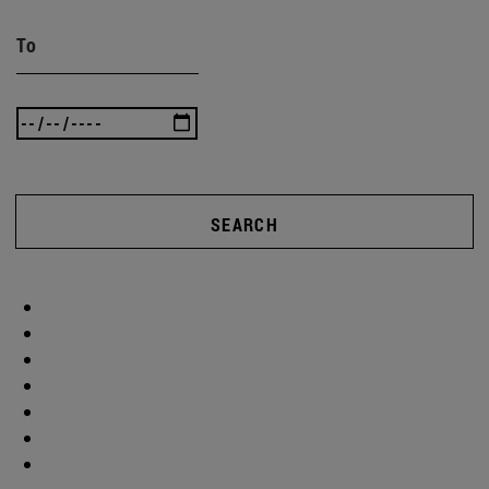
To
SEARCH