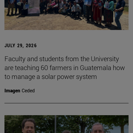
JULY 29, 2026
Faculty and students from the University
are teaching 60 farmers in Guatemala how
to manage a solar power system
Imagen
Ceded