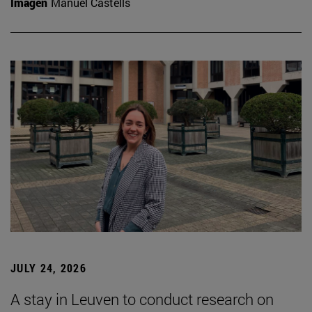
Imagen
Manuel Castells
JULY 24, 2026
A stay in Leuven to conduct research on