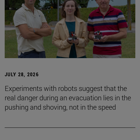
JULY 28, 2026
Experiments with robots suggest that the
real danger during an evacuation lies in the
pushing and shoving, not in the speed