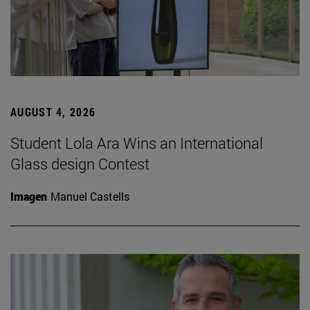
AUGUST 4, 2026
Student Lola Ara Wins an International
Glass design Contest
Imagen
Manuel Castells