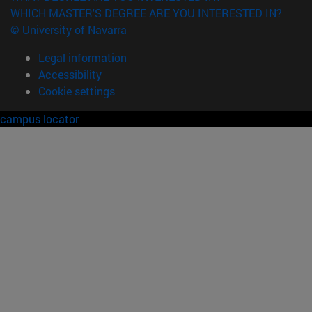
WHICH MASTER'S DEGREE ARE YOU INTERESTED IN?
© University of Navarra
Legal information
Accessibility
Cookie settings
campus locator