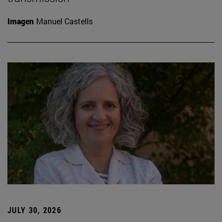
Imagen
Manuel Castells
JULY 30, 2026