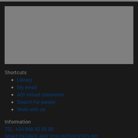
Shortcuts
(opens in new window)
Library
(opens in new window)
My email
(opens in new window)
ADI virtual classroom
(opens in new window)
Search for people
(opens in new window)
Work with us
Information
TEL. +34 948 42 56 00
WHAT DEGREE ARE YOU INTERESTED IN?