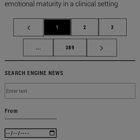
emotional maturity in a clinical setting
Page
Page
Page
1
2
3
Intermediate pages Use TAB to scroll.
Page
...
389
SEARCH ENGINE NEWS
From