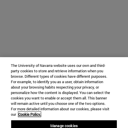
The University of Navarra website uses our own and third-
party cookies to store and retrieve information when you
browse. Different types of cookies have different purposes.
For example, to identify you as a user, obtain information
about your browsing habits respecting your privacy, or
personalize how the content is displayed. You can select the
cookies you want to enable or accept them all. This banner
will remain active until you choose one of the two options.
For more detailed information about our cookies, please visit
our
Cookie Policy.
Manage cookies