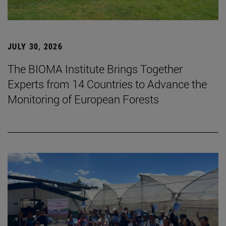
JULY 30, 2026
The BIOMA Institute Brings Together
Experts from 14 Countries to Advance the
Monitoring of European Forests