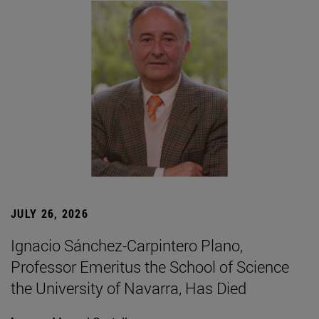
JULY 26, 2026
Ignacio Sánchez-Carpintero Plano,
Professor Emeritus the School of Science
the University of Navarra, Has Died