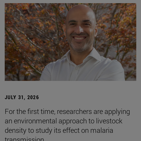
JULY 31, 2026
For the first time, researchers are applying
an environmental approach to livestock
density to study its effect on malaria
transmission