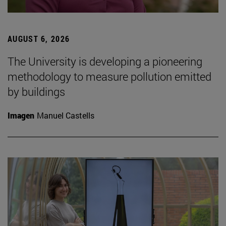
AUGUST 6, 2026
The University is developing a pioneering
methodology to measure pollution emitted
by buildings
Imagen
Manuel Castells