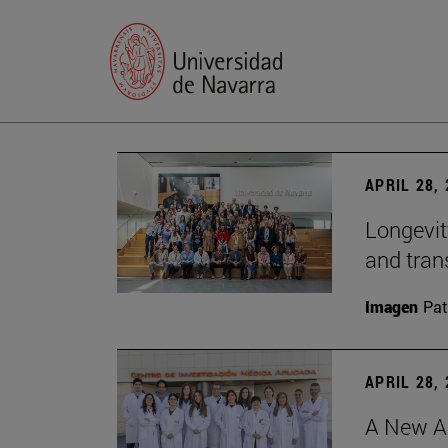
APRIL 28,
Longevit
and tran
Imagen
Pat
APRIL 28,
A New Ap