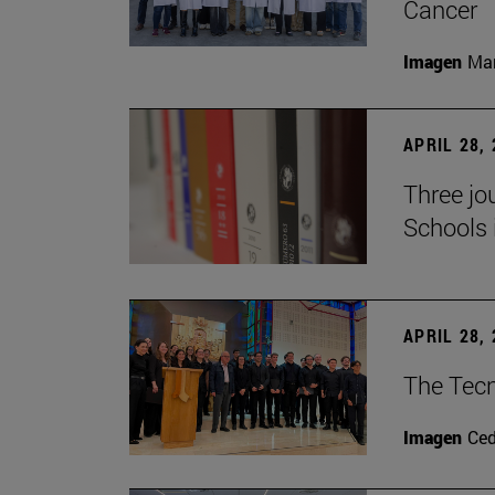
Cancer
Imagen
Man
APRIL 28,
Three jo
Schools 
APRIL 28,
The Tecn
Imagen
Ce