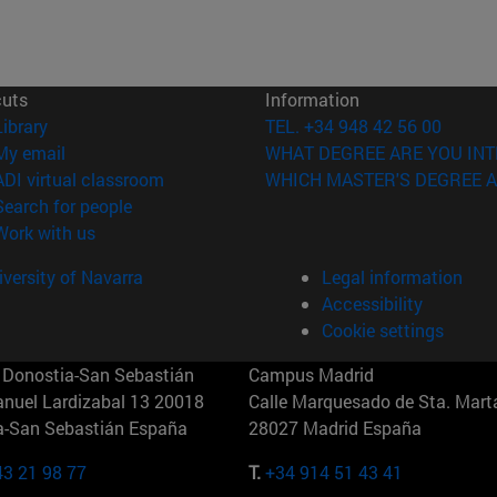
cuts
Information
(opens in new window)
Library
TEL. +34 948 42 56 00
(opens in new window)
My email
WHAT DEGREE ARE YOU INT
(opens in new window)
ADI virtual classroom
WHICH MASTER'S DEGREE A
(opens in new window)
Search for people
(opens in new window)
Work with us
versity of Navarra
Legal information
Accessibility
Cookie settings
Donostia-San Sebastián
Campus Madrid
anuel Lardizabal 13 20018
Calle Marquesado de Sta. Marta
a-San Sebastián España
28027 Madrid España
43 21 98 77
T.
+34 914 51 43 41