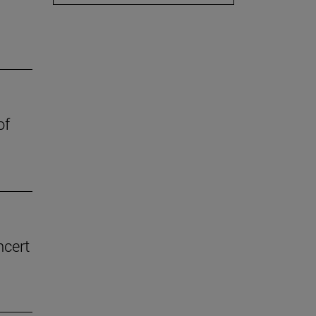
of
ncert