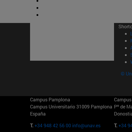
Short
© Uni
Campus Pamplona
Campus 
Campus Universitario 31009 Pamplona
Pº de M
España
Donosti
T.
+34 948 42 56 00
info@unav.es
T.
+34 9