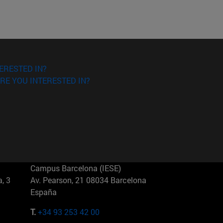
ERESTED IN?
RE YOU INTERESTED IN?
Campus Barcelona (IESE)
, 3
Av. Pearson, 21 08034 Barcelona
España
T.
+34 93 253 42 00