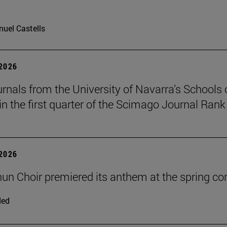
uel Castells
 2026
urnals from the University of Navarra’s Schools 
in the first quarter of the Scimago Journal Rank
 2026
un Choir premiered its anthem at the spring co
ded