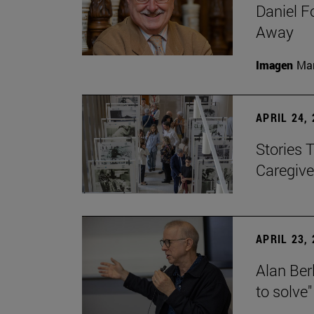
Daniel F
Away
Imagen
Man
APRIL 24,
Stories 
Caregive
APRIL 23,
Alan Berl
to solve"