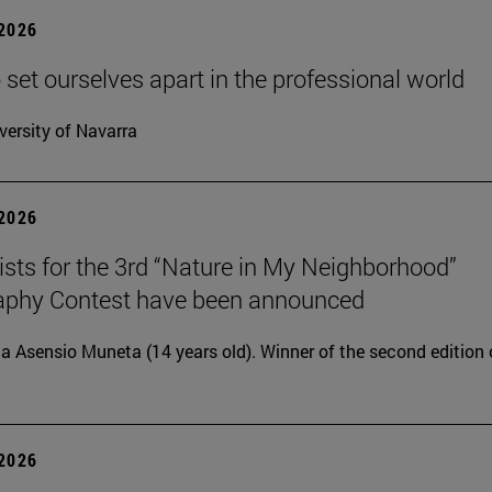
 2026
 set ourselves apart in the professional world
versity of Navarra
 2026
lists for the 3rd “Nature in My Neighborhood”
aphy Contest have been announced
ia Asensio Muneta (14 years old). Winner of the second edition 
 2026