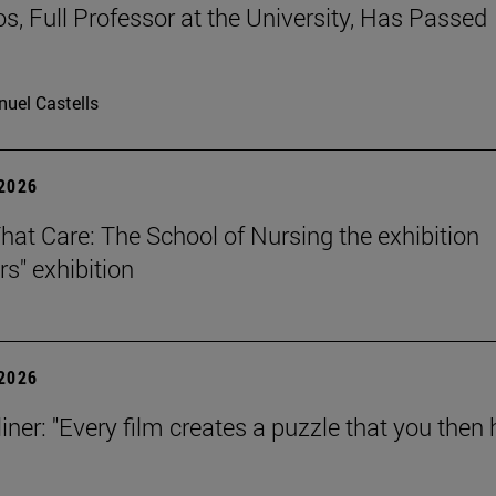
os, Full Professor at the University, Has Passed
uel Castells
 2026
That Care: The School of Nursing the exhibition
rs" exhibition
 2026
iner: "Every film creates a puzzle that you then