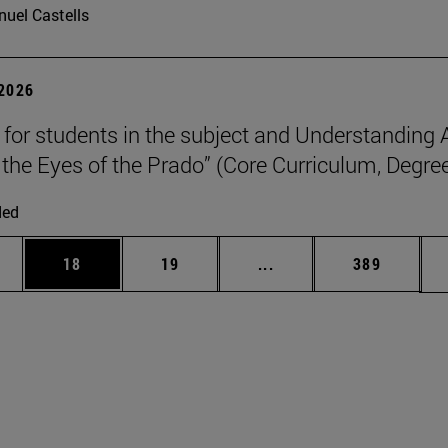
uel Castells
 2026
p for students in the subject and Understanding 
the Eyes of the Prado” (Core Curriculum, Degree
ded
ages Use TAB to scroll.
e
Page
Page
Intermediate pages Use
Page
18
19
...
389