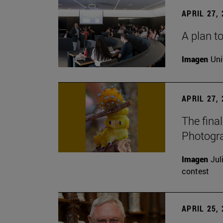
APRIL 27,
A plan to
Imagen
Uni
APRIL 27,
The fina
Photogr
Imagen
Jul
contest
APRIL 25,