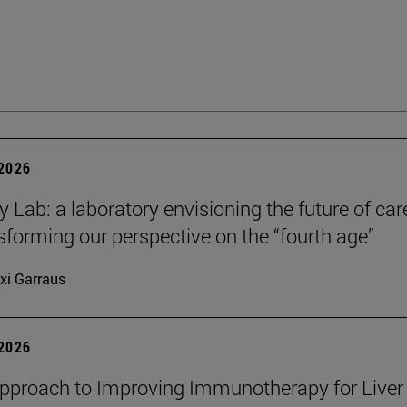
 2026
y Lab: a laboratory envisioning the future of car
sforming our perspective on the “fourth age”
xi Garraus
 2026
proach to Improving Immunotherapy for Liver