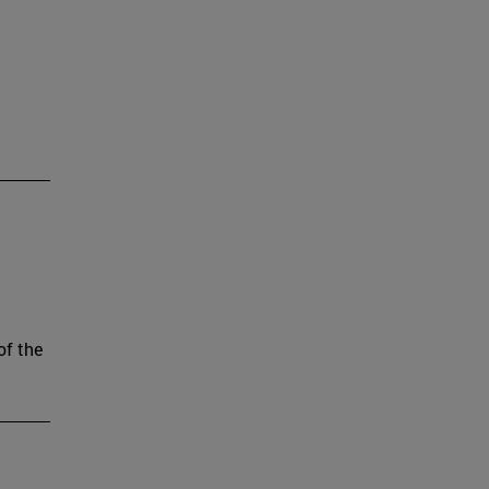
of the