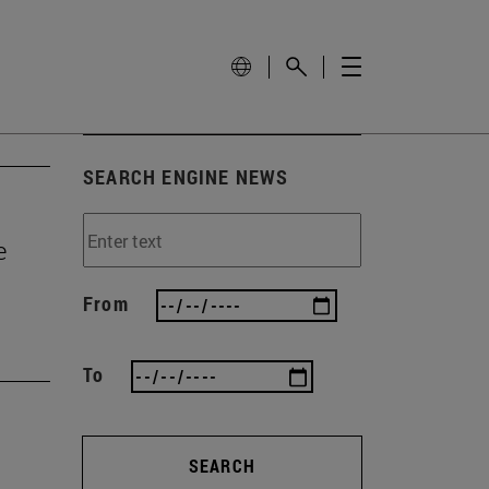
SEARCH ENGINE NEWS
e
From
To
SEARCH