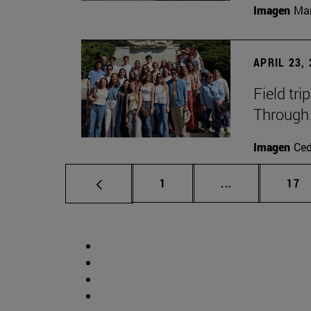
Imagen
Man
APRIL 23,
Field tri
Through 
Imagen
Ce
Page
Intermediate p
Pag
1
...
17