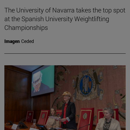
The University of Navarra takes the top spot
at the Spanish University Weightlifting
Championships
Imagen
Ceded