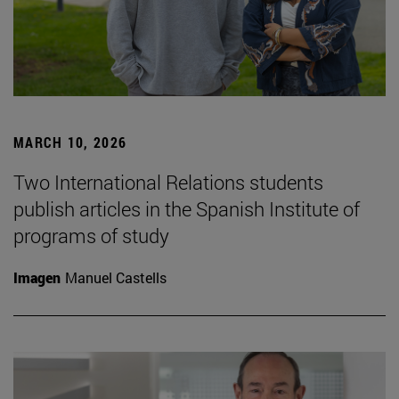
MARCH 10, 2026
Two International Relations students
publish articles in the Spanish Institute of
programs of study
Imagen
Manuel Castells