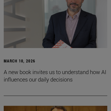
MARCH 10, 2026
A new book invites us to understand how AI
influences our daily decisions