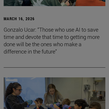
MARCH 16, 2026
Gonzalo Ucar: “Those who use AI to save
time and devote that time to getting more
done will be the ones who make a
difference in the future”