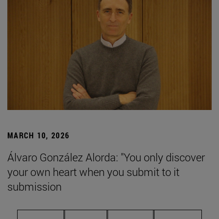
MARCH 10, 2026
Álvaro González Alorda: "You only discover
your own heart when you submit to it
submission