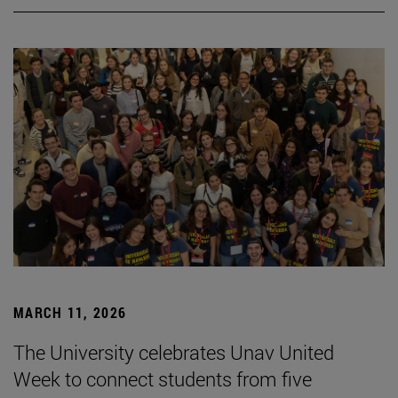
MARCH 11, 2026
The University celebrates Unav United
Week to connect students from five