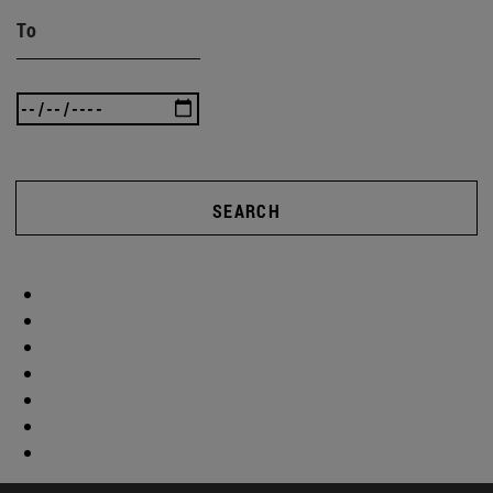
To
SEARCH