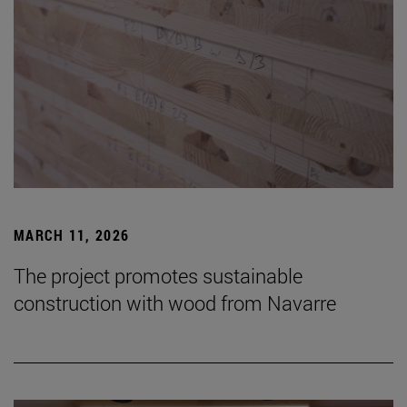
MARCH 11, 2026
The project promotes sustainable
construction with wood from Navarre