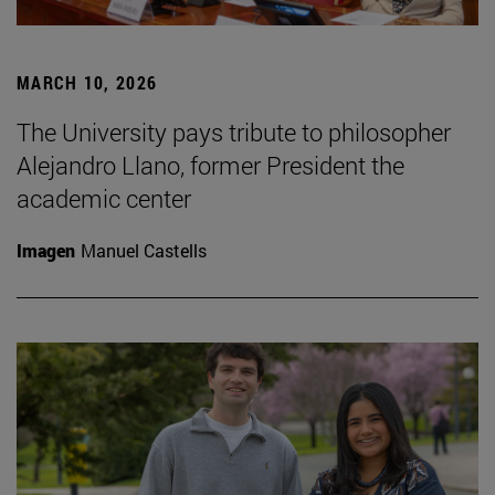
MARCH 10, 2026
The University pays tribute to philosopher
Alejandro Llano, former President the
academic center
Imagen
Manuel Castells