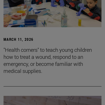
MARCH 11, 2026
"Health corners" to teach young children
how to treat a wound, respond to an
emergency, or become familiar with
medical supplies.