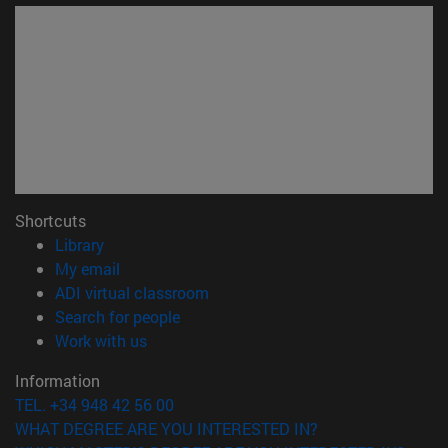
Shortcuts
(opens in new window)
Library
(opens in new window)
My email
(opens in new window)
ADI virtual classroom
(opens in new window)
Search for people
(opens in new window)
Work with us
Information
TEL. +34 948 42 56 00
WHAT DEGREE ARE YOU INTERESTED IN?