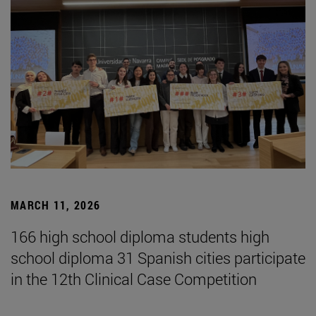
MARCH 11, 2026
166 high school diploma students high
school diploma 31 Spanish cities participate
in the 12th Clinical Case Competition