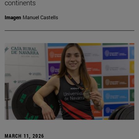
continents
Imagen
Manuel Castells
MARCH 11, 2026