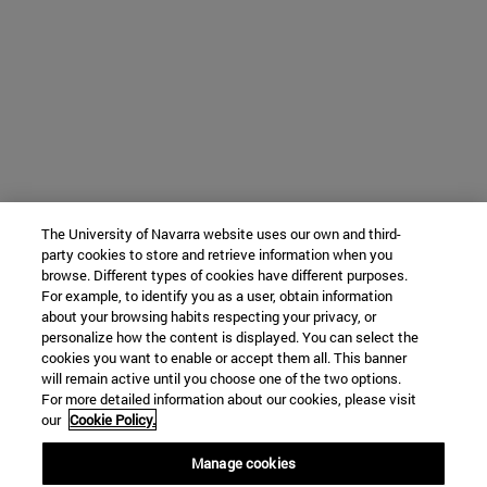
The University of Navarra website uses our own and third-
party cookies to store and retrieve information when you
browse. Different types of cookies have different purposes.
For example, to identify you as a user, obtain information
about your browsing habits respecting your privacy, or
personalize how the content is displayed. You can select the
cookies you want to enable or accept them all. This banner
will remain active until you choose one of the two options.
For more detailed information about our cookies, please visit
our
Cookie Policy.
Manage cookies