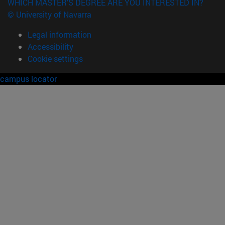
WHICH MASTER'S DEGREE ARE YOU INTERESTED IN?
© University of Navarra
Legal information
Accessibility
Cookie settings
campus locator