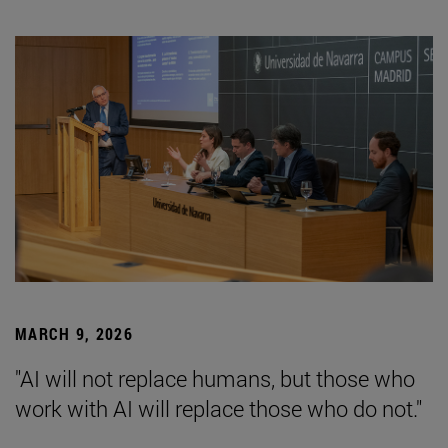
MARCH 9, 2026
"AI will not replace humans, but those who
work with AI will replace those who do not."