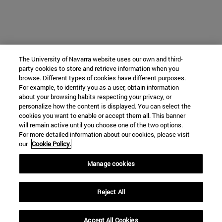
The University of Navarra website uses our own and third-
party cookies to store and retrieve information when you
browse. Different types of cookies have different purposes.
For example, to identify you as a user, obtain information
about your browsing habits respecting your privacy, or
personalize how the content is displayed. You can select the
cookies you want to enable or accept them all. This banner
will remain active until you choose one of the two options.
For more detailed information about our cookies, please visit
our
Cookie Policy.
Manage cookies
Reject All
Accept All Cookies