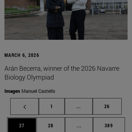
MARCH 6, 2026
Arán Becerra, winner of the 2026 Navarre
Biology Olympiad
Imagen
Manuel Castells
Page
Intermediate pages Use
Page
1
...
26
Page
Page
Intermediate pages Use
Page
27
28
...
389