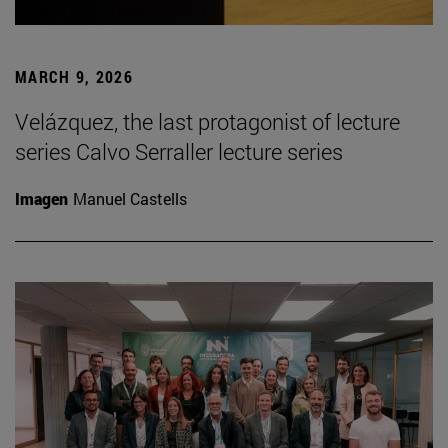
MARCH 9, 2026
Velázquez, the last protagonist of lecture
series Calvo Serraller lecture series
Imagen
Manuel Castells