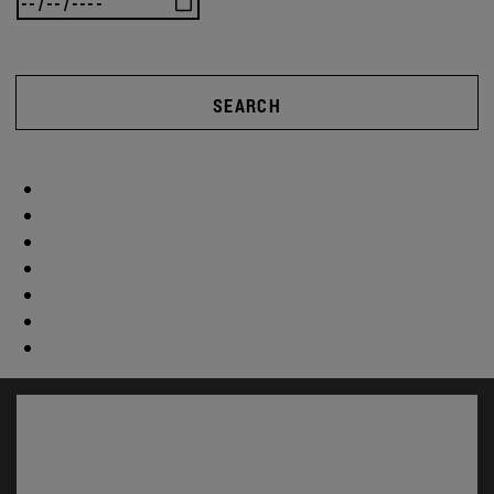
SEARCH