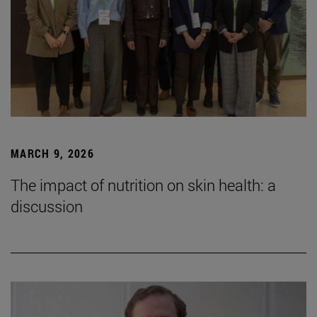
MARCH 9, 2026
The impact of nutrition on skin health: a
discussion