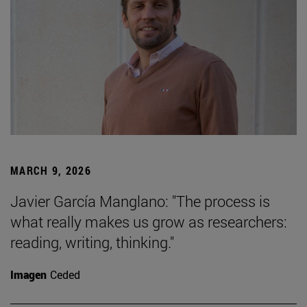
MARCH 9, 2026
Javier García Manglano: "The process is
what really makes us grow as researchers:
reading, writing, thinking."
Imagen
Ceded