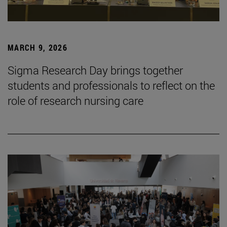
MARCH 9, 2026
Sigma Research Day brings together
students and professionals to reflect on the
role of research nursing care