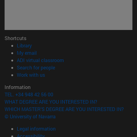
Shortcuts
(opens in new window)
Library
(opens in new window)
My email
(opens in new window)
ADI virtual classroom
(opens in new window)
Search for people
(opens in new window)
Work with us
Information
TEL. +34 948 42 56 00
WHAT DEGREE ARE YOU INTERESTED IN?
WHICH MASTER'S DEGREE ARE YOU INTERESTED IN?
© University of Navarra
Legal information
Accessibility