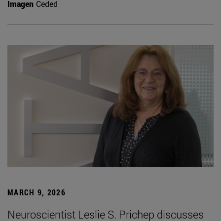
Imagen
Ceded
MARCH 9, 2026
Neuroscientist Leslie S. Prichep discusses