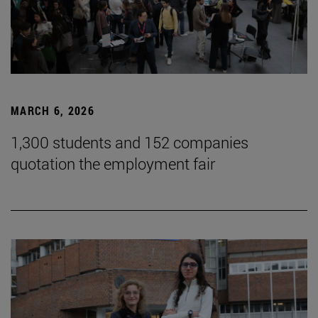
MARCH 6, 2026
1,300 students and 152 companies
quotation the employment fair