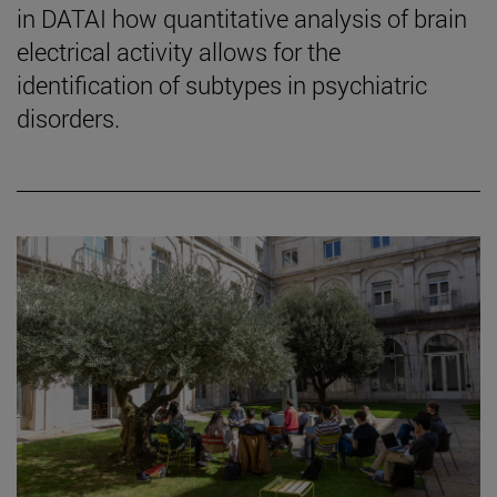
in DATAI how quantitative analysis of brain
electrical activity allows for the
identification of subtypes in psychiatric
disorders.