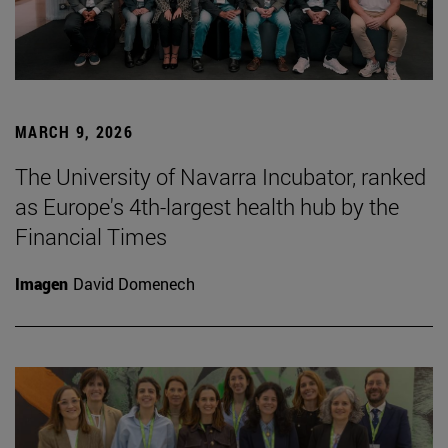
MARCH 9, 2026
The University of Navarra Incubator, ranked
as Europe's 4th-largest health hub by the
Financial Times
Imagen
David Domenech