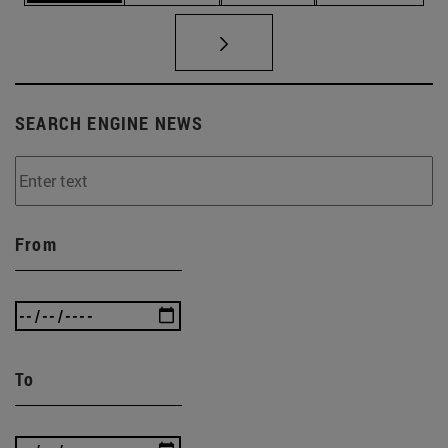
SEARCH ENGINE NEWS
From
To