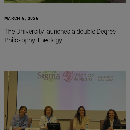
MARCH 9, 2026
The University launches a double Degree
Philosophy Theology