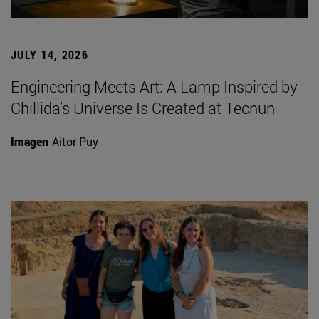
JULY 14, 2026
Engineering Meets Art: A Lamp Inspired by
Chillida’s Universe Is Created at Tecnun
Imagen
Aitor Puy