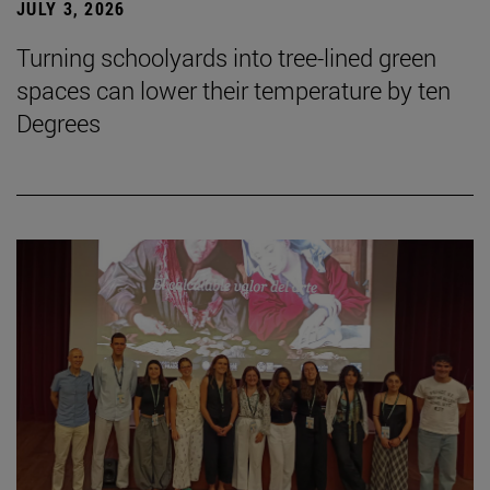
JULY 3, 2026
Turning schoolyards into tree-lined green
spaces can lower their temperature by ten
Degrees