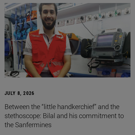
JULY 8, 2026
Between the “little handkerchief” and the
stethoscope: Bilal and his commitment to
the Sanfermines