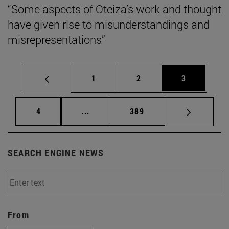
“Some aspects of Oteiza’s work and thought
have given rise to misunderstandings and
misrepresentations”
Page
Page
Page
1
2
3
Page
Intermediate pages Use TAB to scrol
Page
4
...
389
SEARCH ENGINE NEWS
From