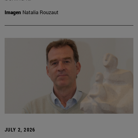
Imagen
Natalia Rouzaut
JULY 2, 2026