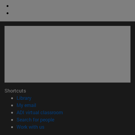
Shortcuts
(opens in new window)
Library
(opens in new window)
My email
(opens in new window)
ADI virtual classroom
(opens in new window)
Search for people
(opens in new window)
Work with us