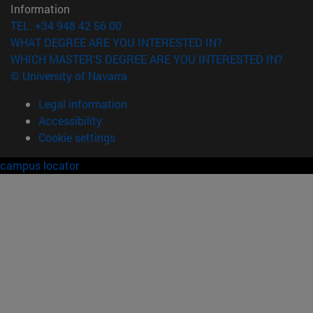
Information
TEL. +34 948 42 56 00
WHAT DEGREE ARE YOU INTERESTED IN?
WHICH MASTER'S DEGREE ARE YOU INTERESTED IN?
© University of Navarra
Legal information
Accessibility
Cookie settings
campus locator