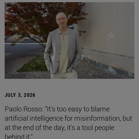
JULY 3, 2026
Paolo Rosso: "It's too easy to blame
artificial intelligence for misinformation, but
at the end of the day, it's a tool people
behind it."