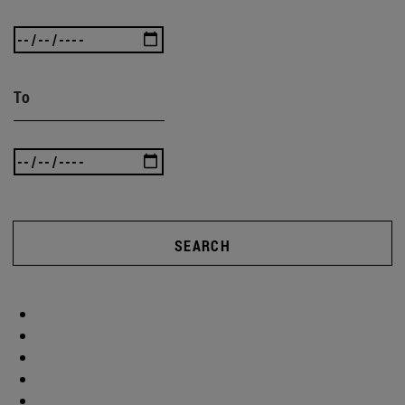
To
SEARCH