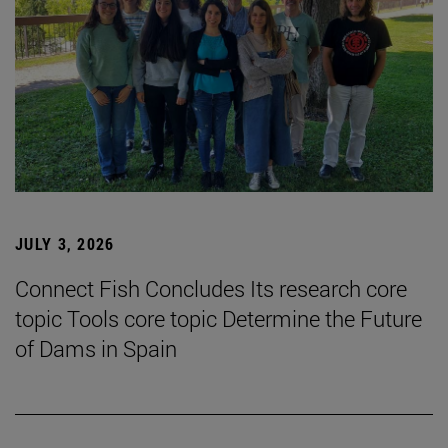
JULY 3, 2026
Connect Fish Concludes Its research core
topic Tools core topic Determine the Future
of Dams in Spain