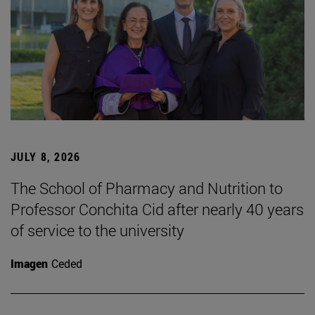
JULY 8, 2026
The School of Pharmacy and Nutrition to
Professor Conchita Cid after nearly 40 years
of service to the university
Imagen
Ceded