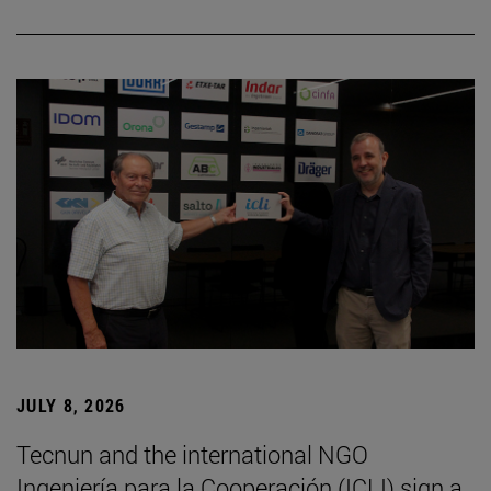
JULY 8, 2026
Tecnun and the international NGO
Ingeniería para la Cooperación (ICLI) sign a