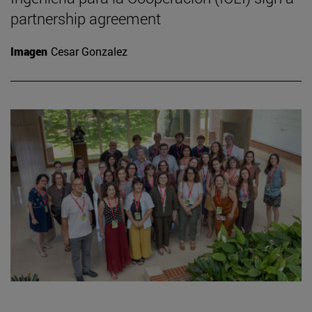
partnership agreement
Imagen
Cesar Gonzalez