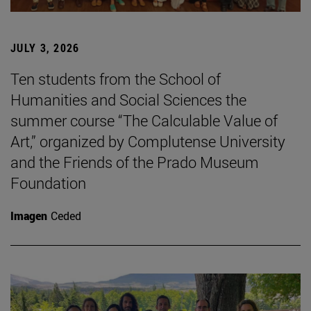
JULY 3, 2026
Ten students from the School of
Humanities and Social Sciences the
summer course “The Calculable Value of
Art,” organized by Complutense University
and the Friends of the Prado Museum
Foundation
Imagen
Ceded