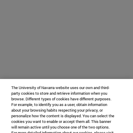
The University of Navarra website uses our own and third-
party cookies to store and retrieve information when you
browse. Different types of cookies have different purposes.
For example, to identify you as a user, obtain information
about your browsing habits respecting your privacy, or
personalize how the content is displayed. You can select the
cookies you want to enable or accept them all. This banner
will remain active until you choose one of the two options.
For more detailed information about our cookies, please visit