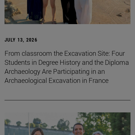
JULY 13, 2026
From classroom the Excavation Site: Four
Students in Degree History and the Diploma
Archaeology Are Participating in an
Archaeological Excavation in France