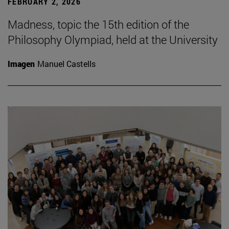
FEBRUARY 2, 2026
Madness, topic the 15th edition of the
Philosophy Olympiad, held at the University
Imagen
Manuel Castells