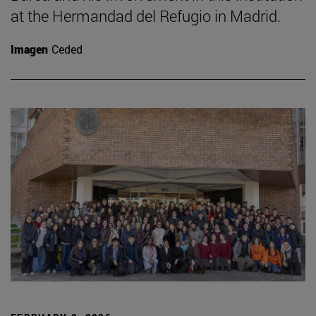
at the Hermandad del Refugio in Madrid.
Imagen
Ceded