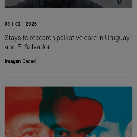
03 | 02 | 2026
Stays to research palliative care in Uruguay
and El Salvador
Imagen
Ceded