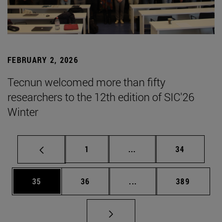
FEBRUARY 2, 2026
Tecnun welcomed more than fifty
researchers to the 12th edition of SIC'26
Winter
Page
Intermediate pages Use
Page
1
...
34
Page
Page
Intermediate pages Use
Page
35
36
...
389