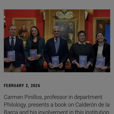
FEBRUARY 2, 2026
Carmen Pinillos, professor in department
Philology, presents a book on Calderón de la
Barca and his involvement in this institution