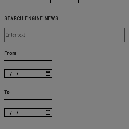
SEARCH ENGINE NEWS
From
To