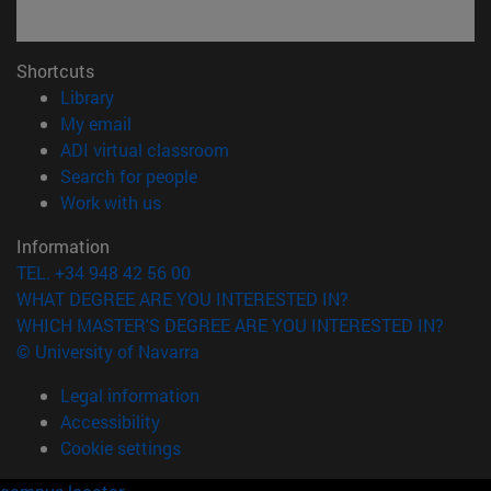
Shortcuts
(opens in new window)
Library
(opens in new window)
My email
(opens in new window)
ADI virtual classroom
(opens in new window)
Search for people
(opens in new window)
Work with us
Information
TEL. +34 948 42 56 00
WHAT DEGREE ARE YOU INTERESTED IN?
WHICH MASTER'S DEGREE ARE YOU INTERESTED IN?
© University of Navarra
Legal information
Accessibility
Cookie settings