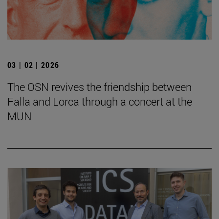
03 | 02 | 2026
The OSN revives the friendship between
Falla and Lorca through a concert at the
MUN