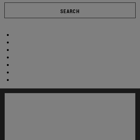
SEARCH