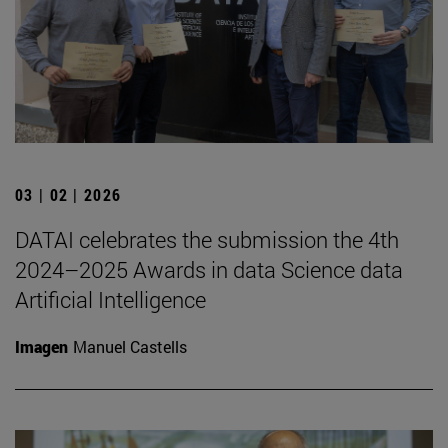
03 | 02 | 2026
DATAI celebrates the submission the 4th
2024–2025 Awards in data Science data
Artificial Intelligence
Imagen
Manuel Castells