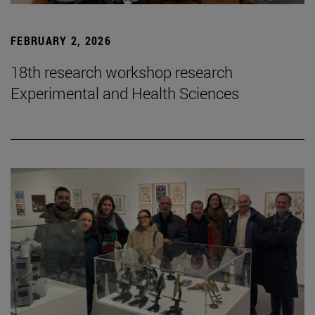
FEBRUARY 2, 2026
18th research workshop research
Experimental and Health Sciences