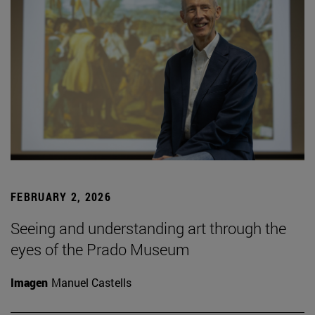
FEBRUARY 2, 2026
Seeing and understanding art through the
eyes of the Prado Museum
Imagen
Manuel Castells