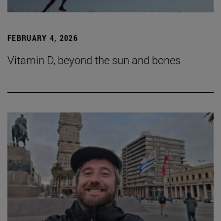
FEBRUARY 4, 2026
Vitamin D, beyond the sun and bones