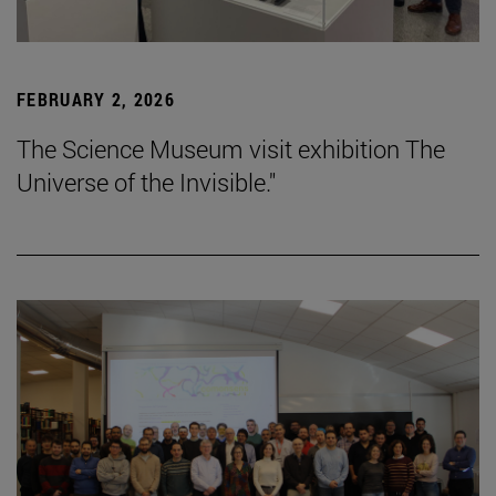
FEBRUARY 2, 2026
The Science Museum visit exhibition The
Universe of the Invisible."