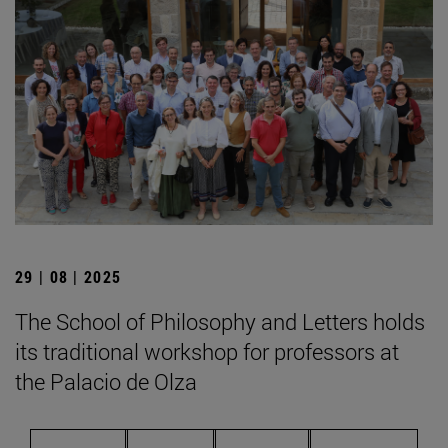
29 | 08 | 2025
The School of Philosophy and Letters holds
its traditional workshop for professors at
the Palacio de Olza