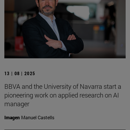
13 | 08 | 2025
BBVA and the University of Navarra start a
pioneering work on applied research on AI
manager
Imagen
Manuel Castells