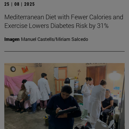
25 | 08 | 2025
Mediterranean Diet with Fewer Calories and
Exercise Lowers Diabetes Risk by 31%
Imagen
Manuel Castells/Miriam Salcedo