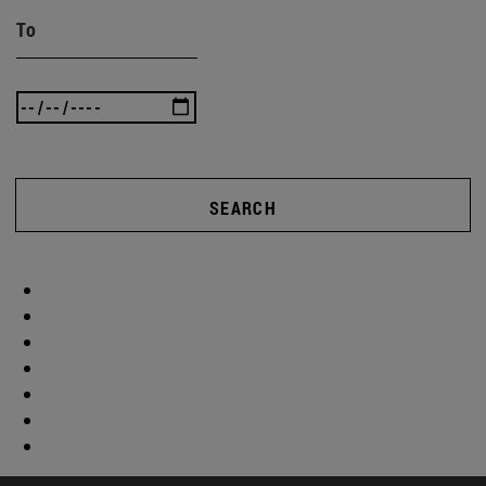
To
SEARCH