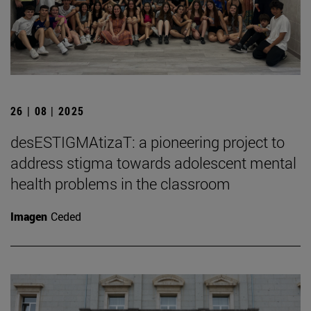
26 | 08 | 2025
desESTIGMAtizaT: a pioneering project to
address stigma towards adolescent mental
health problems in the classroom
Imagen
Ceded