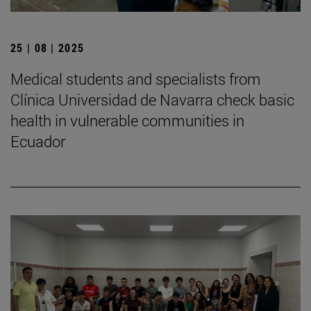
25 | 08 | 2025
Medical students and specialists from
Clínica Universidad de Navarra check basic
health in vulnerable communities in
Ecuador