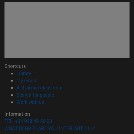
Shortcuts
(opens in new window)
Library
(opens in new window)
My email
(opens in new window)
ADI virtual classroom
(opens in new window)
Search for people
(opens in new window)
Work with us
Information
TEL. +34 948 42 56 00
WHAT DEGREE ARE YOU INTERESTED IN?