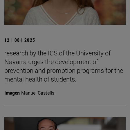
12 | 08 | 2025
research by the ICS of the University of
Navarra urges the development of
prevention and promotion programs for the
mental health of students.
Imagen
Manuel Castells