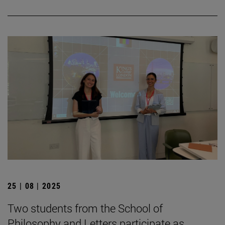
25 | 08 | 2025
Two students from the School of
Philosophy and Letters participate as