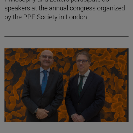
speakers at the annual congress organized
by the PPE Society in London.