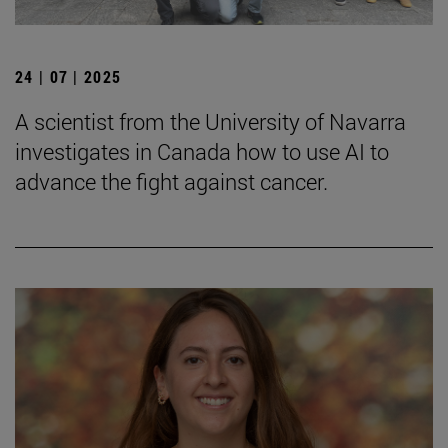
24 | 07 | 2025
A scientist from the University of Navarra
investigates in Canada how to use AI to
advance the fight against cancer.