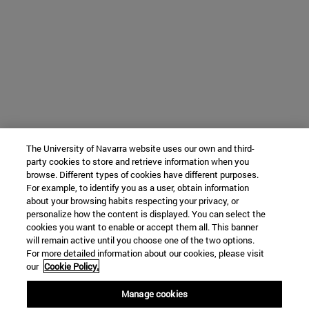
The University of Navarra website uses our own and third-
party cookies to store and retrieve information when you
browse. Different types of cookies have different purposes.
For example, to identify you as a user, obtain information
about your browsing habits respecting your privacy, or
personalize how the content is displayed. You can select the
cookies you want to enable or accept them all. This banner
will remain active until you choose one of the two options.
For more detailed information about our cookies, please visit
our
Cookie Policy.
Manage cookies