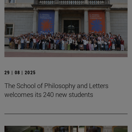
29 | 08 | 2025
The School of Philosophy and Letters
welcomes its 240 new students