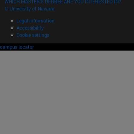
WHICH MASTER'S DEGREE ARE YOU INTERESTED IN?
© University of Navarra
Legal information
Accessibility
Cookie settings
campus locator