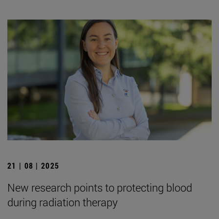
21 | 08 | 2025
New research points to protecting blood
during radiation therapy