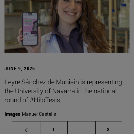
JUNE 9, 2026
Leyre Sánchez de Muniain is representing
the University of Navarra in the national
round of #HiloTesis
Imagen
Manuel Castells
Page
Intermediate pages Use
Page
1
...
8