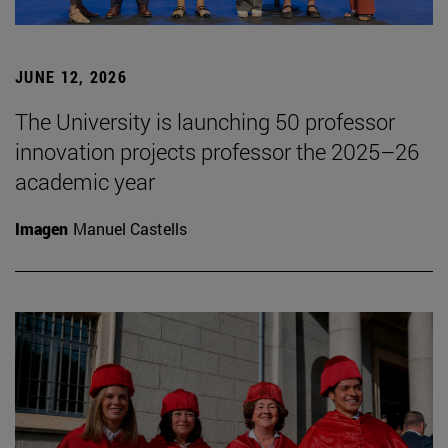
JUNE 12, 2026
The University is launching 50 professor
innovation projects professor the 2025–26
academic year
Imagen
Manuel Castells