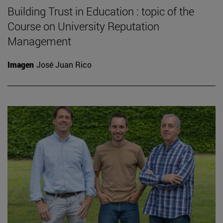
Building Trust in Education : topic of the
Course on University Reputation
Management
Imagen
José Juan Rico