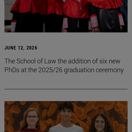
JUNE 12, 2026
The School of Law the addition of six new
PhDs at the 2025/26 graduation ceremony