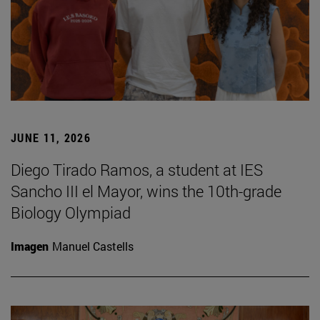
JUNE 11, 2026
Diego Tirado Ramos, a student at IES
Sancho III el Mayor, wins the 10th-grade
Biology Olympiad
Imagen
Manuel Castells