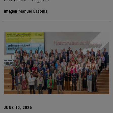
Imagen
Manuel Castells
JUNE 10, 2026