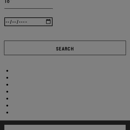
To
SEARCH