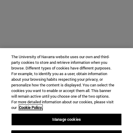
The University of Navarra website uses our own and third-
party cookies to store and retrieve information when you
browse. Different types of cookies have different purposes.
For example, to identify you as a user, obtain information
about your browsing habits respecting your privacy, or
personalize how the content is displayed. You can select the
cookies you want to enable or accept them all. This banner
will remain active until you choose one of the two options.
For more detailed information about our cookies, please visit
our
Cookie Policy.
Manage cookies