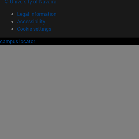
© University of Navarra
Legal information
Accessibility
Cookie settings
campus locator