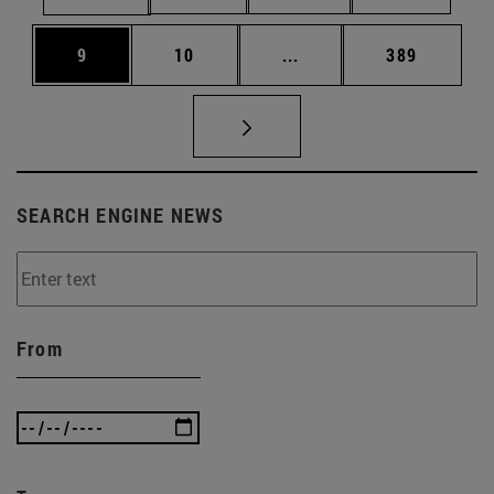
Page
Page
Intermediate pages Use 
Page
9
10
...
389
SEARCH ENGINE NEWS
From