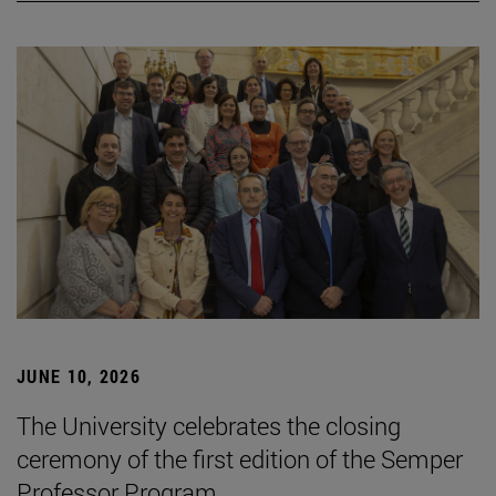
JUNE 10, 2026
The University celebrates the closing
ceremony of the first edition of the Semper
Professor Program