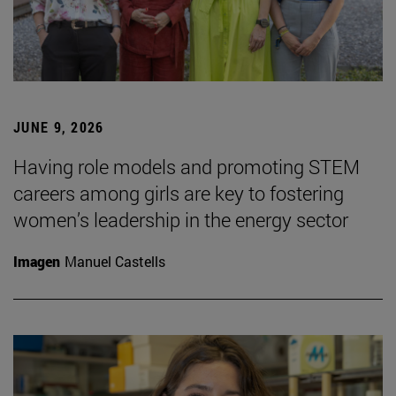
JUNE 9, 2026
Having role models and promoting STEM
careers among girls are key to fostering
women’s leadership in the energy sector
Imagen
Manuel Castells