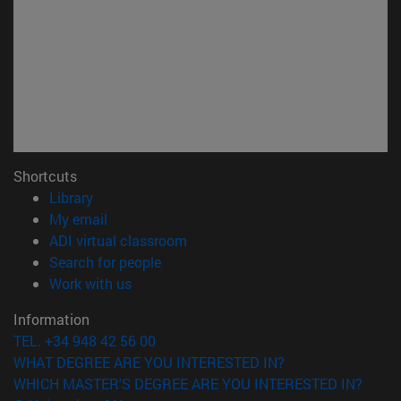
Shortcuts
(opens in new window)
Library
(opens in new window)
My email
(opens in new window)
ADI virtual classroom
(opens in new window)
Search for people
(opens in new window)
Work with us
Information
TEL. +34 948 42 56 00
WHAT DEGREE ARE YOU INTERESTED IN?
WHICH MASTER'S DEGREE ARE YOU INTERESTED IN?