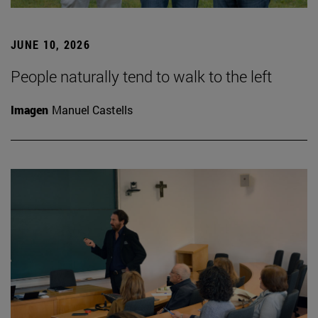
JUNE 10, 2026
People naturally tend to walk to the left
Imagen
Manuel Castells