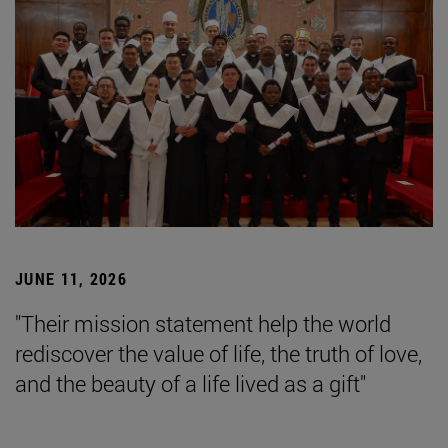
JUNE 11, 2026
"Their mission statement help the world
rediscover the value of life, the truth of love,
and the beauty of a life lived as a gift"