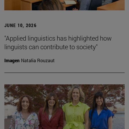
JUNE 10, 2026
"Applied linguistics has highlighted how
linguists can contribute to society"
Imagen
Natalia Rouzaut