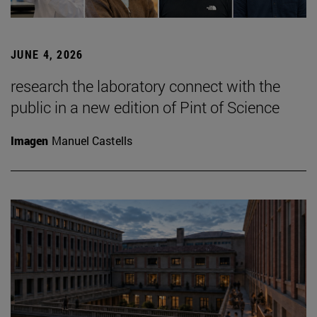
JUNE 4, 2026
research the laboratory connect with the
public in a new edition of Pint of Science
Imagen
Manuel Castells