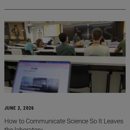
JUNE 2, 2026
How to Communicate Science So It Leaves
the laboratory