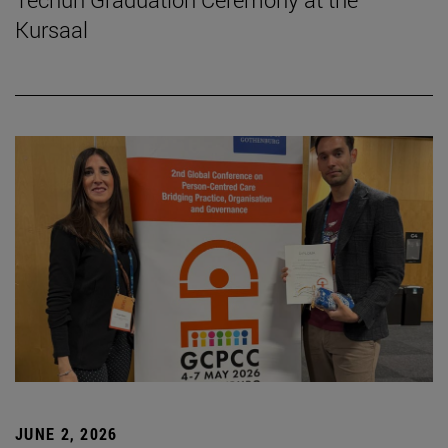
Kursaal
JUNE 2, 2026