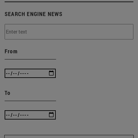
SEARCH ENGINE NEWS
From
To