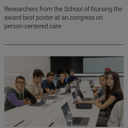
Researchers from the School of Nursing the
award best poster at an congress on
person-centered care