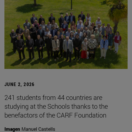
JUNE 2, 2026
241 students from 44 countries are
studying at the Schools thanks to the
benefactors of the CARF Foundation
Imagen
Manuel Castells