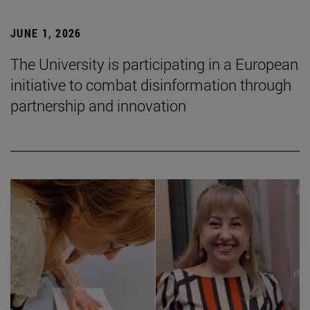
JUNE 1, 2026
The University is participating in a European
initiative to combat disinformation through
partnership and innovation