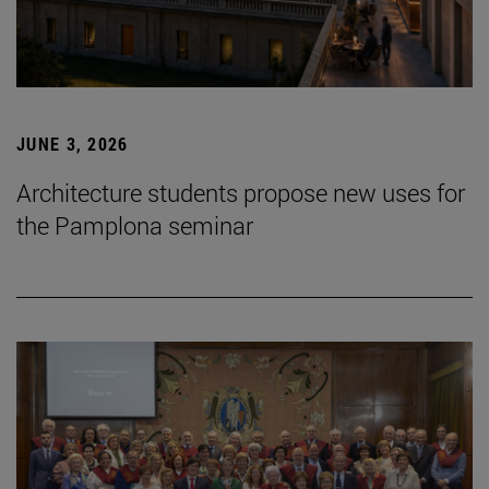
JUNE 3, 2026
Architecture students propose new uses for
the Pamplona seminar