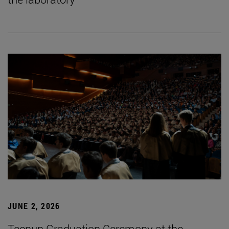
JUNE 2, 2026
Tecnun Graduation Ceremony at the