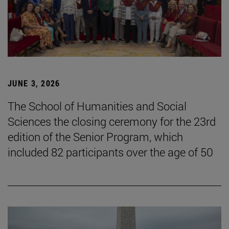
JUNE 3, 2026
The School of Humanities and Social
Sciences the closing ceremony for the 23rd
edition of the Senior Program, which
included 82 participants over the age of 50