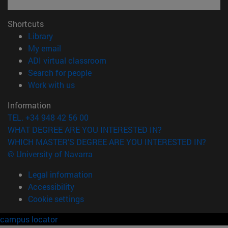
Shortcuts
(opens in new window)
Library
(opens in new window)
My email
(opens in new window)
ADI virtual classroom
(opens in new window)
Search for people
(opens in new window)
Work with us
Information
TEL. +34 948 42 56 00
WHAT DEGREE ARE YOU INTERESTED IN?
WHICH MASTER'S DEGREE ARE YOU INTERESTED IN?
© University of Navarra
Legal information
Accessibility
Cookie settings
campus locator