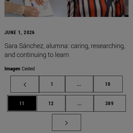
JUNE 1, 2026
Sara Sánchez, alumna: caring, researching,
and continuing to learn
Imagen
Ceded
Page
Intermediate pages Use
Page
1
...
10
Page
Page
Intermediate pages Use
Page
11
12
...
389