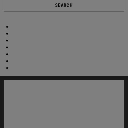
SEARCH