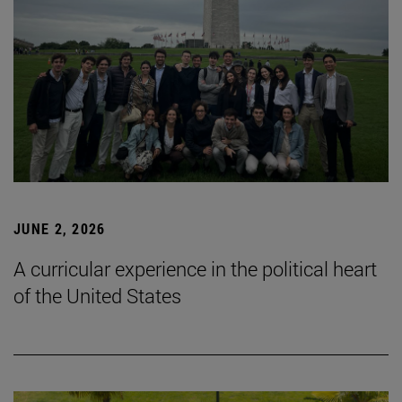
JUNE 2, 2026
A curricular experience in the political heart
of the United States