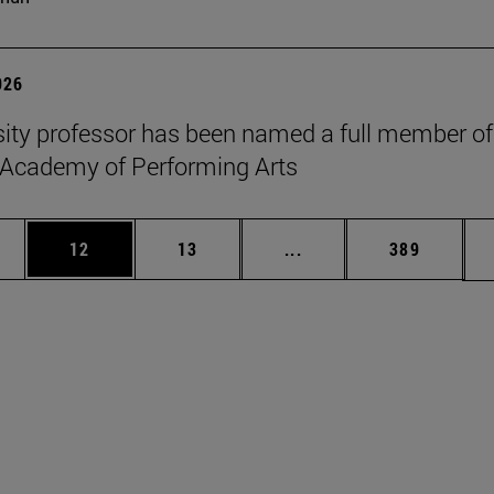
026
sity professor has been named a full member of
 Academy of Performing Arts
ages Use TAB to scroll.
e
Page
Page
Intermediate pages Use
Page
12
13
...
389