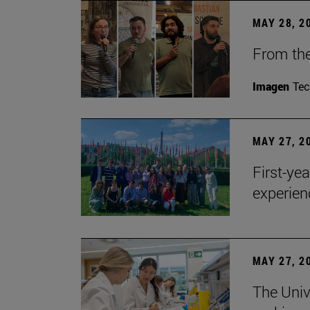
MAY 28, 2
From the
Imagen
Te
MAY 27, 2
First-ye
experien
MAY 27, 2
The Univ