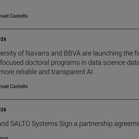
uel Castells
026
ersity of Navarra and BBVA are launching the fi
-focused doctoral programs in data science dat
more reliable and transparent AI
uel Castells
026
and SALTO Systems Sign a partnership agreem
cnun