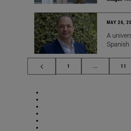
MAY 26, 2
A univer
Spanish
Page
Intermediate p
Pag
1
...
11