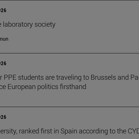
026
 laboratory society
cnun
026
ar PPE students are traveling to Brussels and Par
ce European politics firsthand
026
ersity, ranked first in Spain according to the CY