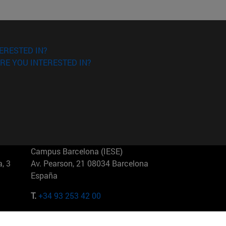
ERESTED IN?
RE YOU INTERESTED IN?
Campus Barcelona (IESE)
, 3
Av. Pearson, 21 08034 Barcelona
España
T.
+34 93 253 42 00
Campus Sao Paulo (IESE)