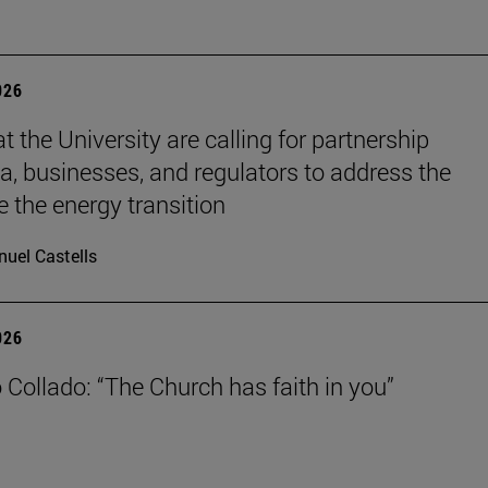
026
t the University are calling for partnership
, businesses, and regulators to address the
e the energy transition
uel Castells
026
 Collado: “The Church has faith in you”