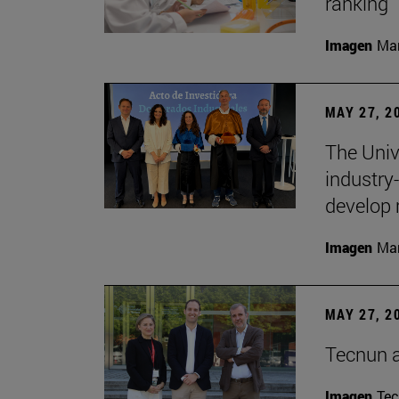
ranking
Imagen
Man
MAY 27, 2
The Univ
industry
develop 
Imagen
Man
MAY 27, 2
Tecnun 
Imagen
Te