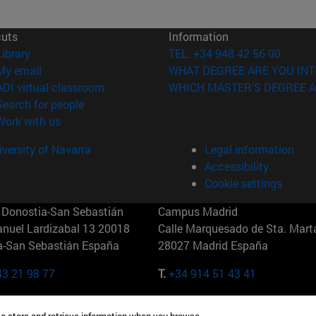
cuts
Information
(opens in new window)
Library
TEL. +34 948 42 56 00
(opens in new window)
My email
WHAT DEGREE ARE YOU INT
(opens in new window)
ADI virtual classroom
WHICH MASTER'S DEGREE A
(opens in new window)
Search for people
(abre en nueva ventana)
Work with us
versity of Navarra
Legal information
Accessibility
Cookie settings
Donostia-San Sebastián
Campus Madrid
anuel Lardizabal 13 20018
Calle Marquesado de Sta. Marta
a-San Sebastián España
28027 Madrid España
43 21 98 77
T.
+34 914 51 43 41
Nueva York (IESE)
Campus Munich (IESE)