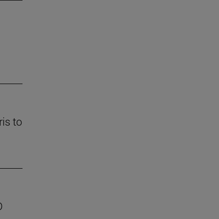
is to
D