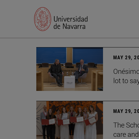
MAY 29, 2
Onésimo 
lot to sa
MAY 29, 2
The Scho
care and