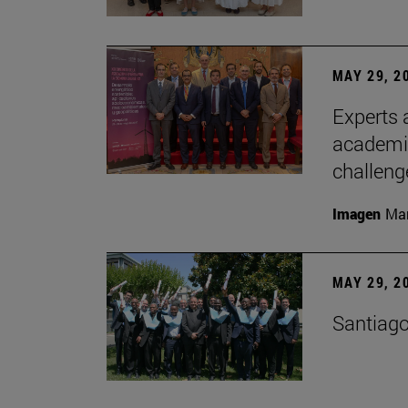
MAY 29, 2
Experts a
academia
challeng
Imagen
Man
MAY 29, 2
Santiago