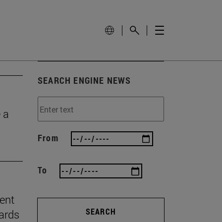
SEARCH ENGINE NEWS
 a
From
To
ient
SEARCH
ards