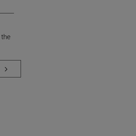
 the
 TAB to scroll.