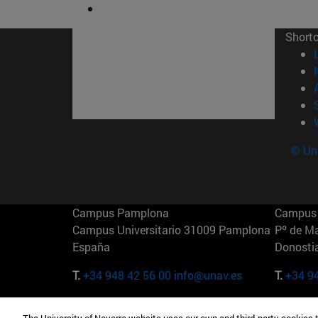
Short
© Uni
Campus Pamplona
Campus 
Campus Universitario 31009 Pamplona
Pº de M
España
Donosti
T.
+34 948 42 56 00
info@unav.es
T.
+34 9
Campus Madrid (IESE)
Campus 