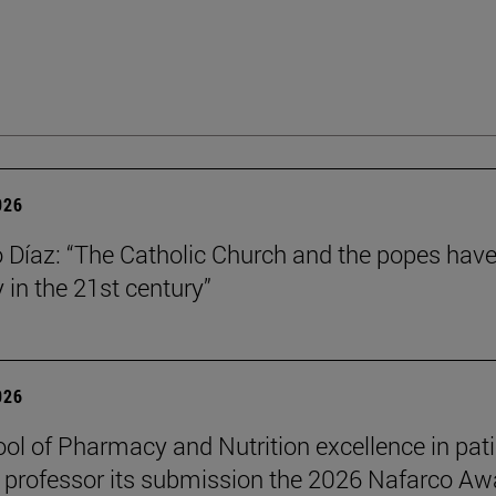
026
Díaz: “The Catholic Church and the popes have
y in the 21st century”
026
ol of Pharmacy and Nutrition excellence in pat
 professor its submission the 2026 Nafarco Aw