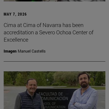
MAY 7, 2026
Cima at Cima of Navarra has been
accreditation a Severo Ochoa Center of
Excellence
Imagen
Manuel Castells