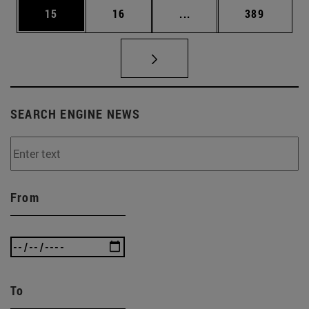
Page
Page
Intermediate pages Use
Page
15
16
...
389
SEARCH ENGINE NEWS
From
To