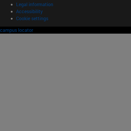
Legal information
Accessibility
Cookie settings
campus locator