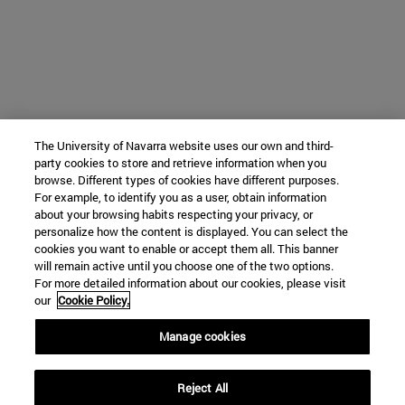
The University of Navarra website uses our own and third-
party cookies to store and retrieve information when you
browse. Different types of cookies have different purposes.
For example, to identify you as a user, obtain information
about your browsing habits respecting your privacy, or
personalize how the content is displayed. You can select the
cookies you want to enable or accept them all. This banner
will remain active until you choose one of the two options.
For more detailed information about our cookies, please visit
our
Cookie Policy.
Manage cookies
Reject All