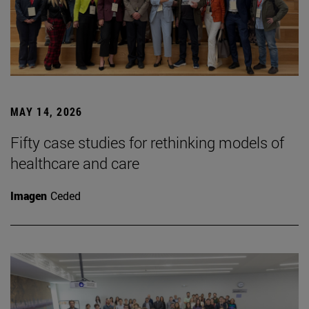
MAY 14, 2026
Fifty case studies for rethinking models of
healthcare and care
Imagen
Ceded