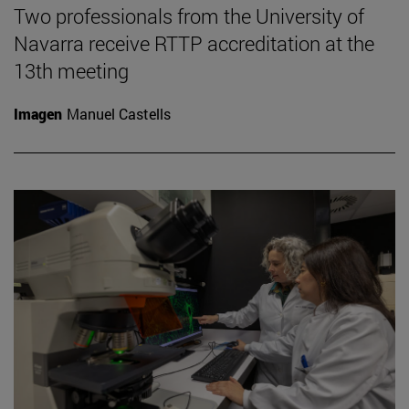
Two professionals from the University of
Navarra receive RTTP accreditation at the
13th meeting
Imagen
Manuel Castells