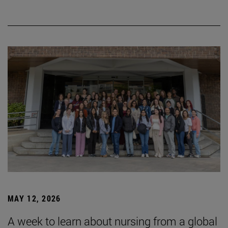
MAY 12, 2026
A week to learn about nursing from a global