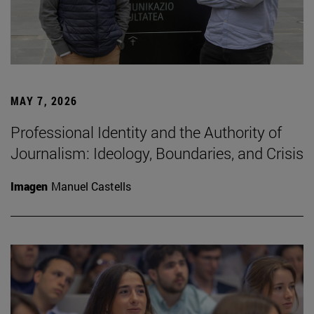
MAY 7, 2026
Professional Identity and the Authority of
Journalism: Ideology, Boundaries, and Crisis
Imagen
Manuel Castells