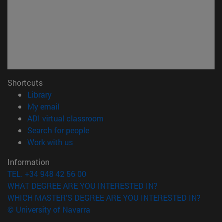
Shortcuts
(opens in new window)
Library
(opens in new window)
My email
(opens in new window)
ADI virtual classroom
(opens in new window)
Search for people
(opens in new window)
Work with us
Information
TEL. +34 948 42 56 00
WHAT DEGREE ARE YOU INTERESTED IN?
WHICH MASTER'S DEGREE ARE YOU INTERESTED IN?
© University of Navarra