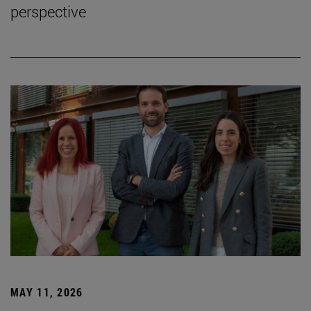
perspective
MAY 11, 2026