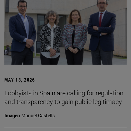
MAY 13, 2026
Lobbyists in Spain are calling for regulation
and transparency to gain public legitimacy
Imagen
Manuel Castells