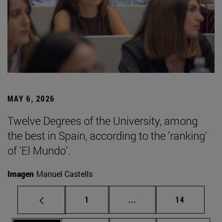
MAY 6, 2026
Twelve Degrees of the University, among
the best in Spain, according to the 'ranking'
of 'El Mundo'.
Imagen
Manuel Castells
Page
Intermediate pages Use
Page
1
...
14