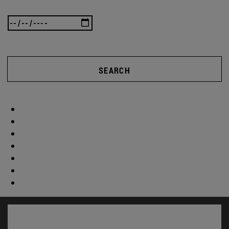
SEARCH