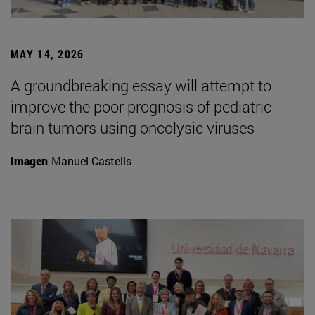
MAY 14, 2026
A groundbreaking essay will attempt to
improve the poor prognosis of pediatric
brain tumors using oncolysic viruses
Imagen
Manuel Castells