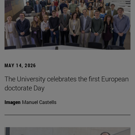
MAY 14, 2026
The University celebrates the first European
doctorate Day
Imagen
Manuel Castells