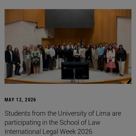
MAY 12, 2026
Students from the University of Lima are
participating in the School of Law
International Legal Week 2026