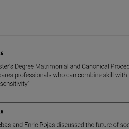
26
ter's Degree Matrimonial and Canonical Proced
ares professionals who can combine skill with
sensitivity”
26
ebas and Enric Rojas discussed the future of so