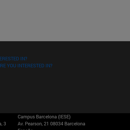
ERESTED IN?
RE YOU INTERESTED IN?
Campus Barcelona (IESE)
, 3
Av. Pearson, 21 08034 Barcelona