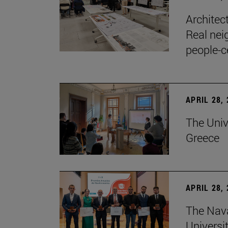
Architec
Real nei
people-c
APRIL 28,
The Univ
Greece
APRIL 28,
The Nav
Universit