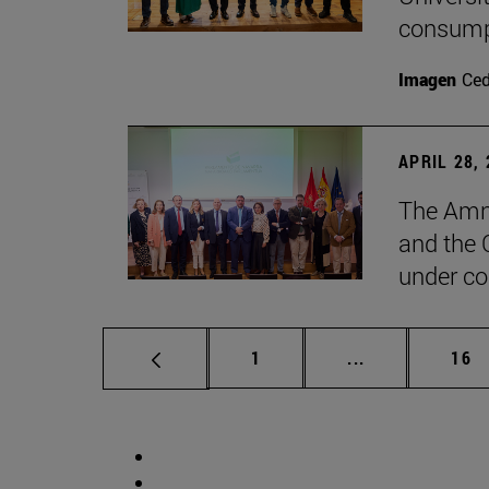
consump
Imagen
Ce
APRIL 28,
The Amne
and the 
under co
Page
Intermediate p
Pag
1
...
16