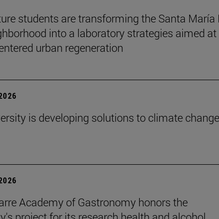
ture students are transforming the Santa María
ghborhood into a laboratory strategies aimed at
entered urban regeneration
 2026
ersity is developing solutions to climate change
 2026
arre Academy of Gastronomy honors the
y's project for its research health and alcohol