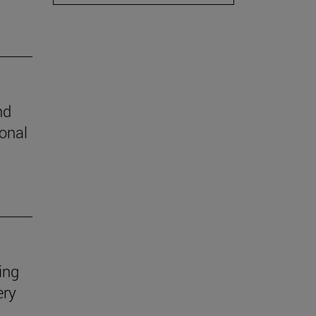
nd
ional
ing
ery