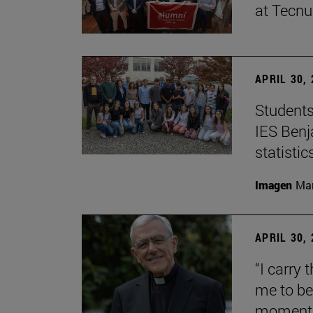
at Tecn
APRIL 30,
Students
IES Benj
statisti
Imagen
Man
APRIL 30,
“I carry 
me to be 
moment i