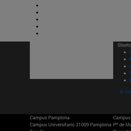
Short
© Uni
Campus Pamplona
Campus 
Campus Universitario 31009 Pamplona
Pº de M