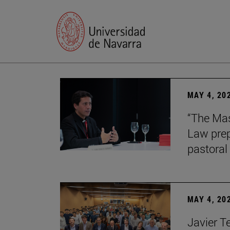
MAY 4, 20
“The Mas
Law prep
pastoral 
MAY 4, 20
Javier T