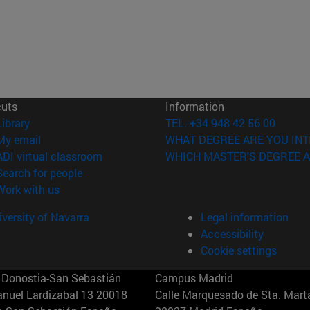
cuts
Information
(opens in new window)
Library
TEL. +34 948 42 56 00
(opens in new window)
My email
WHAT DEGREE ARE YOU INT
(opens in new window)
ADI virtual classroom
WHICH MASTER'S DEGREE A
(opens in new window)
Search for people
(opens in new window)
Work with us
versity of Navarra
Legal information
Accessibility
Cookie settings
Donostia-San Sebastián
Campus Madrid
anuel Lardizabal 13 20018
Calle Marquesado de Sta. Marta