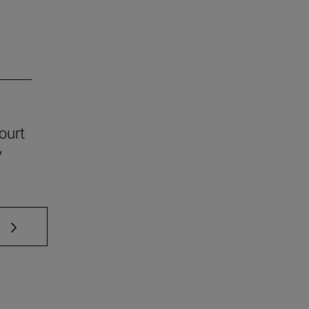
ourt
y
 TAB to scroll.