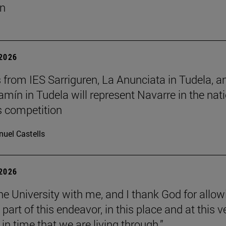
un
 2026
 from IES Sarriguren, La Anunciata in Tudela, a
amín in Tudela will represent Navarre in the nat
cs competition
uel Castells
 2026
the University with me, and I thank God for allow
part of this endeavor, in this place and at this v
n time that we are living through.”