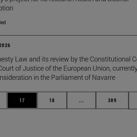
tion
ded
 2026
sty Law and its review by the Constitutional C
Court of Justice of the European Union, currentl
nsideration in the Parliament of Navarre
ages Use TAB to scroll.
e
Page
Page
Intermediate pages Use
Page
17
18
...
389