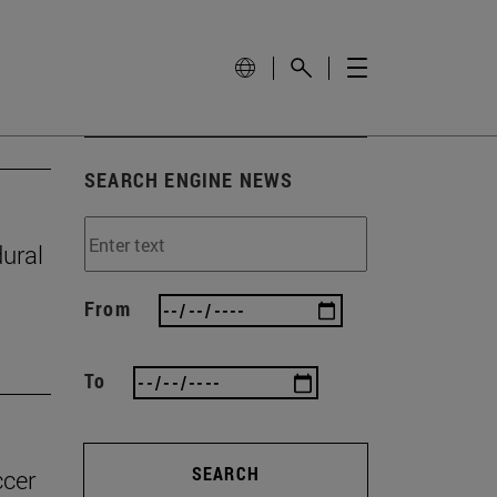
SEARCH ENGINE NEWS
ural
From
To
SEARCH
ccer