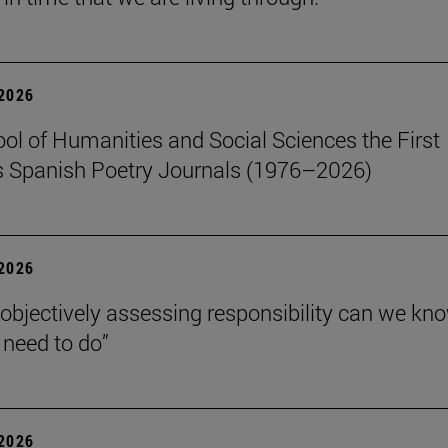
 2026
ol of Humanities and Social Sciences the First
 Spanish Poetry Journals (1976–2026)
 2026
 objectively assessing responsibility can we kn
need to do”
 2026