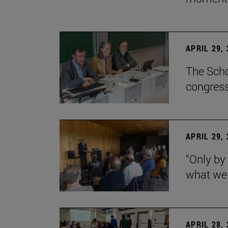
APRIL 29,
The Scho
congress
APRIL 29,
“Only by
what we 
APRIL 28,