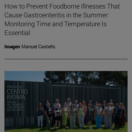
How to Prevent Foodborne Illnesses That
Cause Gastroenteritis in the Summer:
Monitoring Time and Temperature Is
Essential
Imagen
Manuel Castells