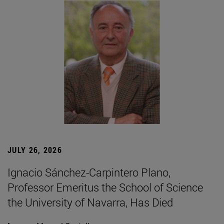
JULY 26, 2026
Ignacio Sánchez-Carpintero Plano,
Professor Emeritus the School of Science
the University of Navarra, Has Died