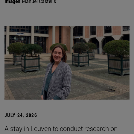
Imagen
Manuel Castells
JULY 24, 2026
A stay in Leuven to conduct research on