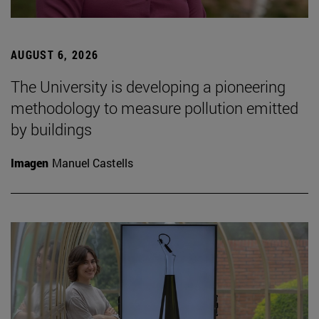
AUGUST 6, 2026
The University is developing a pioneering
methodology to measure pollution emitted
by buildings
Imagen
Manuel Castells