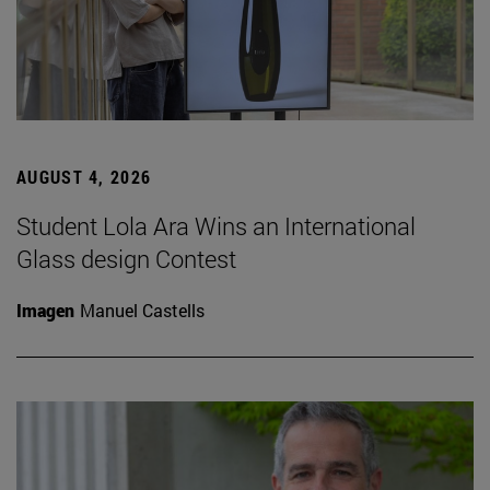
AUGUST 4, 2026
Student Lola Ara Wins an International
Glass design Contest
Imagen
Manuel Castells