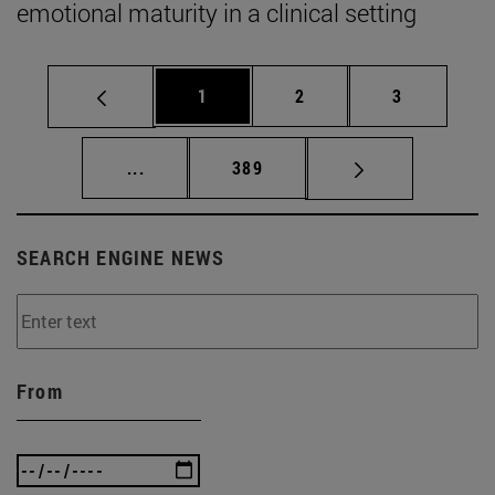
emotional maturity in a clinical setting
Page
Page
Page
1
2
3
Intermediate pages Use TAB to scroll.
Page
...
389
SEARCH ENGINE NEWS
From