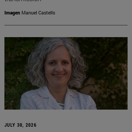
Imagen
Manuel Castells
JULY 30, 2026