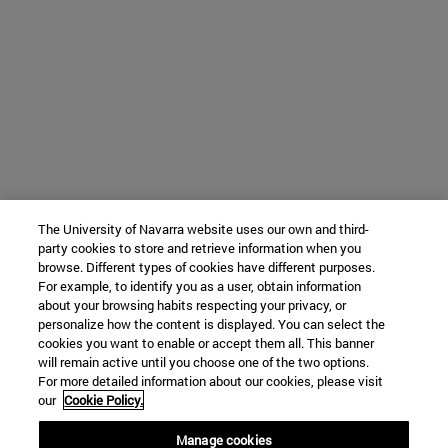
The University of Navarra website uses our own and third-
party cookies to store and retrieve information when you
browse. Different types of cookies have different purposes.
For example, to identify you as a user, obtain information
about your browsing habits respecting your privacy, or
personalize how the content is displayed. You can select the
cookies you want to enable or accept them all. This banner
will remain active until you choose one of the two options.
For more detailed information about our cookies, please visit
our
Cookie Policy.
Manage cookies