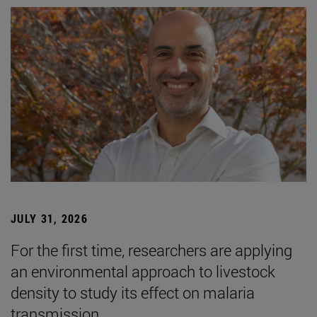
JULY 31, 2026
For the first time, researchers are applying
an environmental approach to livestock
density to study its effect on malaria
transmission