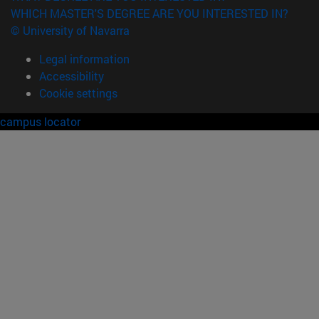
WHICH MASTER'S DEGREE ARE YOU INTERESTED IN?
© University of Navarra
Legal information
Accessibility
Cookie settings
campus locator