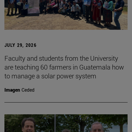
JULY 29, 2026
Faculty and students from the University
are teaching 60 farmers in Guatemala how
to manage a solar power system
Imagen
Ceded