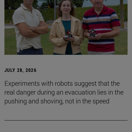
JULY 28, 2026
Experiments with robots suggest that the
real danger during an evacuation lies in the
pushing and shoving, not in the speed