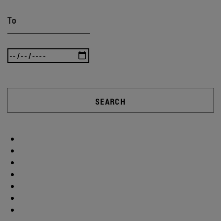
To
SEARCH