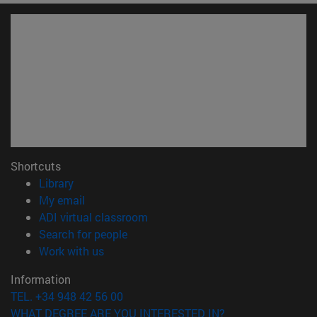
Shortcuts
(opens in new window)
Library
(opens in new window)
My email
(opens in new window)
ADI virtual classroom
(opens in new window)
Search for people
(opens in new window)
Work with us
Information
TEL. +34 948 42 56 00
WHAT DEGREE ARE YOU INTERESTED IN?