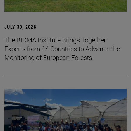
JULY 30, 2026
The BIOMA Institute Brings Together
Experts from 14 Countries to Advance the
Monitoring of European Forests