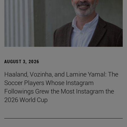
AUGUST 3, 2026
Haaland, Vozinha, and Lamine Yamal: The
Soccer Players Whose Instagram
Followings Grew the Most Instagram the
2026 World Cup