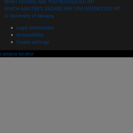
WHAT DEGREE ARE YOU INTERESTED IN?
WHICH MASTER'S DEGREE ARE YOU INTERESTED IN?
© University of Navarra
Legal information
Accessibility
Cookie settings
campus locator