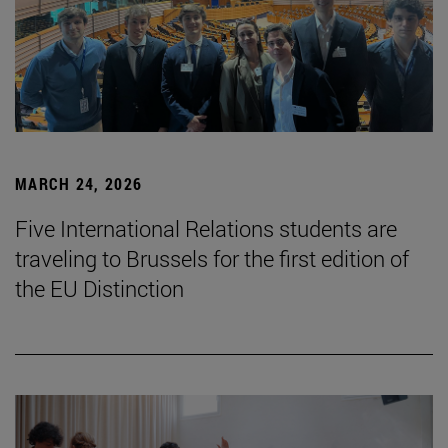
MARCH 24, 2026
Five International Relations students are
traveling to Brussels for the first edition of
the EU Distinction