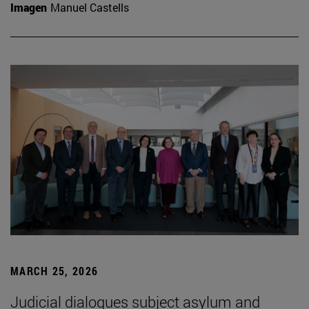
Imagen
Manuel Castells
MARCH 25, 2026
Judicial dialogues subject asylum and