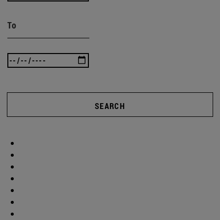
To
SEARCH