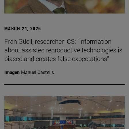
MARCH 24, 2026
Fran Güell, researcher ICS: "Information
about assisted reproductive technologies is
biased and creates false expectations"
Imagen
Manuel Castells