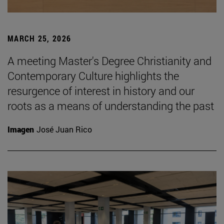
MARCH 25, 2026
A meeting Master's Degree Christianity and
Contemporary Culture highlights the
resurgence of interest in history and our
roots as a means of understanding the past
Imagen
José Juan Rico