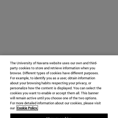
The University of Navarra website uses our own and third-
party cookies to store and retrieve information when you
browse. Different types of cookies have different purposes.
For example, to identify you as a user, obtain information
about your browsing habits respecting your privacy, or
personalize how the content is displayed. You can select the
cookies you want to enable or accept them all. This banner
will remain active until you choose one of the two options.
For more detailed information about our cookies, please visit
our
Cookie Policy.