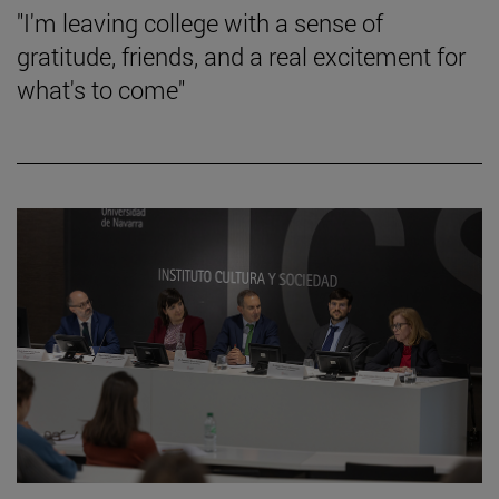
"I'm leaving college with a sense of
gratitude, friends, and a real excitement for
what's to come"