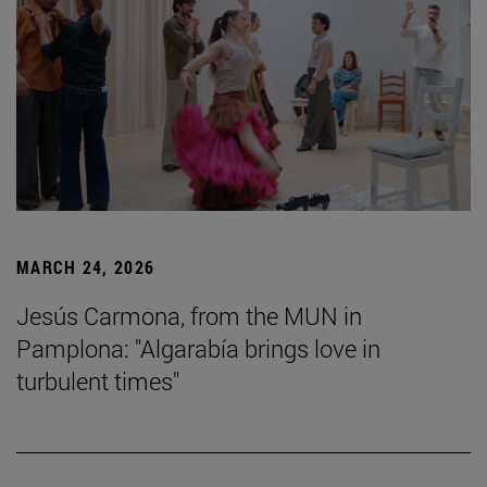
MARCH 24, 2026
Jesús Carmona, from the MUN in
Pamplona: "Algarabía brings love in
turbulent times"