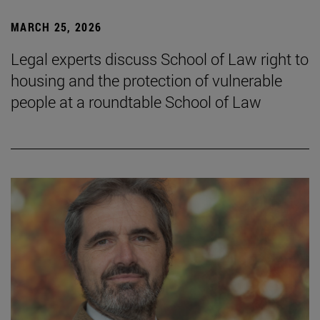
MARCH 25, 2026
Legal experts discuss School of Law right to
housing and the protection of vulnerable
people at a roundtable School of Law