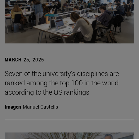
MARCH 25, 2026
Seven of the university's disciplines are
ranked among the top 100 in the world
according to the QS rankings
Imagen
Manuel Castells