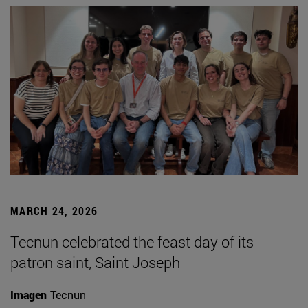
MARCH 24, 2026
Tecnun celebrated the feast day of its
patron saint, Saint Joseph
Imagen
Tecnun