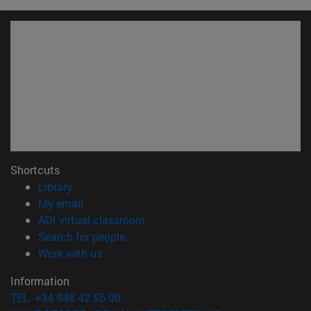
Shortcuts
(opens in new window)
Library
(opens in new window)
My email
(opens in new window)
ADI virtual classroom
(opens in new window)
Search for people
(opens in new window)
Work with us
Information
TEL. +34 948 42 56 00