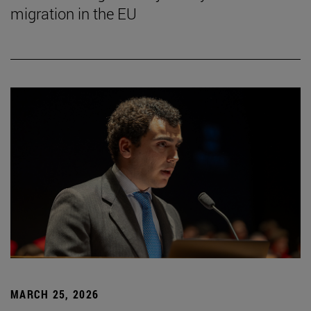
migration in the EU
MARCH 25, 2026