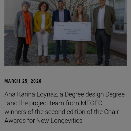
MARCH 25, 2026
Ana Karina Loynaz, a Degree design Degree
, and the project team from MEGEC,
winners of the second edition of the Chair
Awards for New Longevities