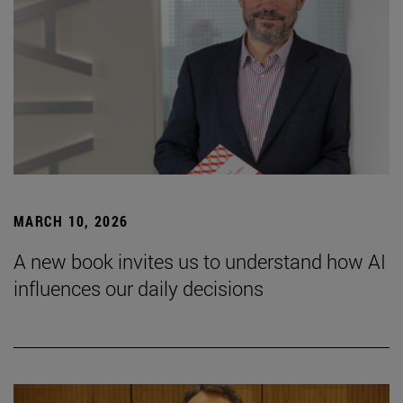
MARCH 10, 2026
A new book invites us to understand how AI
influences our daily decisions