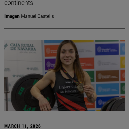
continents
Imagen
Manuel Castells
MARCH 11, 2026