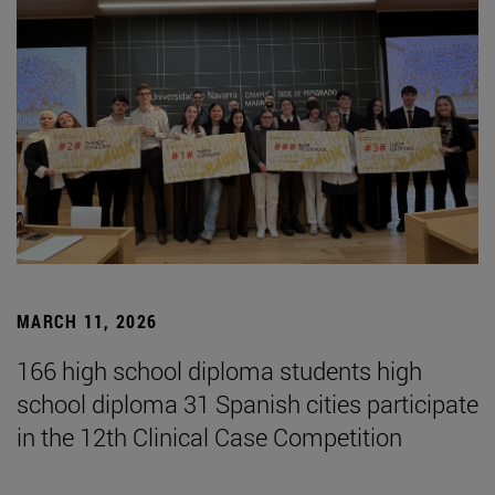
MARCH 11, 2026
166 high school diploma students high
school diploma 31 Spanish cities participate
in the 12th Clinical Case Competition