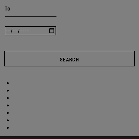
To
SEARCH