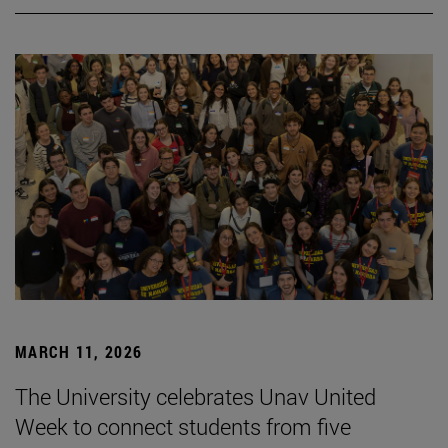
MARCH 11, 2026
The University celebrates Unav United
Week to connect students from five