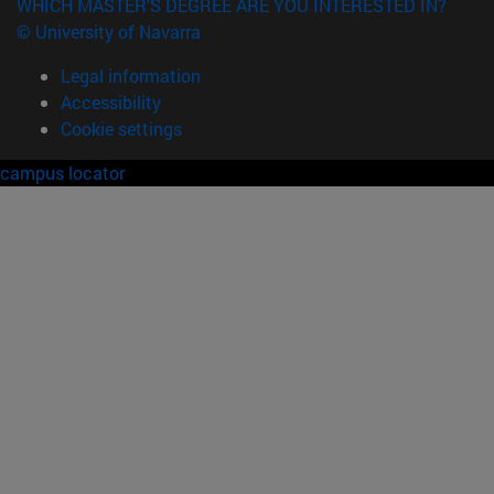
WHICH MASTER'S DEGREE ARE YOU INTERESTED IN?
© University of Navarra
Legal information
Accessibility
Cookie settings
campus locator