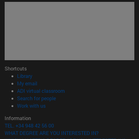
Shortcuts
(opens in new window)
Library
(opens in new window)
My email
(opens in new window)
ADI virtual classroom
(opens in new window)
Search for people
(opens in new window)
Work with us
Information
TEL. +34 948 42 56 00
WHAT DEGREE ARE YOU INTERESTED IN?