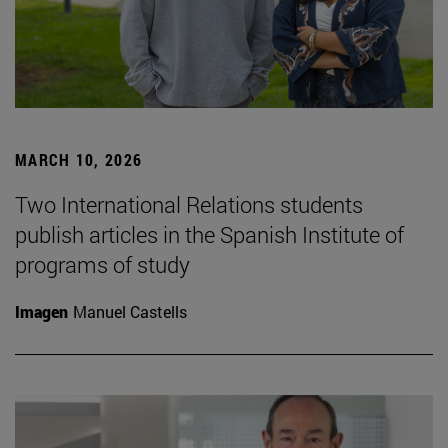
MARCH 10, 2026
Two International Relations students
publish articles in the Spanish Institute of
programs of study
Imagen
Manuel Castells