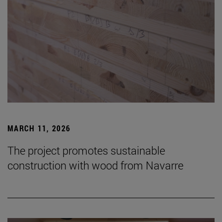
MARCH 11, 2026
The project promotes sustainable
construction with wood from Navarre