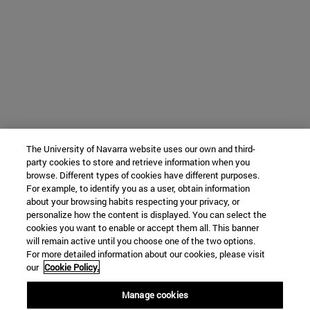
The University of Navarra website uses our own and third-
party cookies to store and retrieve information when you
browse. Different types of cookies have different purposes.
For example, to identify you as a user, obtain information
about your browsing habits respecting your privacy, or
personalize how the content is displayed. You can select the
cookies you want to enable or accept them all. This banner
will remain active until you choose one of the two options.
For more detailed information about our cookies, please visit
our
Cookie Policy.
Manage cookies