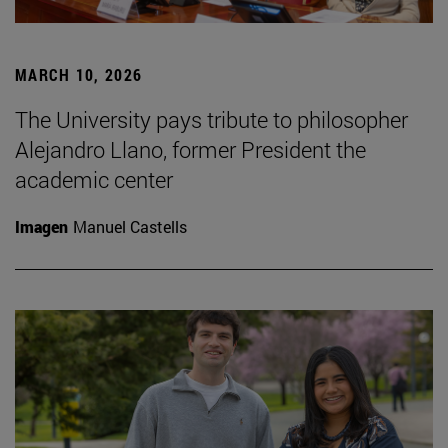
MARCH 10, 2026
The University pays tribute to philosopher
Alejandro Llano, former President the
academic center
Imagen
Manuel Castells