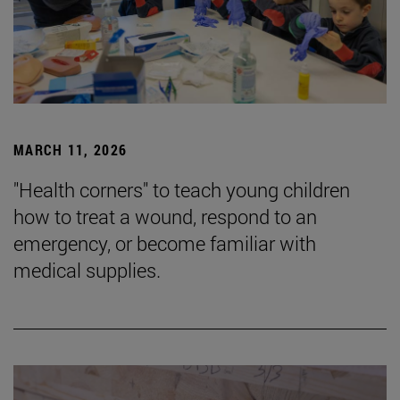
MARCH 11, 2026
"Health corners" to teach young children
how to treat a wound, respond to an
emergency, or become familiar with
medical supplies.