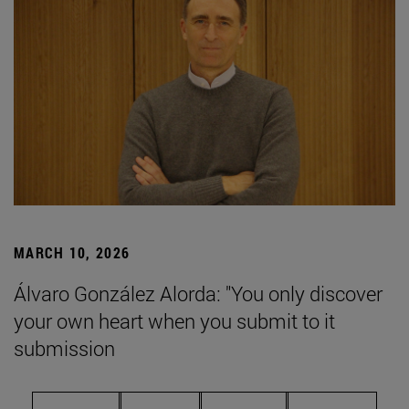
MARCH 10, 2026
Álvaro González Alorda: "You only discover
your own heart when you submit to it
submission