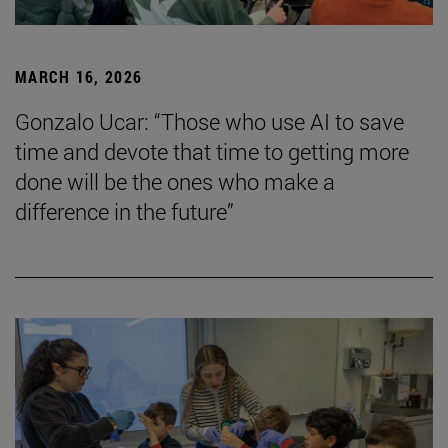
MARCH 16, 2026
Gonzalo Ucar: “Those who use AI to save
time and devote that time to getting more
done will be the ones who make a
difference in the future”