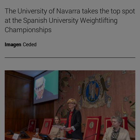
The University of Navarra takes the top spot
at the Spanish University Weightlifting
Championships
Imagen
Ceded