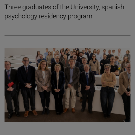
Three graduates of the University, spanish
psychology residency program