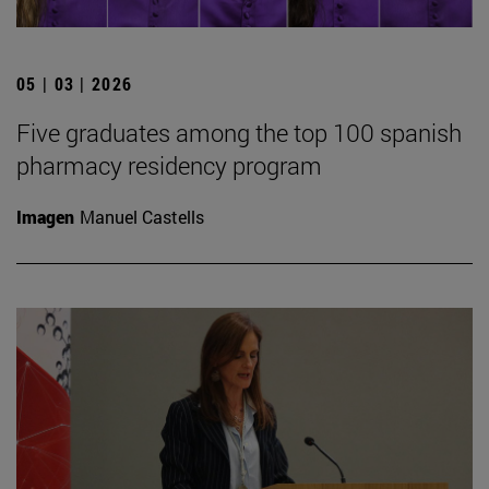
05 | 03 | 2026
Five graduates among the top 100 spanish
pharmacy residency program
Imagen
Manuel Castells