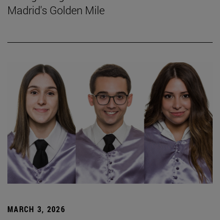
Madrid's Golden Mile
MARCH 3, 2026