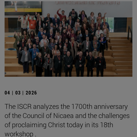
04 | 03 | 2026
The ISCR analyzes the 1700th anniversary
of the Council of Nicaea and the challenges
of proclaiming Christ today in its 18th
workshop .