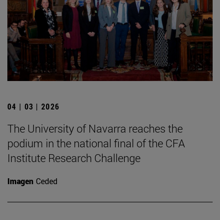
04 | 03 | 2026
The University of Navarra reaches the
podium in the national final of the CFA
Institute Research Challenge
Imagen
Ceded