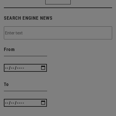
SEARCH ENGINE NEWS
From
To