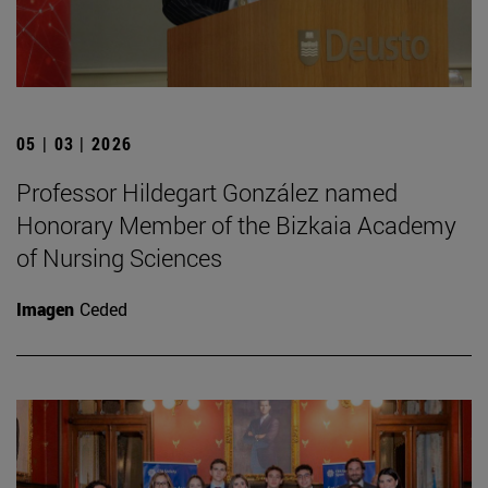
05 | 03 | 2026
Professor Hildegart González named
Honorary Member of the Bizkaia Academy
of Nursing Sciences
Imagen
Ceded