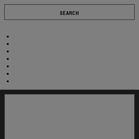
SEARCH