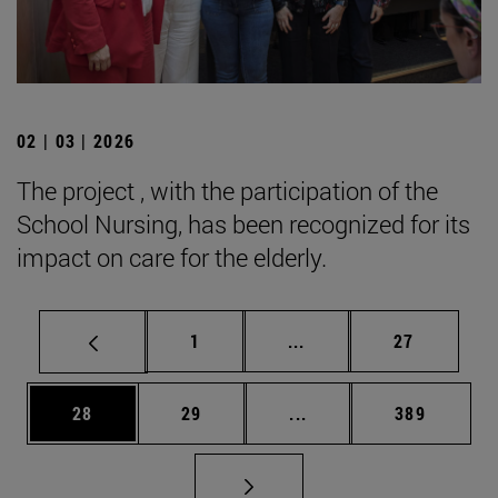
02 | 03 | 2026
The project , with the participation of the
School Nursing, has been recognized for its
impact on care for the elderly.
Page
Intermediate pages Use
Page
1
...
27
Page
Page
Intermediate pages Use
Page
28
29
...
389