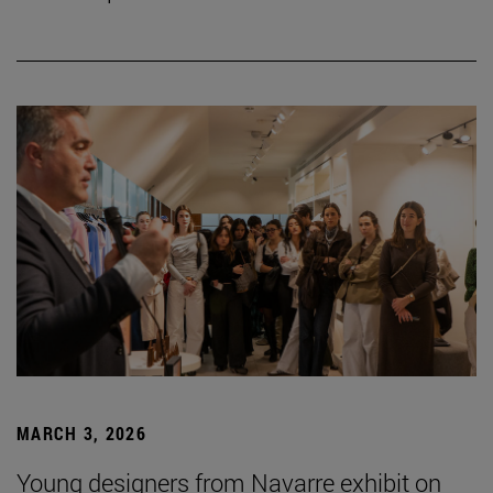
MARCH 3, 2026
Young designers from Navarre exhibit on