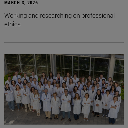
MARCH 3, 2026
Working and researching on professional
ethics