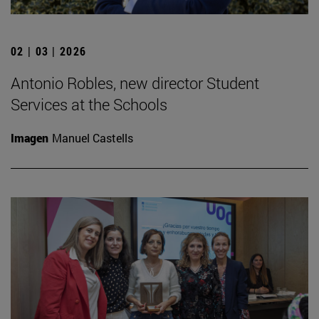
02 | 03 | 2026
Antonio Robles, new director Student
Services at the Schools
Imagen
Manuel Castells