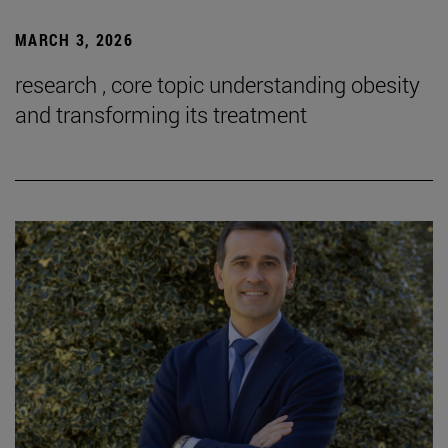
MARCH 3, 2026
research , core topic understanding obesity
and transforming its treatment