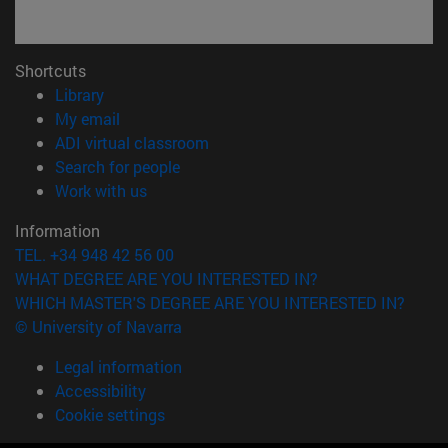
Shortcuts
(opens in new window)
Library
(opens in new window)
My email
(opens in new window)
ADI virtual classroom
(opens in new window)
Search for people
(opens in new window)
Work with us
Information
TEL. +34 948 42 56 00
WHAT DEGREE ARE YOU INTERESTED IN?
WHICH MASTER'S DEGREE ARE YOU INTERESTED IN?
© University of Navarra
Legal information
Accessibility
Cookie settings