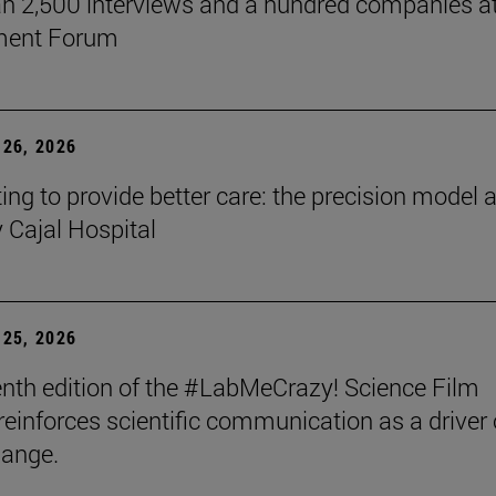
n 2,500 interviews and a hundred companies at
ment Forum
26, 2026
ing to provide better care: the precision model a
Cajal Hospital
25, 2026
nth edition of the #LabMeCrazy! Science Film
 reinforces scientific communication as a driver 
hange.