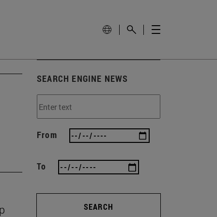
SEARCH ENGINE NEWS
From
To
SEARCH
op