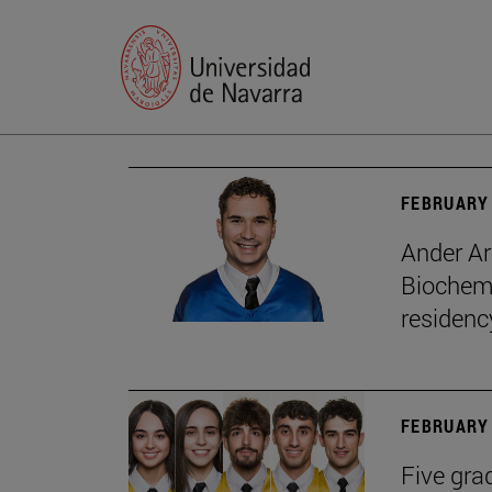
FEBRUARY 
Ander Ar
Biochemi
residenc
FEBRUARY 
Five gra