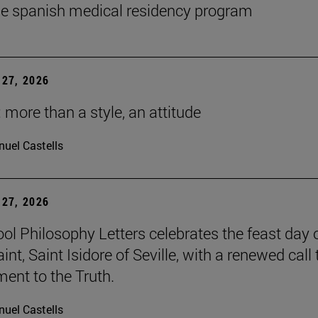
he spanish medical residency program
27, 2026
 more than a style, an attitude
uel Castells
27, 2026
ol Philosophy Letters celebrates the feast day o
int, Saint Isidore of Seville, with a renewed call 
nt to the Truth.
uel Castells