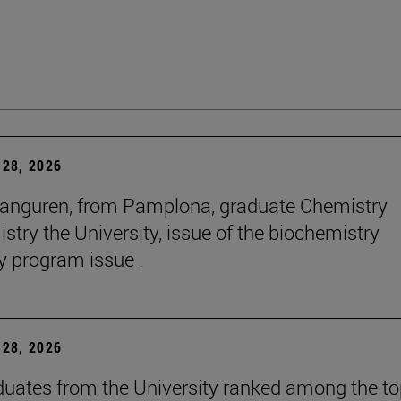
28, 2026
anguren, from Pamplona, graduate Chemistry
stry the University, issue of the biochemistry
y program issue .
28, 2026
duates from the University ranked among the t