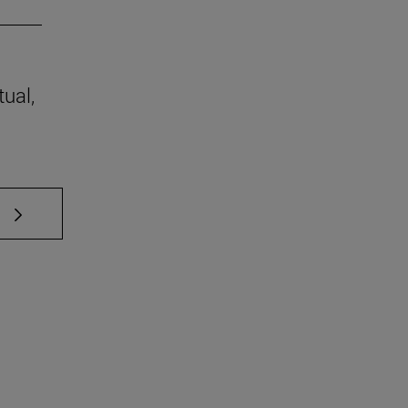
tual,
 TAB to scroll.