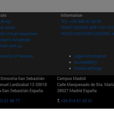
cuts
Information
(opens in new window)
Library
TEL. +34 948 42 56 00
(opens in new window)
My email
WHAT DEGREE ARE YOU INT
(opens in new window)
ADI virtual classroom
WHICH MASTER'S DEGREE A
(opens in new window)
Search for people
(opens in new window)
Work with us
versity of Navarra
Legal information
Accessibility
Cookie settings
Donostia-San Sebastián
Campus Madrid
anuel Lardizabal 13 20018
Calle Marquesado de Sta. Marta
a-San Sebastián España
28027 Madrid España
43 21 98 77
T.
+34 914 51 43 41
Nueva York (IESE)
Campus Munich (IESE)