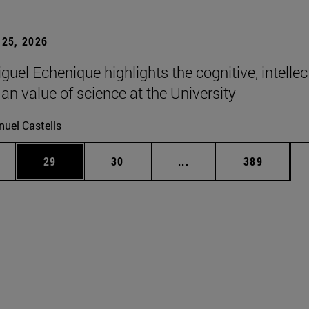
25, 2026
uel Echenique highlights the cognitive, intellec
n value of science at the University
uel Castells
ages Use TAB to scroll.
e
Page
Page
Intermediate pages Use
Page
29
30
...
389