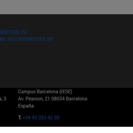
ERESTED IN?
RE YOU INTERESTED IN?
Campus Barcelona (IESE)
, 3
Av. Pearson, 21 08034 Barcelona
España
T.
+34 93 253 42 00
Campus Sao Paulo (IESE)