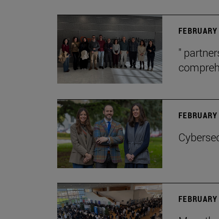
FEBRUARY 
" partne
comprehe
FEBRUARY 
Cybersec
FEBRUARY 