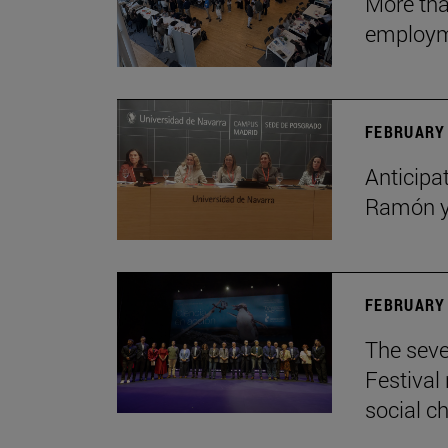
More tha
employ
FEBRUARY 
Anticipat
Ramón y 
FEBRUARY 
The seve
Festival
social c