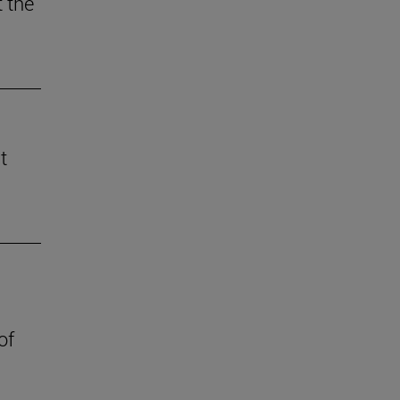
 the
t
of