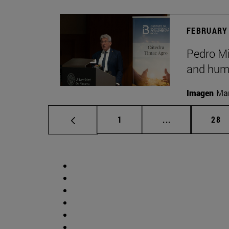
FEBRUARY 
Pedro Mig
and huma
Imagen
Man
Page
Intermediate p
Pag
1
...
28