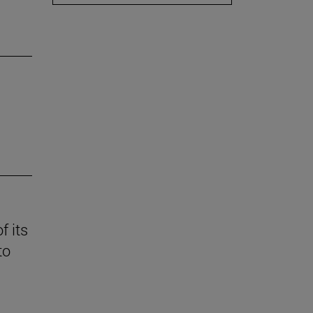
f its
to