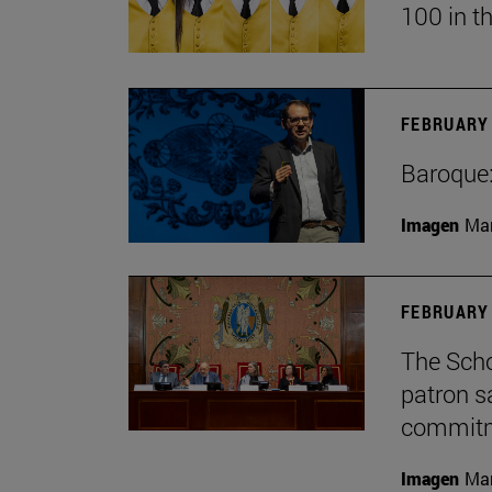
100 in t
FEBRUARY 
Baroque:
Imagen
Man
FEBRUARY 
The Scho
patron sa
commitme
Imagen
Man