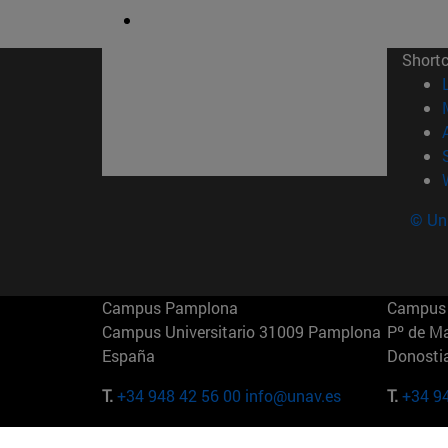
Short
© Uni
Campus Pamplona
Campus 
Campus Universitario 31009 Pamplona
Pº de M
España
Donosti
T.
+34 948 42 56 00
info@unav.es
T.
+34 9
Campus Madrid (IESE)
Campus 