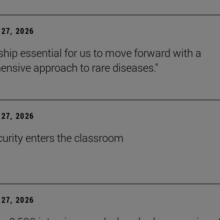
27, 2026
rship essential for us to move forward with a
nsive approach to rare diseases."
27, 2026
urity enters the classroom
27, 2026