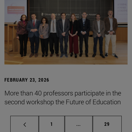
FEBRUARY 23, 2026
More than 40 professors participate in the
second workshop the Future of Education
Page
Intermediate pages Use
Page
1
...
29