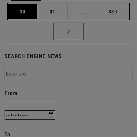
Page
Page
Intermediate pages Use
Page
30
31
...
389
SEARCH ENGINE NEWS
From
To