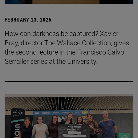
FEBRUARY 23, 2026
How can darkness be captured? Xavier
Bray, director The Wallace Collection, gives
the second lecture in the Francisco Calvo
Serraller series at the University.