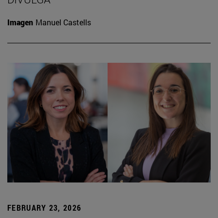
Imagen
Manuel Castells
FEBRUARY 23, 2026