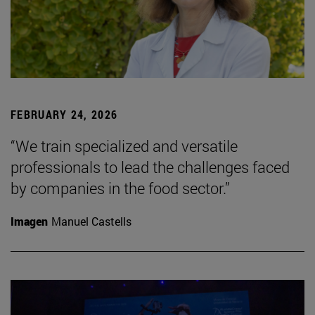
FEBRUARY 24, 2026
“We train specialized and versatile
professionals to lead the challenges faced
by companies in the food sector.”
Imagen
Manuel Castells