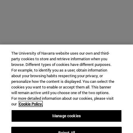
The University of Navarra website uses our own and third-
party cookies to store and retrieve information when you
browse. Different types of cookies have different purposes.
For example, to identify you as a user, obtain information
about your browsing habits respecting your privacy, or
personalize how the content is displayed. You can select the
cookies you want to enable or accept them all. This banner
will remain active until you choose one of the two options.
For more detailed information about our cookies, please visit
our
Cookie Policy.
Manage cookies
Reject All