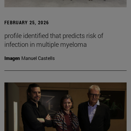
FEBRUARY 25, 2026
profile identified that predicts risk of
infection in multiple myeloma
Imagen
Manuel Castells