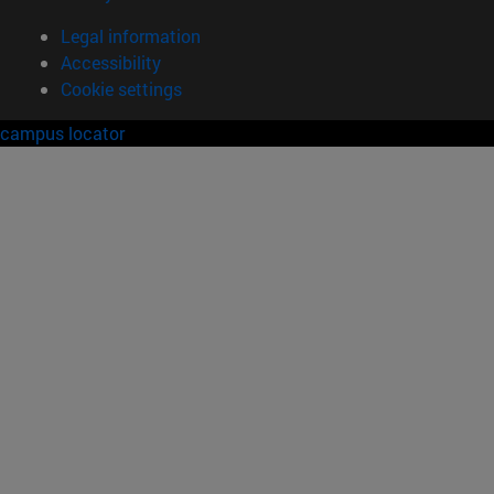
Legal information
Accessibility
Cookie settings
campus locator