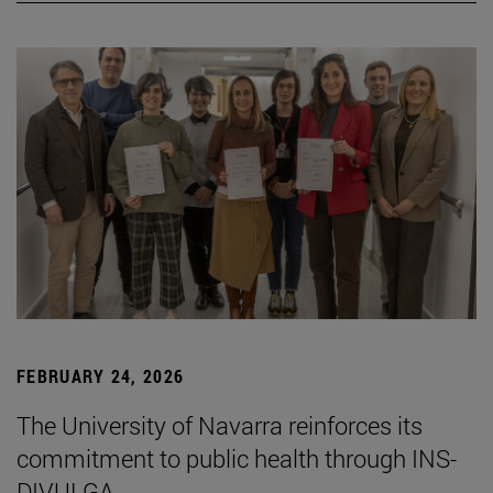
FEBRUARY 24, 2026
The University of Navarra reinforces its
commitment to public health through INS-
DIVULGA