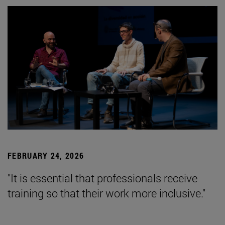
FEBRUARY 24, 2026
"It is essential that professionals receive
training so that their work more inclusive."