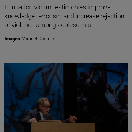
Education victim testimonies improve
knowledge terrorism and increase rejection
of violence among adolescents.
Imagen
Manuel Castells