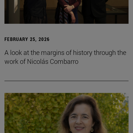
FEBRUARY 25, 2026
A look at the margins of history through the
work of Nicolás Combarro