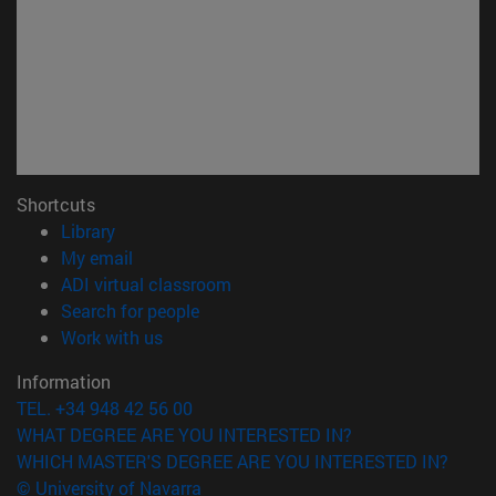
Shortcuts
(opens in new window)
Library
(opens in new window)
My email
(opens in new window)
ADI virtual classroom
(opens in new window)
Search for people
(opens in new window)
Work with us
Information
TEL. +34 948 42 56 00
WHAT DEGREE ARE YOU INTERESTED IN?
WHICH MASTER'S DEGREE ARE YOU INTERESTED IN?
© University of Navarra