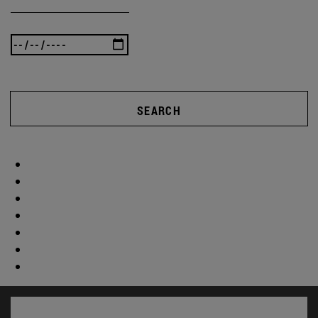
SEARCH