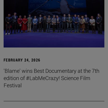
FEBRUARY 24, 2026
'Blame' wins Best Documentary at the 7th
edition of #LabMeCrazy! Science Film
Festival