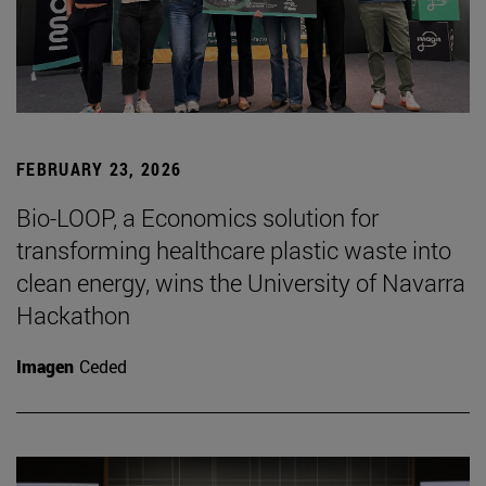
FEBRUARY 23, 2026
Bio-LOOP, a Economics solution for
transforming healthcare plastic waste into
clean energy, wins the University of Navarra
Hackathon
Imagen
Ceded