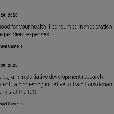
20, 2026
good for your health if consumed in moderation
he per diem expenses
uel Castells
20, 2026
 program in palliative development research
nt , a pioneering initiative to train Ecuadorian
onals at the ICS
uel Castells