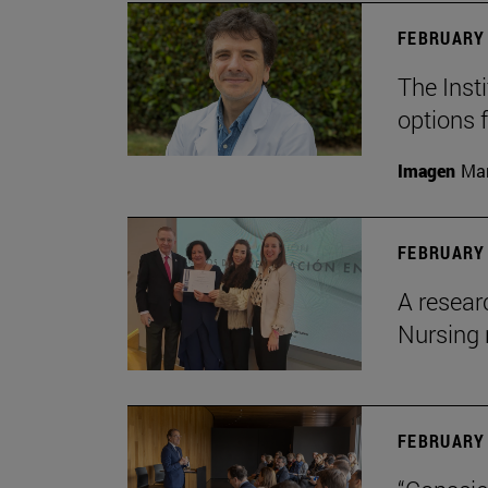
FEBRUARY 
The Insti
options 
Imagen
Man
FEBRUARY 
A resear
Nursing 
FEBRUARY 