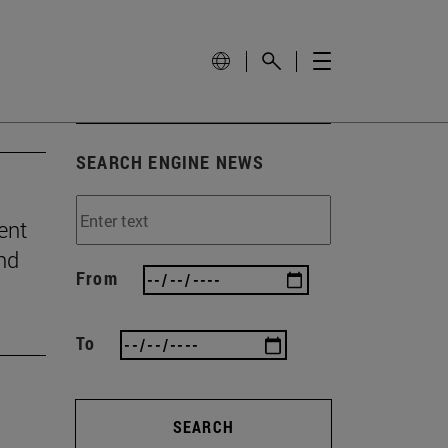
SEARCH ENGINE NEWS
ent
and
From
To
SEARCH