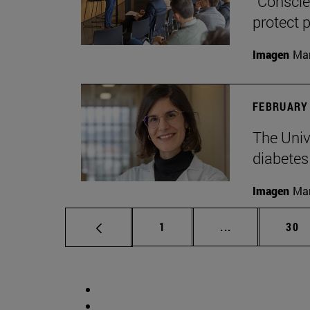
“Conscien
protect p
Imagen
Man
FEBRUARY 
The Unive
diabetes
Imagen
Man
Page
Intermediate p
Pag
1
...
30