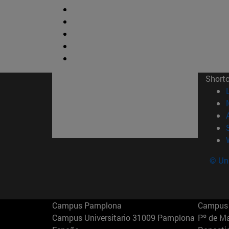
Short
© Uni
Campus Pamplona
Campus 
Campus Universitario 31009 Pamplona
Pº de M