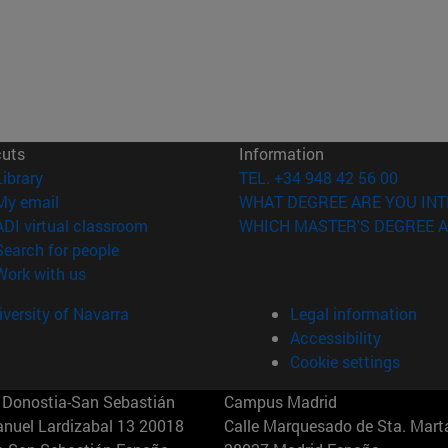
cuts
Information
(opens in new window)
Library
TEL. +34 948 42 56 00
(opens in new window)
My email
WHAT DEGREE ARE YOU INT
(opens in new window)
ADI virtual classroom
WHICH MASTER'S DEGREE A
(opens in new window)
Search for people
(opens in new window)
Work with us
versity of Navarra
Legal information
Accessibility
Cookie settings
Donostia-San Sebastián
Campus Madrid
anuel Lardizabal 13 20018
Calle Marquesado de Sta. Marta