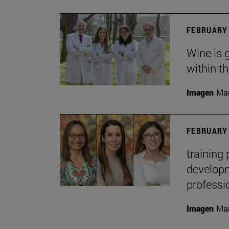
FEBRUARY 
Wine is 
within t
Imagen
Man
FEBRUARY 
training
developme
professi
Imagen
Man