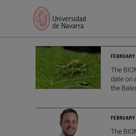
FEBRUARY 
The BIOM
date on 
the Balea
FEBRUARY 
The BIOM