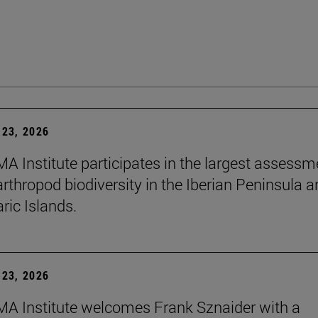
23, 2026
A Institute participates in the largest assessm
arthropod biodiversity in the Iberian Peninsula 
ric Islands.
23, 2026
A Institute welcomes Frank Sznaider with a