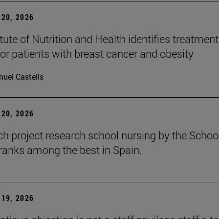
20, 2026
tute of Nutrition and Health identifies treatment
for patients with breast cancer and obesity
uel Castells
20, 2026
ch project research school nursing by the Schoo
ranks among the best in Spain.
19, 2026