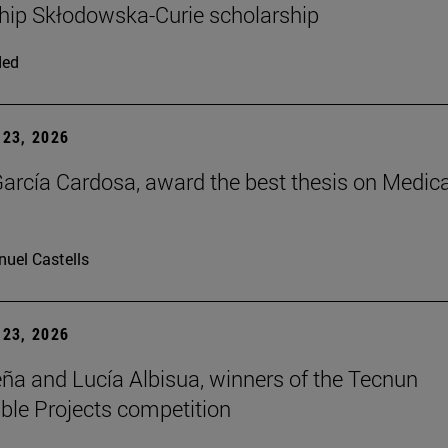
hip Skłodowska-Curie scholarship
ded
23, 2026
arcía Cardosa, award the best thesis on Medica
uel Castells
23, 2026
ña and Lucía Albisua, winners of the Tecnun
ble Projects competition