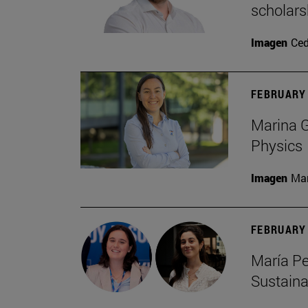
scholars
Imagen
Ce
FEBRUARY 
Marina G
Physics
Imagen
Man
FEBRUARY 
María Pe
Sustaina