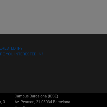
ERESTED IN?
RE YOU INTERESTED IN?
Campus Barcelona (IESE)
, 3
Av. Pearson, 21 08034 Barcelona