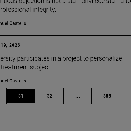
tious objection is not a staff privilege staff a to
rofessional integrity.”
uel Castells
19, 2026
rsity participates in a project to personalize
 treatment subject
uel Castells
ages Use TAB to scroll.
e
Page
Page
Intermediate pages Use
Page
31
32
...
389