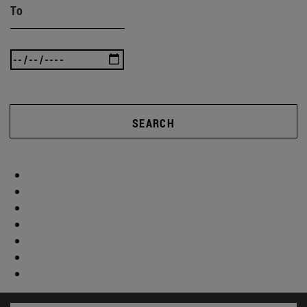
To
SEARCH