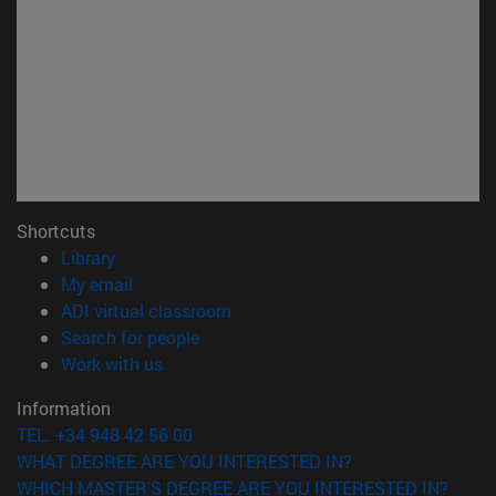
Shortcuts
(opens in new window)
Library
(opens in new window)
My email
(opens in new window)
ADI virtual classroom
(opens in new window)
Search for people
(opens in new window)
Work with us
Information
TEL. +34 948 42 56 00
WHAT DEGREE ARE YOU INTERESTED IN?
WHICH MASTER'S DEGREE ARE YOU INTERESTED IN?