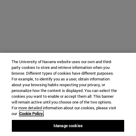
The University of Navarra website uses our own and third-
party cookies to store and retrieve information when you
browse. Different types of cookies have different purposes.
For example, to identify you as a user, obtain information
about your browsing habits respecting your privacy, or
personalize how the content is displayed. You can select the
cookies you want to enable or accept them all. This banner
will remain active until you choose one of the two options.
For more detailed information about our cookies, please visit
our
Cookie Policy.
Manage cookies