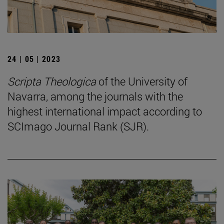
24 | 05 | 2023
Scripta Theologica
of the University of
Navarra, among the journals with the
highest international impact according to
SCImago Journal Rank (SJR).