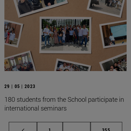
29 | 05 | 2023
180 students from the School participate in
international seminars
Page
Intermediate pages Use 
Page
1
...
355