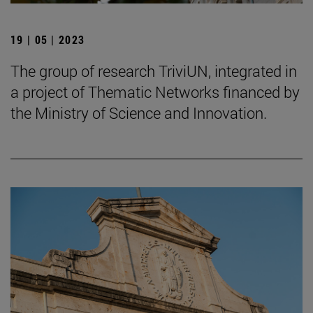
19 | 05 | 2023
The group of research TriviUN, integrated in
a project of Thematic Networks financed by
the Ministry of Science and Innovation.