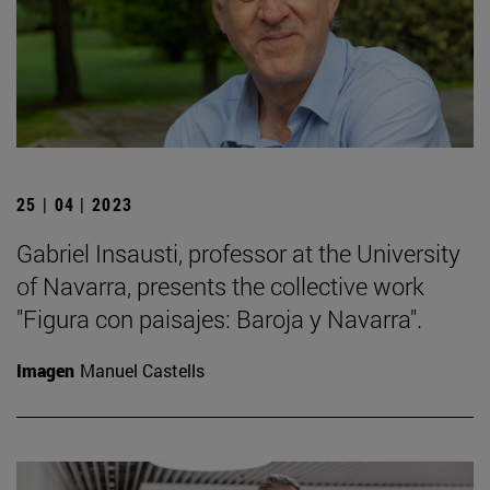
25 | 04 | 2023
Gabriel Insausti, professor at the University
of Navarra, presents the collective work
"Figura con paisajes: Baroja y Navarra".
Imagen
Manuel Castells