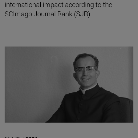
international impact according to the
SCImago Journal Rank (SJR).