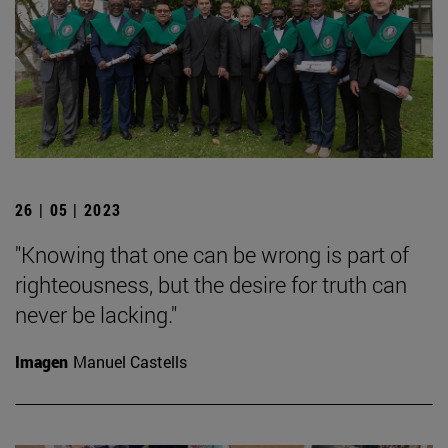
26 | 05 | 2023
"Knowing that one can be wrong is part of
righteousness, but the desire for truth can
never be lacking."
Imagen
Manuel Castells