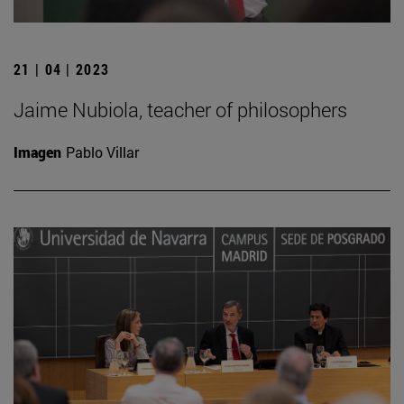
21 | 04 | 2023
Jaime Nubiola, teacher of philosophers
Imagen
Pablo Villar