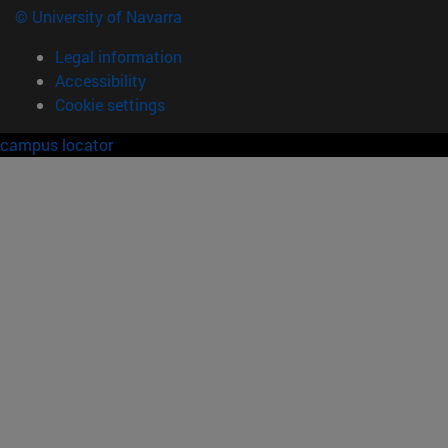
© University of Navarra
Legal information
Accessibility
Cookie settings
campus locator