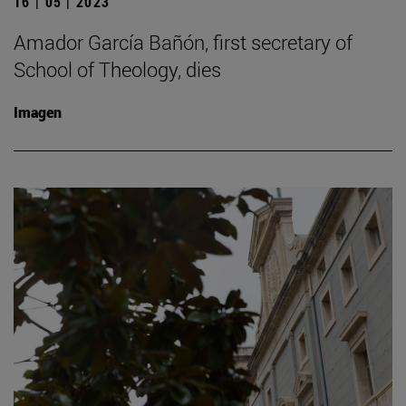
16 | 05 | 2023
Amador García Bañón, first secretary of
School of Theology, dies
Imagen