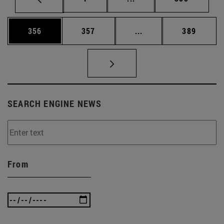
Page
Page
Intermediate pages Us
Page
356
357
...
389
SEARCH ENGINE NEWS
From