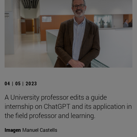
04 | 05 | 2023
A University professor edits a guide
internship on ChatGPT and its application in
the field professor and learning.
Imagen
Manuel Castells