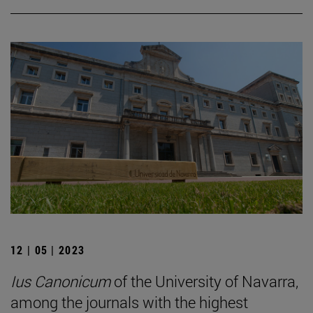
12 | 05 | 2023
Ius Canonicum
of the University of Navarra,
among the journals with the highest