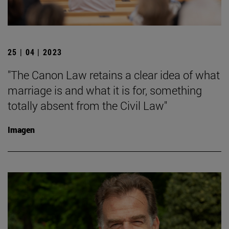
25 | 04 | 2023
"The Canon Law retains a clear idea of what
marriage is and what it is for, something
totally absent from the Civil Law"
Imagen