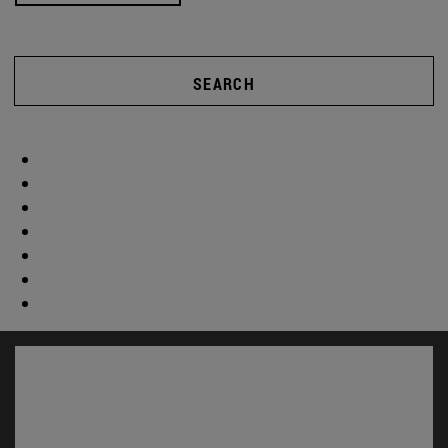
SEARCH