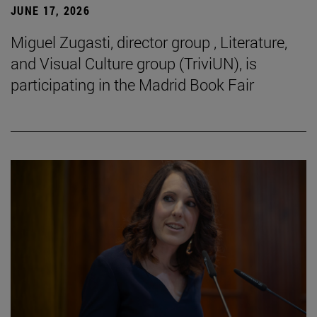
JUNE 17, 2026
Miguel Zugasti, director group , Literature,
and Visual Culture group (TriviUN), is
participating in the Madrid Book Fair