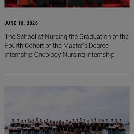
JUNE 19, 2026
The School of Nursing the Graduation of the
Fourth Cohort of the Master's Degree
internship Oncology Nursing internship