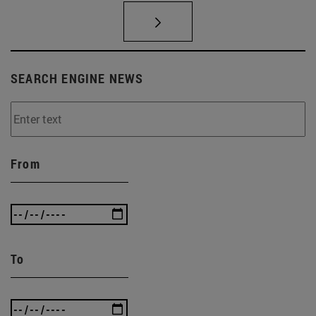
SEARCH ENGINE NEWS
From
To