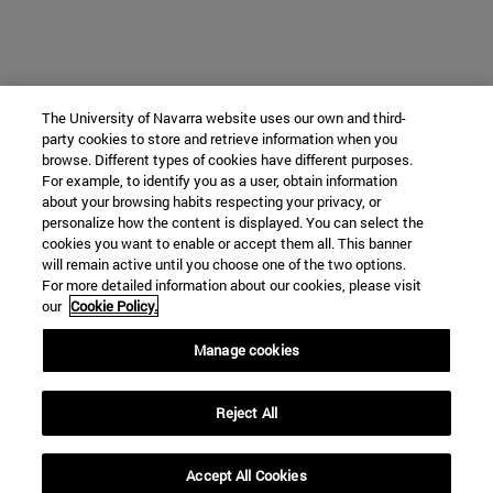
The University of Navarra website uses our own and third-
party cookies to store and retrieve information when you
browse. Different types of cookies have different purposes.
For example, to identify you as a user, obtain information
about your browsing habits respecting your privacy, or
personalize how the content is displayed. You can select the
cookies you want to enable or accept them all. This banner
will remain active until you choose one of the two options.
For more detailed information about our cookies, please visit
our
Cookie Policy.
Manage cookies
Reject All
Accept All Cookies