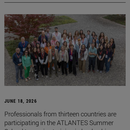
JUNE 18, 2026
Professionals from thirteen countries are
participating in the ATLANTES Summer