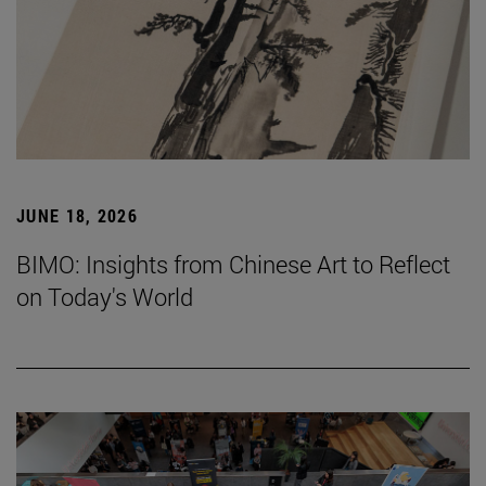
JUNE 18, 2026
BIMO: Insights from Chinese Art to Reflect
on Today's World