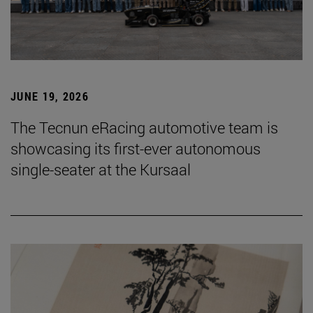
JUNE 19, 2026
The Tecnun eRacing automotive team is
showcasing its first-ever autonomous
single-seater at the Kursaal