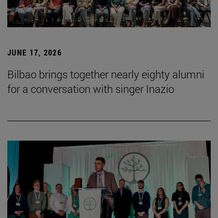
JUNE 17, 2026
Bilbao brings together nearly eighty alumni
for a conversation with singer Inazio