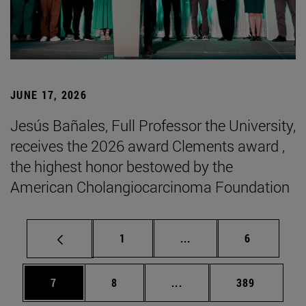
JUNE 17, 2026
Jesús Bañales, Full Professor the University,
receives the 2026 award Clements award ,
the highest honor bestowed by the
American Cholangiocarcinoma Foundation
Page
Intermediate pages Use
Page
1
...
6
Page
Page
Intermediate pages Use 
Page
7
8
...
389