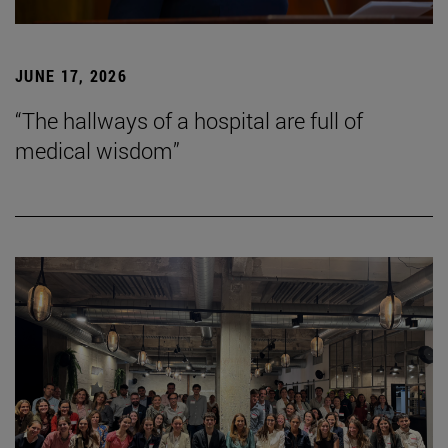
JUNE 17, 2026
“The hallways of a hospital are full of
medical wisdom”