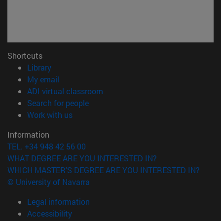
Shortcuts
(opens in new window)
Library
(opens in new window)
My email
(opens in new window)
ADI virtual classroom
(opens in new window)
Search for people
(opens in new window)
Work with us
Information
TEL. +34 948 42 56 00
WHAT DEGREE ARE YOU INTERESTED IN?
WHICH MASTER'S DEGREE ARE YOU INTERESTED IN?
© University of Navarra
Legal information
Accessibility