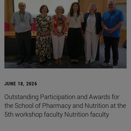
JUNE 18, 2026
Outstanding Participation and Awards for
the School of Pharmacy and Nutrition at the
5th workshop faculty Nutrition faculty