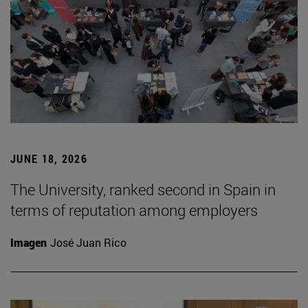
JUNE 18, 2026
The University, ranked second in Spain in
terms of reputation among employers
Imagen
José Juan Rico