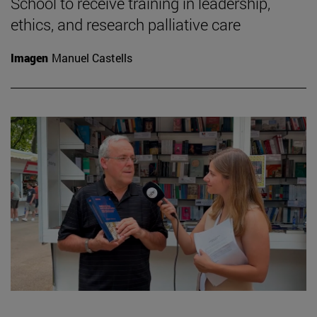
School to receive training in leadership,
ethics, and research palliative care
Imagen
Manuel Castells