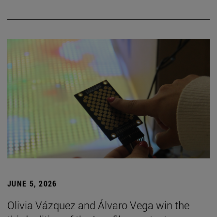
JUNE 5, 2026
Olivia Vázquez and Álvaro Vega win the