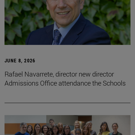
JUNE 8, 2026
Rafael Navarrete, director new director
Admissions Office attendance the Schools