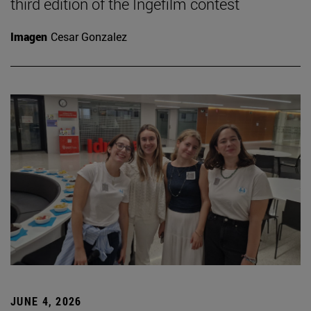
third edition of the Ingefilm contest
Imagen
Cesar Gonzalez
JUNE 4, 2026