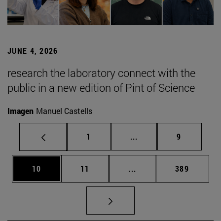
JUNE 4, 2026
research the laboratory connect with the
public in a new edition of Pint of Science
Imagen
Manuel Castells
Page
Intermediate pages Use
Page
1
...
9
Page
Page
Intermediate pages Use
Page
10
11
...
389