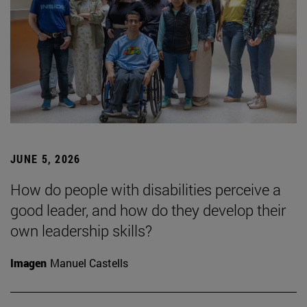
JUNE 5, 2026
How do people with disabilities perceive a
good leader, and how do they develop their
own leadership skills?
Imagen
Manuel Castells