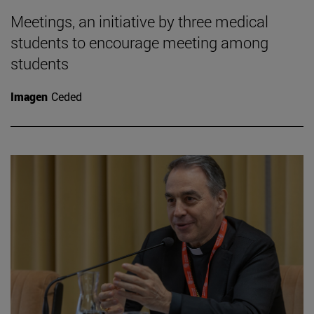
Meetings, an initiative by three medical
students to encourage meeting among
students
Imagen
Ceded