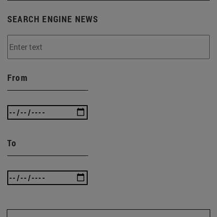
SEARCH ENGINE NEWS
From
To