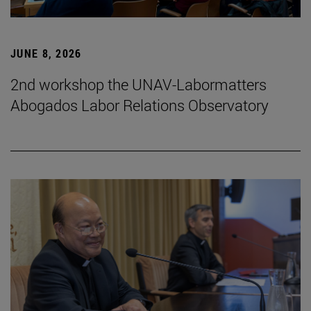
JUNE 8, 2026
2nd workshop the UNAV-Labormatters
Abogados Labor Relations Observatory