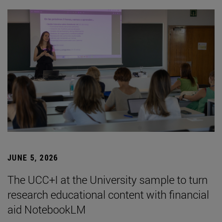
JUNE 5, 2026
The UCC+I at the University sample to turn
research educational content with financial
aid NotebookLM