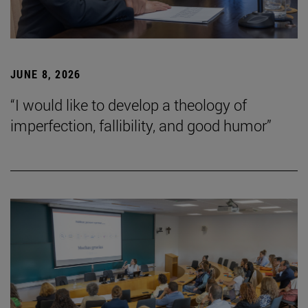
JUNE 8, 2026
“I would like to develop a theology of
imperfection, fallibility, and good humor”