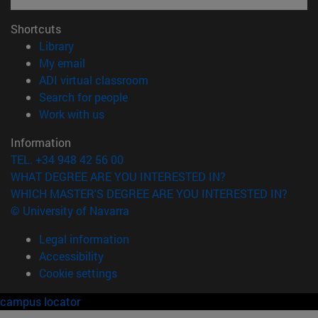
Shortcuts
(opens in new window)
Library
(opens in new window)
My email
(opens in new window)
ADI virtual classroom
(opens in new window)
Search for people
(opens in new window)
Work with us
Information
TEL. +34 948 42 56 00
WHAT DEGREE ARE YOU INTERESTED IN?
WHICH MASTER'S DEGREE ARE YOU INTERESTED IN?
© University of Navarra
Legal information
Accessibility
Cookie settings
campus locator