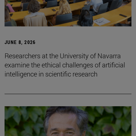
JUNE 8, 2026
Researchers at the University of Navarra
examine the ethical challenges of artificial
intelligence in scientific research