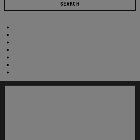
SEARCH