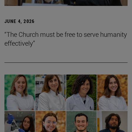
JUNE 4, 2026
“The Church must be free to serve humanity
effectively”