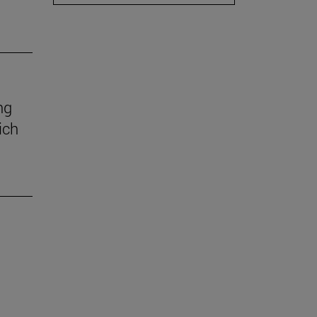
ng
ich