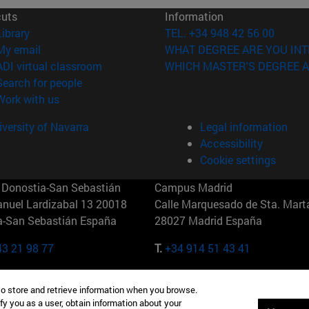
cuts
Information
(opens in new window)
Library
TEL. +34 948 42 56 00
(opens in new window)
My email
WHAT DEGREE ARE YOU INT
(opens in new window)
ADI virtual classroom
WHICH MASTER'S DEGREE A
(opens in new window)
Search for people
(opens in new window)
Work with us
versity of Navarra
Legal information
Accessibility
Cookie settings
Donostia-San Sebastián
Campus Madrid
anuel Lardizabal 13 20018
Calle Marquesado de Sta. Marta
a-San Sebastián España
28027 Madrid España
43 21 98 77
T.
+34 914 51 43 41
Nueva York (IESE)
Campus Munich (IESE)
to store and retrieve information when you browse.
7th St 10019-2201 Nueva York
Maria-Theresia-Straße 15 8167
fy you as a user, obtain information about your
Múnich Alemania