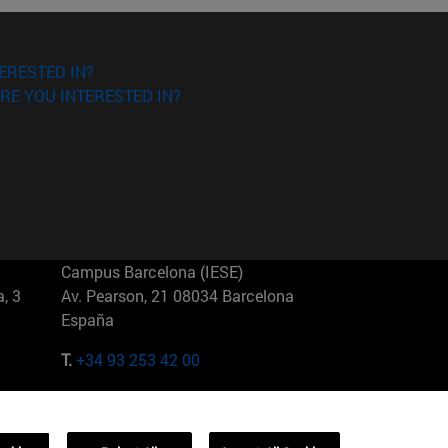
ERESTED IN?
RE YOU INTERESTED IN?
Campus Barcelona (IESE)
, 3
Av. Pearson, 21 08034 Barcelona
España
T.
+34 93 253 42 00
Campus Sao Paulo (IESE)
5
Rua Martiniano de Carvalho, 573
01321001 Bela Vista Brasil