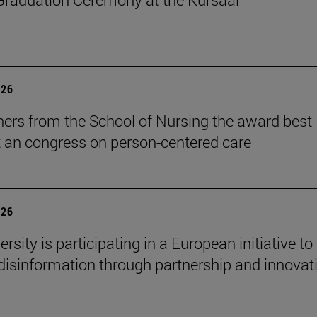
026
ers from the School of Nursing the award best
t an congress on person-centered care
026
rsity is participating in a European initiative to
isinformation through partnership and innovat