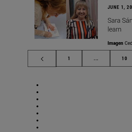
JUNE 1, 2
Sara Sán
learn
Imagen
Ce
Page
Intermediate p
Pag
1
...
10