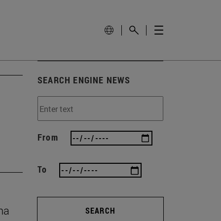
SEARCH ENGINE NEWS
From
To
na
SEARCH