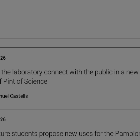
026
 the laboratory connect with the public in a new
f Pint of Science
uel Castells
026
ture students propose new uses for the Pamplo