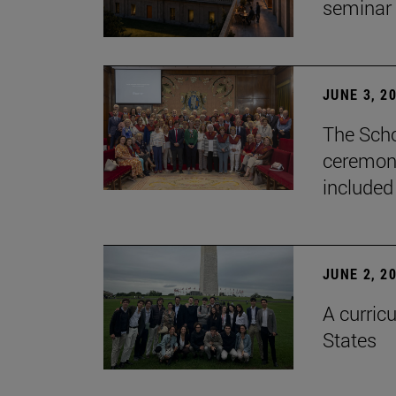
seminar
JUNE 3, 2
The Scho
ceremony
included
JUNE 2, 2
A curricu
States