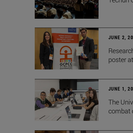
JUNE 2, 2
Research
poster a
JUNE 1, 2
The Unive
combat d