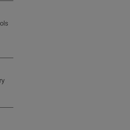
ols
ry