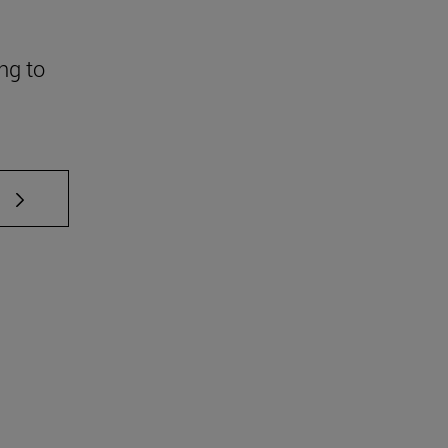
ng to
 TAB to scroll.