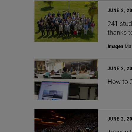
JUNE 2, 2
241 stud
thanks t
Imagen
Man
JUNE 2, 2
How to C
JUNE 2, 2
Tecnun G