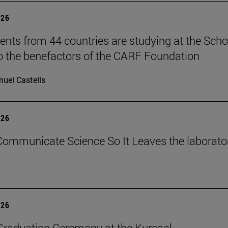
026
ents from 44 countries are studying at the Scho
o the benefactors of the CARF Foundation
uel Castells
026
ommunicate Science So It Leaves the laborato
026
raduation Ceremony at the Kursaal