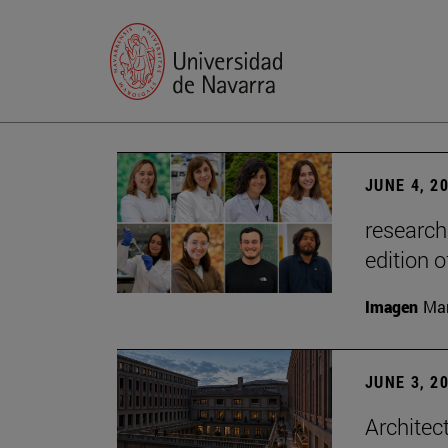
JUNE 4, 2
research
edition o
Imagen
Man
JUNE 3, 2
Architec