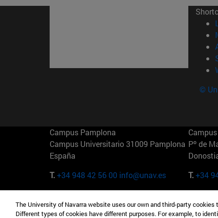
Short
© Uni
Campus Pamplona
Campus 
Campus Universitario 31009 Pamplona
Pº de M
España
Donosti
T.
+34 948 42 56 00
info@unav.es
T.
+34 9
Campus Madrid (IESE)
Campus 
The University of Navarra website uses our own and third-party cookies 
Camino del Cerro Águila 3 28023
165 W 5
Different types of cookies have different purposes. For example, to identi
Madrid España
EE.UU