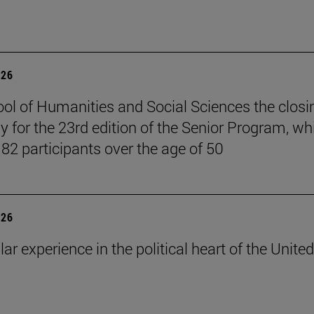
026
ol of Humanities and Social Sciences the closi
 for the 23rd edition of the Senior Program, wh
 82 participants over the age of 50
026
lar experience in the political heart of the United