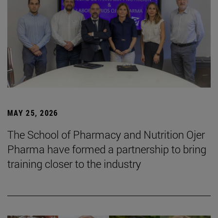
MAY 25, 2026
The School of Pharmacy and Nutrition Ojer
Pharma have formed a partnership to bring
training closer to the industry