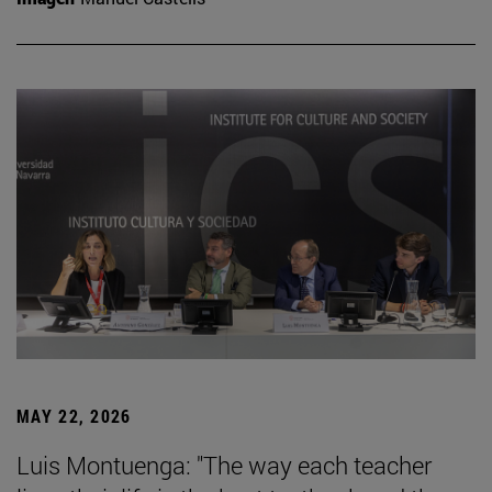
MAY 22, 2026
Luis Montuenga: "The way each teacher