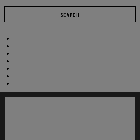
SEARCH