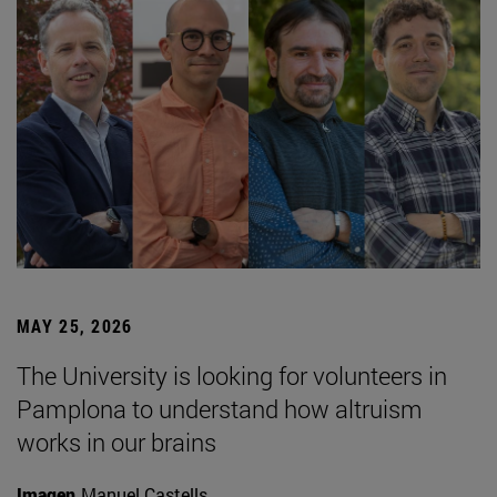
MAY 25, 2026
The University is looking for volunteers in
Pamplona to understand how altruism
works in our brains
Imagen
Manuel Castells