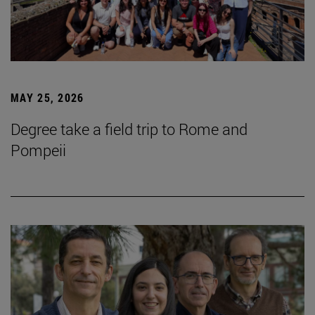
MAY 25, 2026
Degree take a field trip to Rome and
Pompeii