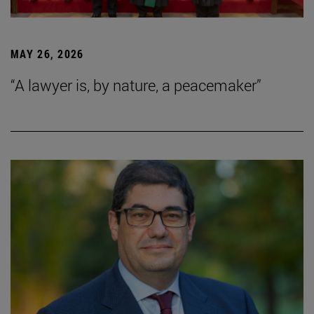
MAY 26, 2026
“A lawyer is, by nature, a peacemaker”