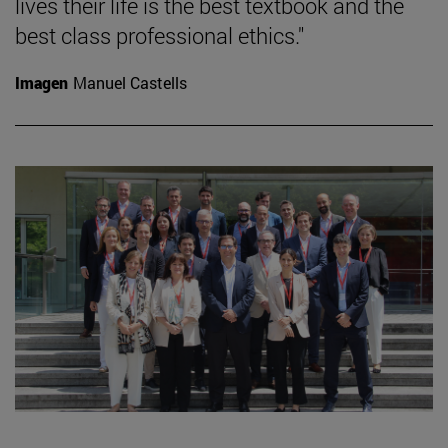
lives their life is the best textbook and the
best class professional ethics."
Imagen
Manuel Castells