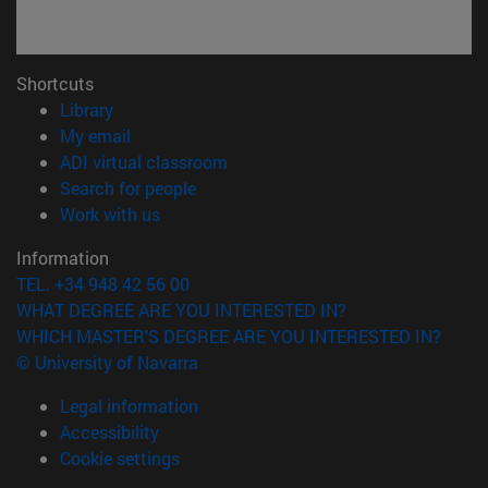
Shortcuts
(opens in new window)
Library
(opens in new window)
My email
(opens in new window)
ADI virtual classroom
(opens in new window)
Search for people
(opens in new window)
Work with us
Information
TEL. +34 948 42 56 00
WHAT DEGREE ARE YOU INTERESTED IN?
WHICH MASTER'S DEGREE ARE YOU INTERESTED IN?
© University of Navarra
Legal information
Accessibility
Cookie settings