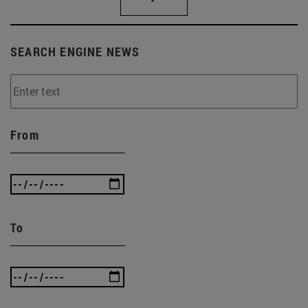
SEARCH ENGINE NEWS
From
To