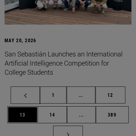
MAY 20, 2026
San Sebastián Launches an International
Artificial Intelligence Competition for
College Students
Page
Intermediate pages Use
Page
1
...
12
Page
Page
Intermediate pages Use
Page
13
14
...
389