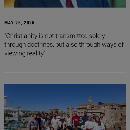
MAY 25, 2026
"Christianity is not transmitted solely
through doctrines, but also through ways of
viewing reality"