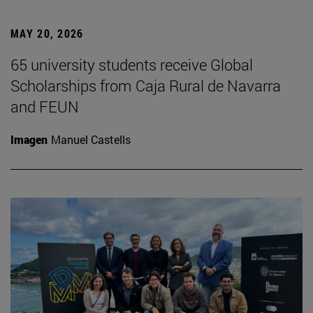
MAY 20, 2026
65 university students receive Global
Scholarships from Caja Rural de Navarra
and FEUN
Imagen
Manuel Castells