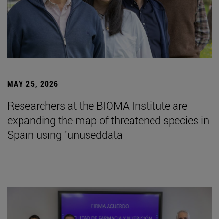
MAY 25, 2026
Researchers at the BIOMA Institute are
expanding the map of threatened species in
Spain using “unuseddata