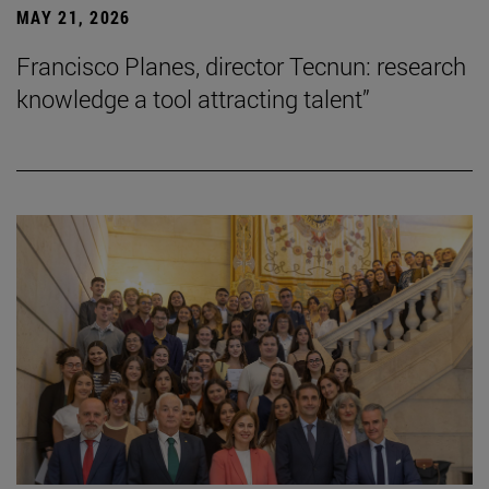
MAY 21, 2026
Francisco Planes, director Tecnun: research
knowledge a tool attracting talent”