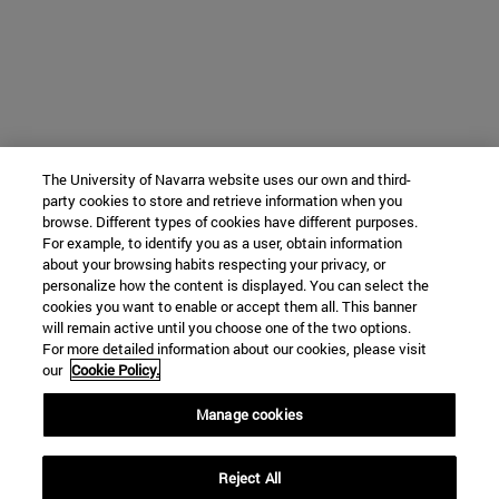
The University of Navarra website uses our own and third-
party cookies to store and retrieve information when you
browse. Different types of cookies have different purposes.
For example, to identify you as a user, obtain information
about your browsing habits respecting your privacy, or
personalize how the content is displayed. You can select the
cookies you want to enable or accept them all. This banner
will remain active until you choose one of the two options.
For more detailed information about our cookies, please visit
our
Cookie Policy.
Manage cookies
Reject All