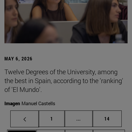
MAY 6, 2026
Twelve Degrees of the University, among
the best in Spain, according to the 'ranking'
of 'El Mundo'.
Imagen
Manuel Castells
Page
Intermediate pages Use
Page
1
...
14