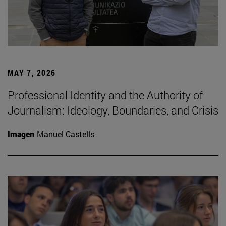
MAY 7, 2026
Professional Identity and the Authority of
Journalism: Ideology, Boundaries, and Crisis
Imagen
Manuel Castells