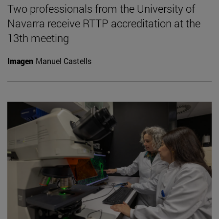
Two professionals from the University of
Navarra receive RTTP accreditation at the
13th meeting
Imagen
Manuel Castells