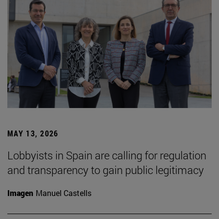
MAY 13, 2026
Lobbyists in Spain are calling for regulation
and transparency to gain public legitimacy
Imagen
Manuel Castells