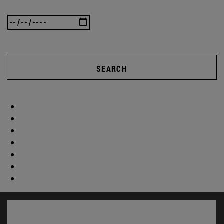
SEARCH