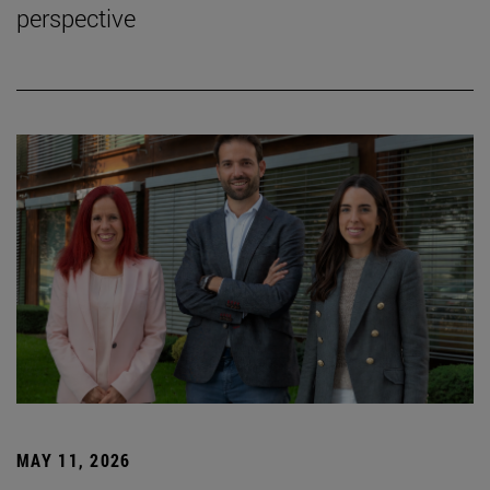
perspective
MAY 11, 2026