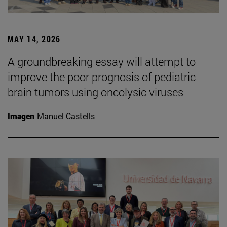
MAY 14, 2026
A groundbreaking essay will attempt to
improve the poor prognosis of pediatric
brain tumors using oncolysic viruses
Imagen
Manuel Castells