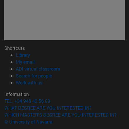
Shortcuts
(opens in new window)
Library
(opens in new window)
My email
(opens in new window)
ADI virtual classroom
(opens in new window)
Search for people
(opens in new window)
Work with us
Information
TEL. +34 948 42 56 00
WHAT DEGREE ARE YOU INTERESTED IN?
WHICH MASTER'S DEGREE ARE YOU INTERESTED IN?
© University of Navarra