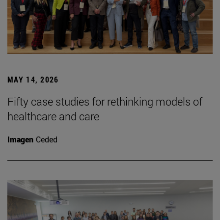
MAY 14, 2026
Fifty case studies for rethinking models of
healthcare and care
Imagen
Ceded