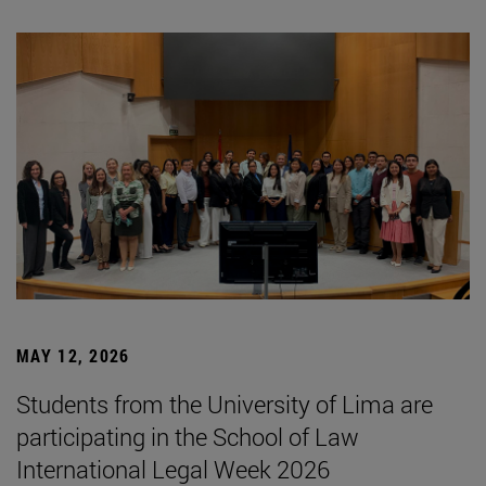
MAY 12, 2026
Students from the University of Lima are
participating in the School of Law
International Legal Week 2026