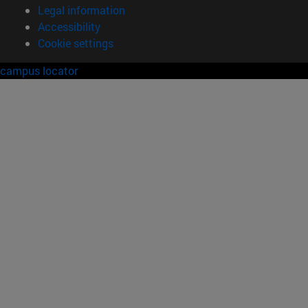
Legal information
Accessibility
Cookie settings
campus locator