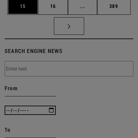
Page
Page
Intermediate pages Use
Page
15
16
...
389
SEARCH ENGINE NEWS
From
To