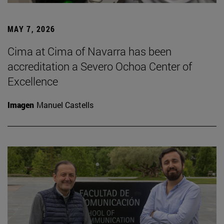
MAY 7, 2026
Cima at Cima of Navarra has been
accreditation a Severo Ochoa Center of
Excellence
Imagen
Manuel Castells