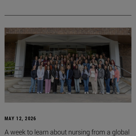
MAY 12, 2026
A week to learn about nursing from a global