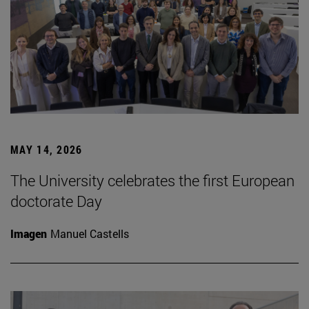
MAY 14, 2026
The University celebrates the first European
doctorate Day
Imagen
Manuel Castells