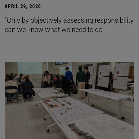
APRIL 29, 2026
“Only by objectively assessing responsibility
can we know what we need to do”