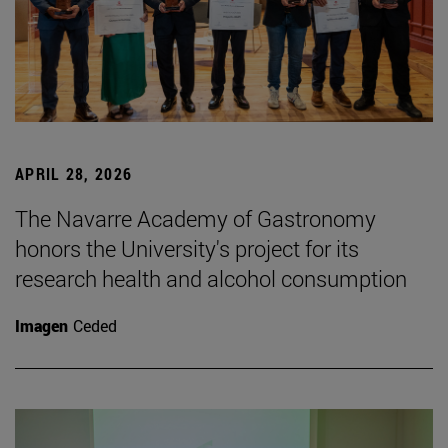
APRIL 28, 2026
The Navarre Academy of Gastronomy
honors the University's project for its
research health and alcohol consumption
Imagen
Ceded