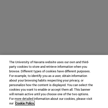
The University of Navarra website uses our own and third-
party cookies to store and retrieve information when you
browse. Different types of cookies have different purposes.
For example, to identify you as a user, obtain information
about your browsing habits respecting your privacy, or
personalize how the content is displayed. You can select the
cookies you want to enable or accept them all. This banner
will remain active until you choose one of the two options.
For more detailed information about our cookies, please visit
our
Cookie Policy.