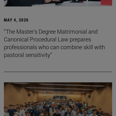
MAY 4, 2026
“The Master's Degree Matrimonial and
Canonical Procedural Law prepares
professionals who can combine skill with
pastoral sensitivity”