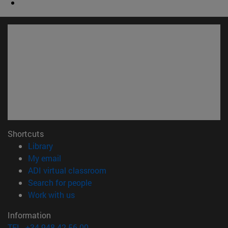
Shortcuts
(opens in new window)
Library
(opens in new window)
My email
(opens in new window)
ADI virtual classroom
(opens in new window)
Search for people
(opens in new window)
Work with us
Information
TEL. +34 948 42 56 00