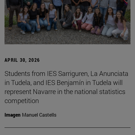
APRIL 30, 2026
Students from IES Sarriguren, La Anunciata
in Tudela, and IES Benjamín in Tudela will
represent Navarre in the national statistics
competition
Imagen
Manuel Castells