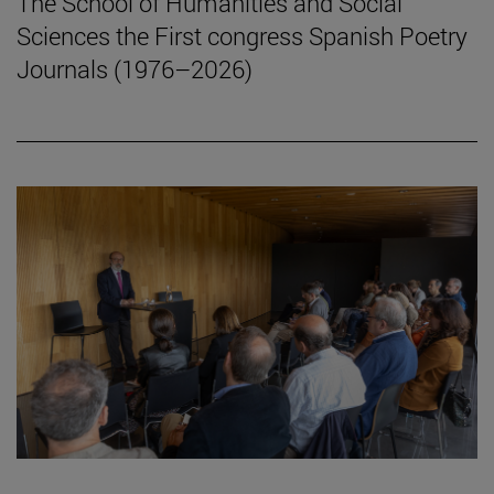
The School of Humanities and Social
Sciences the First congress Spanish Poetry
Journals (1976–2026)