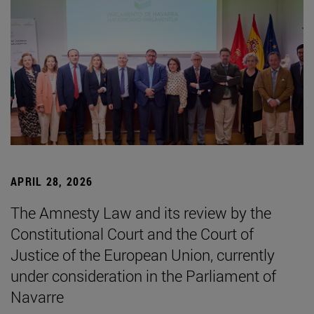
APRIL 28, 2026
The Amnesty Law and its review by the
Constitutional Court and the Court of
Justice of the European Union, currently
under consideration in the Parliament of
Navarre