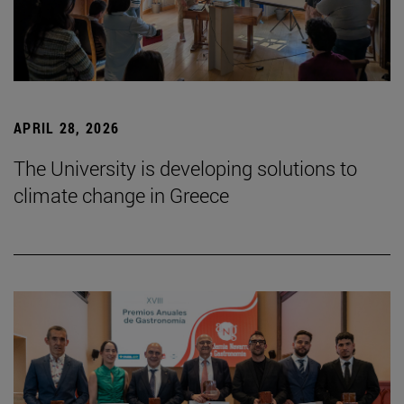
APRIL 28, 2026
The University is developing solutions to
climate change in Greece