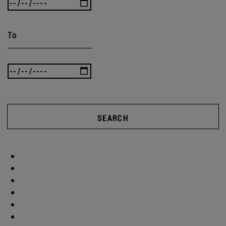
To
SEARCH