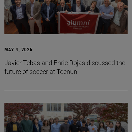
MAY 4, 2026
Javier Tebas and Enric Rojas discussed the
future of soccer at Tecnun