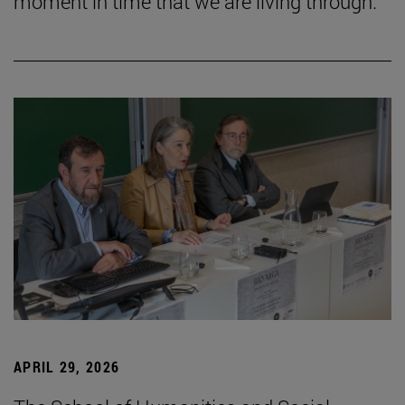
moment in time that we are living through.”
APRIL 29, 2026