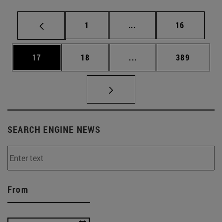
Page
Intermediate pages Use
Page
1
...
16
Page
Page
Intermediate pages Use
Page
17
18
...
389
SEARCH ENGINE NEWS
From