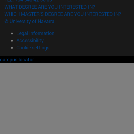
WHAT DEGREE ARE YOU INTERESTED IN?
WHICH MASTER'S DEGREE ARE YOU INTERESTED IN?
© University of Navarra
Legal information
Accessibility
Cookie settings
campus locator