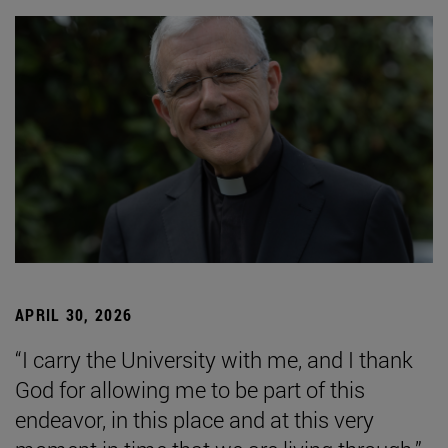
APRIL 30, 2026
“I carry the University with me, and I thank
God for allowing me to be part of this
endeavor, in this place and at this very