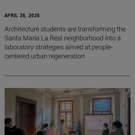
APRIL 28, 2026
Architecture students are transforming the
Santa María La Real neighborhood into a
laboratory strategies aimed at people-
centered urban regeneration