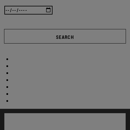
SEARCH