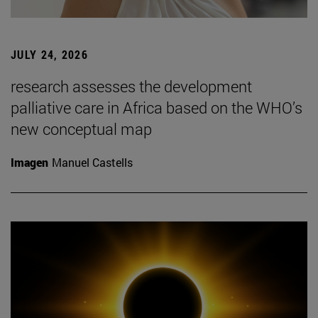
JULY 24, 2026
research assesses the development
palliative care in Africa based on the WHO’s
new conceptual map
Imagen
Manuel Castells