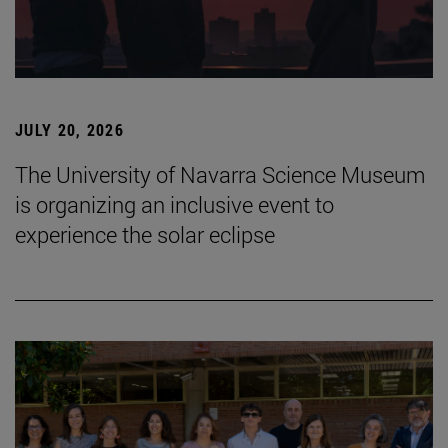
JULY 20, 2026
The University of Navarra Science Museum
is organizing an inclusive event to
experience the solar eclipse