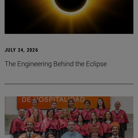
JULY 24, 2026
The Engineering Behind the Eclipse