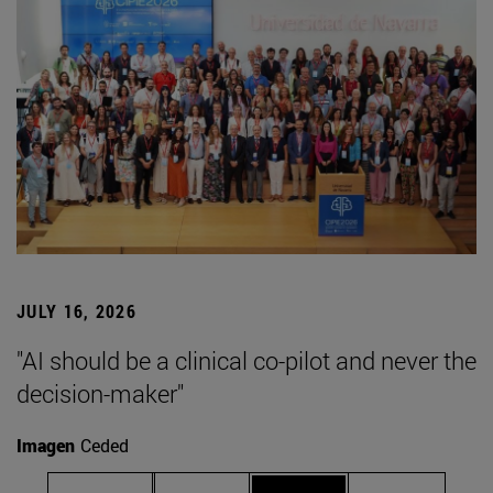
JULY 16, 2026
"AI should be a clinical co-pilot and never the
decision-maker"
Imagen
Ceded