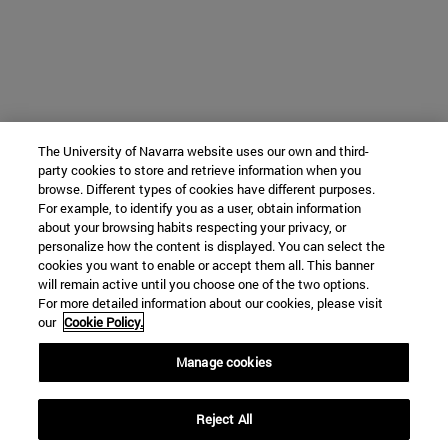
The University of Navarra website uses our own and third-
party cookies to store and retrieve information when you
browse. Different types of cookies have different purposes.
For example, to identify you as a user, obtain information
about your browsing habits respecting your privacy, or
personalize how the content is displayed. You can select the
cookies you want to enable or accept them all. This banner
will remain active until you choose one of the two options.
For more detailed information about our cookies, please visit
our
Cookie Policy.
Manage cookies
Reject All