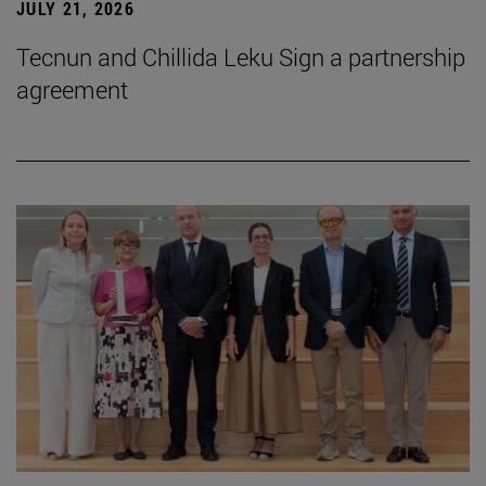
JULY 21, 2026
Tecnun and Chillida Leku Sign a partnership
agreement