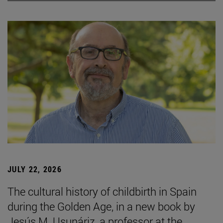
JULY 22, 2026
The cultural history of childbirth in Spain
during the Golden Age, in a new book by
Jesús M. Usunáriz, a professor at the