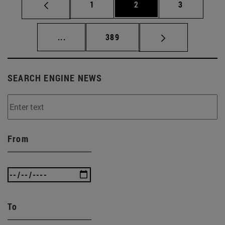
Page
Page
Page
1
2
3
Intermediate pages Use TAB to scroll.
Page
...
389
SEARCH ENGINE NEWS
From
To