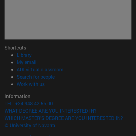
Shortcuts
(opens in new window)
Library
(opens in new window)
My email
(opens in new window)
ADI virtual classroom
(opens in new window)
Search for people
(opens in new window)
Work with us
Information
TEL. +34 948 42 56 00
WHAT DEGREE ARE YOU INTERESTED IN?
WHICH MASTER'S DEGREE ARE YOU INTERESTED IN?
© University of Navarra