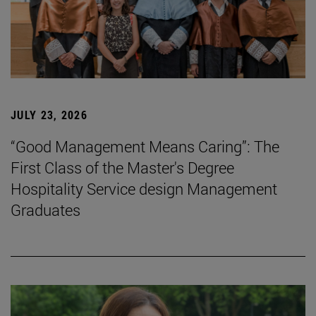
JULY 23, 2026
“Good Management Means Caring”: The
First Class of the Master's Degree
Hospitality Service design Management
Graduates