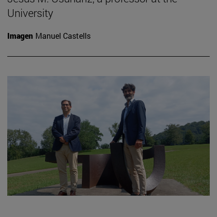
University
Imagen
Manuel Castells