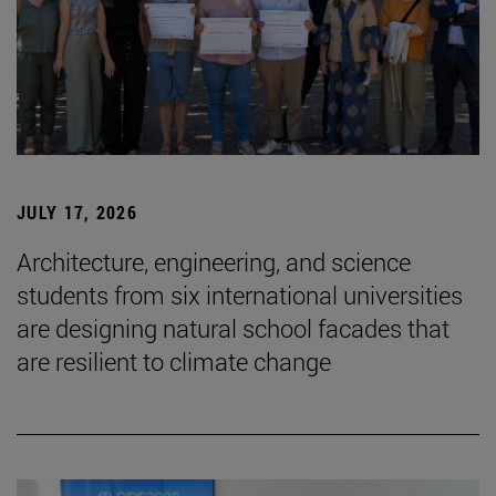
JULY 17, 2026
Architecture, engineering, and science
students from six international universities
are designing natural school facades that
are resilient to climate change