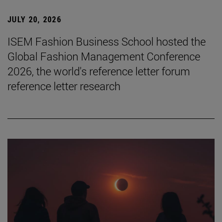
JULY 20, 2026
ISEM Fashion Business School hosted the
Global Fashion Management Conference
2026, the world's reference letter forum
reference letter research