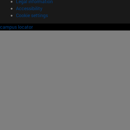
Legal information
Accessibility
Cookie settings
campus locator