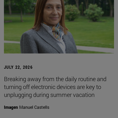
JULY 22, 2026
Breaking away from the daily routine and
turning off electronic devices are key to
unplugging during summer vacation
Imagen
Manuel Castells