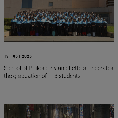
19 | 05 | 2025
School of Philosophy and Letters celebrates
the graduation of 118 students