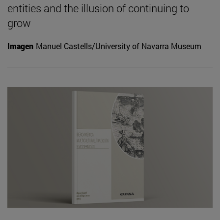
entities and the illusion of continuing to
grow
Imagen
Manuel Castells/University of Navarra Museum