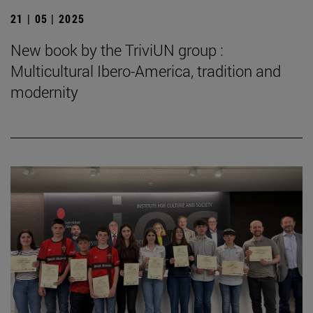
21 | 05 | 2025
New book by the TriviUN group :
Multicultural Ibero-America, tradition and
modernity