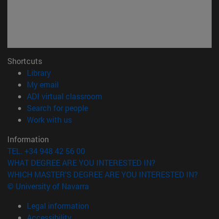
Shortcuts
(opens in new window)
Library
(opens in new window)
My email
(opens in new window)
ADI virtual classroom
(opens in new window)
Search for people
(opens in new window)
Work with us
Information
TEL. +34 948 42 56 00
WHAT DEGREE ARE YOU INTERESTED IN?
WHICH MASTER'S DEGREE ARE YOU INTERESTED IN?
© University of Navarra
Legal information
Accessibility