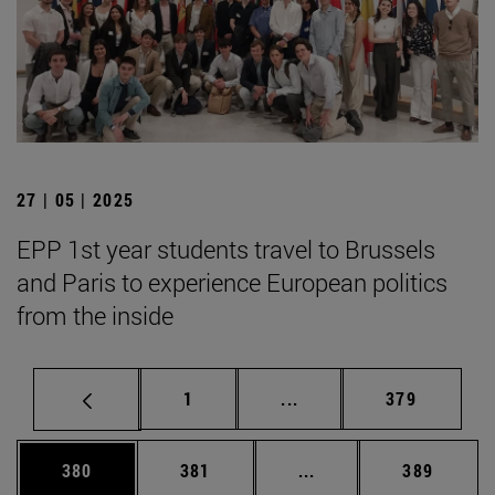
27 | 05 | 2025
EPP 1st year students travel to Brussels
and Paris to experience European politics
from the inside
Page
Intermediate pages Use 
Page
1
...
379
Page
Page
Intermediate pages Us
Page
380
381
...
389