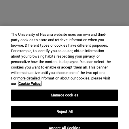
The University of Navarra website uses our own and third-
party cookies to store and retrieve information when you
browse. Different types of cookies have different purposes.
For example, to identify you as a user, obtain information
about your browsing habits respecting your privacy, or
personalize how the content is displayed. You can select the
cookies you want to enable or accept them all. This banner
will remain active until you choose one of the two options.
For more detailed information about our cookies, please visit
our
Cookie Policy.
Manage cookies
Reject All
Accept All Cookies