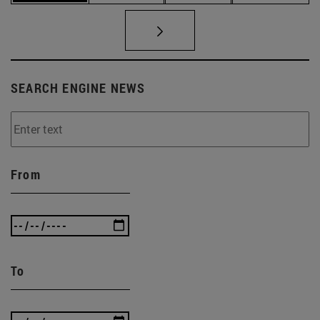
SEARCH ENGINE NEWS
From
To