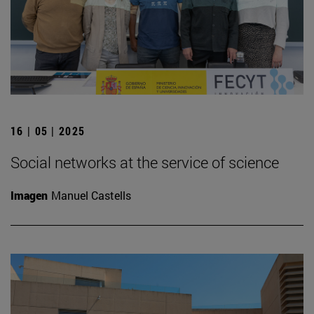
16 | 05 | 2025
Social networks at the service of science
Imagen
Manuel Castells