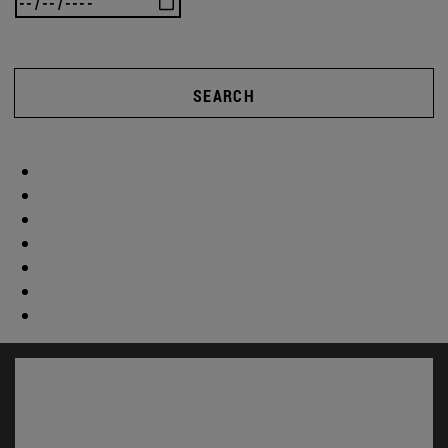
SEARCH