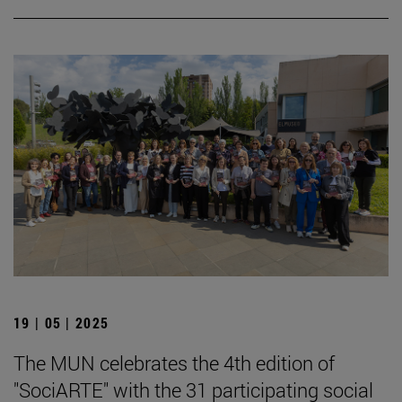
19 | 05 | 2025
The MUN celebrates the 4th edition of
"SociARTE" with the 31 participating social