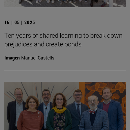
16 | 05 | 2025
Ten years of shared learning to break down
prejudices and create bonds
Imagen
Manuel Castells