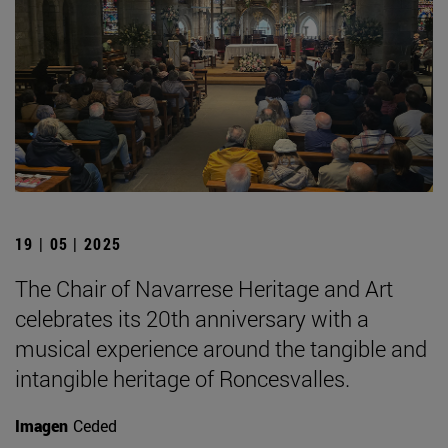
19 | 05 | 2025
The Chair of Navarrese Heritage and Art
celebrates its 20th anniversary with a
musical experience around the tangible and
intangible heritage of Roncesvalles.
Imagen
Ceded