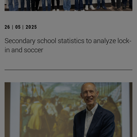
26 | 05 | 2025
Secondary school statistics to analyze lock-
in and soccer