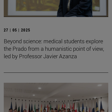
27 | 05 | 2025
Beyond science: medical students explore
the Prado from a humanistic point of view,
led by Professor Javier Azanza