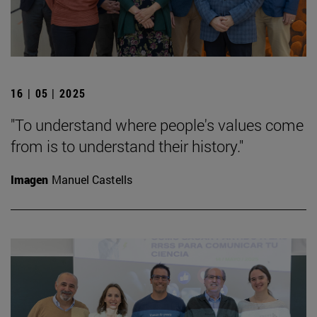
16 | 05 | 2025
"To understand where people's values come
from is to understand their history."
Imagen
Manuel Castells