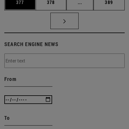
Page
Page
Intermediate pages Us
Page
377
378
...
389
SEARCH ENGINE NEWS
From
To