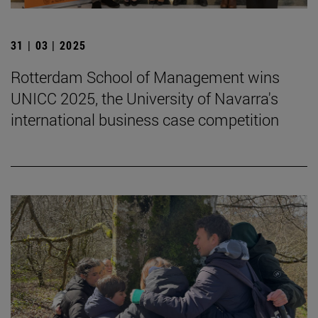
31 | 03 | 2025
Rotterdam School of Management wins
UNICC 2025, the University of Navarra's
international business case competition