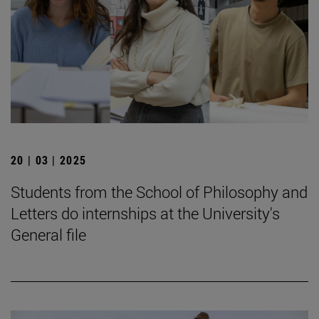
20 | 03 | 2025
Students from the School of Philosophy and
Letters do internships at the University's
General file