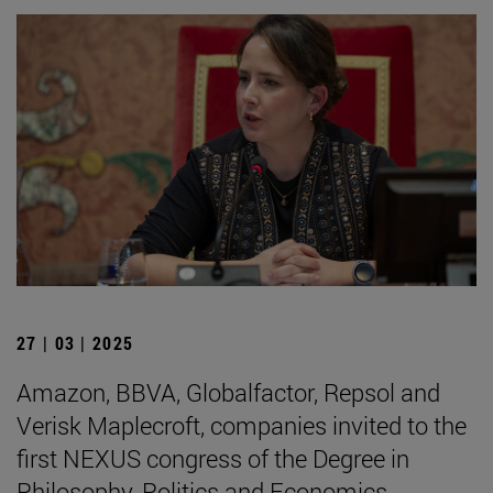
27 | 03 | 2025
Amazon, BBVA, Globalfactor, Repsol and
Verisk Maplecroft, companies invited to the
first NEXUS congress of the Degree in
Philosophy, Politics and Economics.