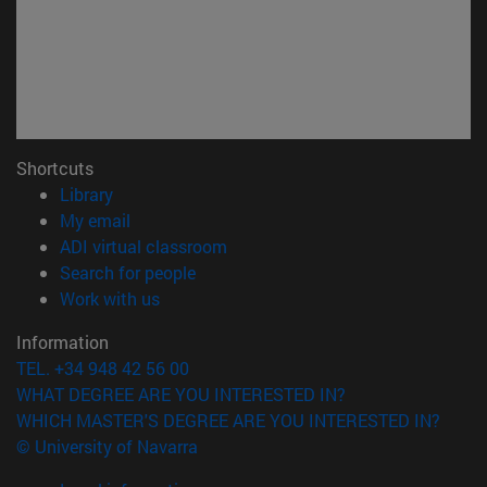
Shortcuts
(opens in new window)
Library
(opens in new window)
My email
(opens in new window)
ADI virtual classroom
(opens in new window)
Search for people
(opens in new window)
Work with us
Information
TEL. +34 948 42 56 00
WHAT DEGREE ARE YOU INTERESTED IN?
WHICH MASTER'S DEGREE ARE YOU INTERESTED IN?
© University of Navarra