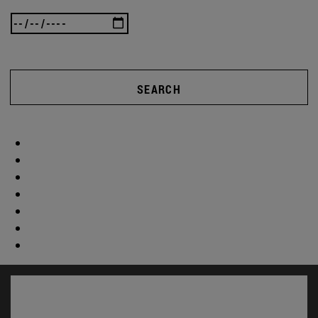
SEARCH