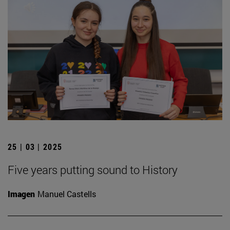
25 | 03 | 2025
Five years putting sound to History
Imagen
Manuel Castells