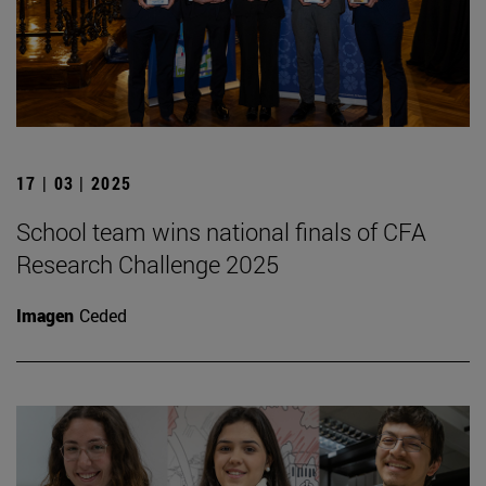
17 | 03 | 2025
School team wins national finals of CFA
Research Challenge 2025
Imagen
Ceded