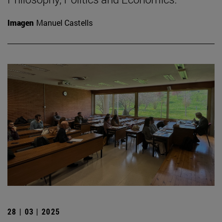
Imagen
Manuel Castells
28 | 03 | 2025