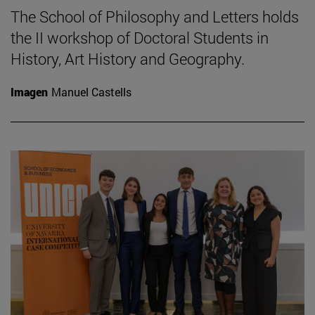
The School of Philosophy and Letters holds
the II workshop of Doctoral Students in
History, Art History and Geography.
Imagen
Manuel Castells