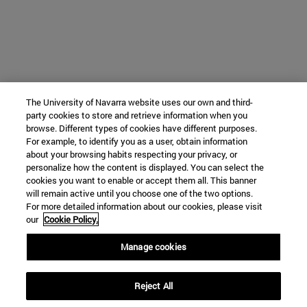
The University of Navarra website uses our own and third-
party cookies to store and retrieve information when you
browse. Different types of cookies have different purposes.
For example, to identify you as a user, obtain information
about your browsing habits respecting your privacy, or
personalize how the content is displayed. You can select the
cookies you want to enable or accept them all. This banner
will remain active until you choose one of the two options.
For more detailed information about our cookies, please visit
our
Cookie Policy.
Manage cookies
Reject All