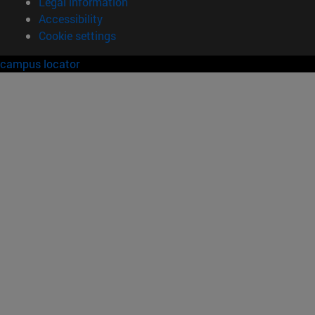
Legal information
Accessibility
Cookie settings
campus locator