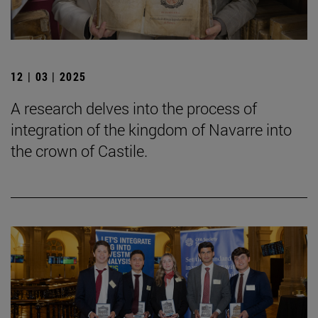
12 | 03 | 2025
A research delves into the process of
integration of the kingdom of Navarre into
the crown of Castile.