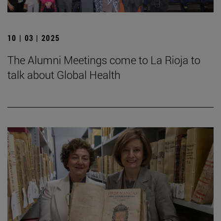
10 | 03 | 2025
The Alumni Meetings come to La Rioja to
talk about Global Health