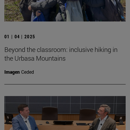
01 | 04 | 2025
Beyond the classroom: inclusive hiking in
the Urbasa Mountains
Imagen
Ceded