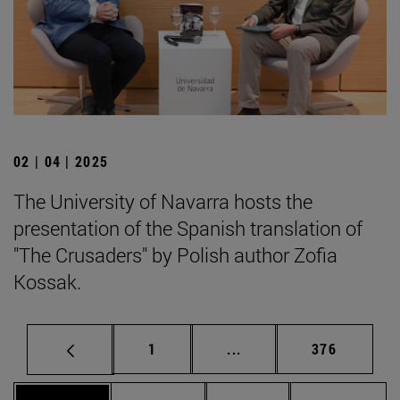
02 | 04 | 2025
The University of Navarra hosts the
presentation of the Spanish translation of
"The Crusaders" by Polish author Zofia
Kossak.
Page
Intermediate pages Use 
Page
1
...
376