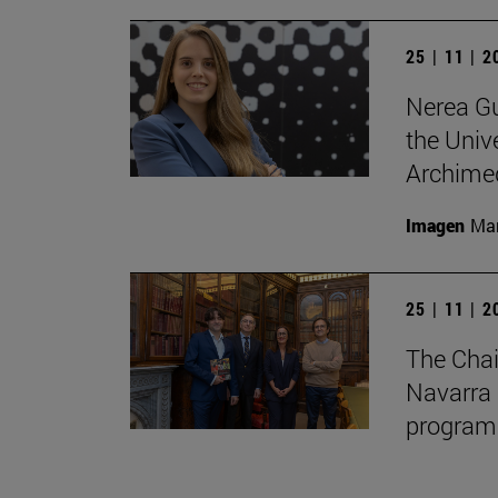
25 | 11 | 
Nerea Gu
the Unive
Archimed
Imagen
Man
25 | 11 | 
The Chai
Navarra 
program