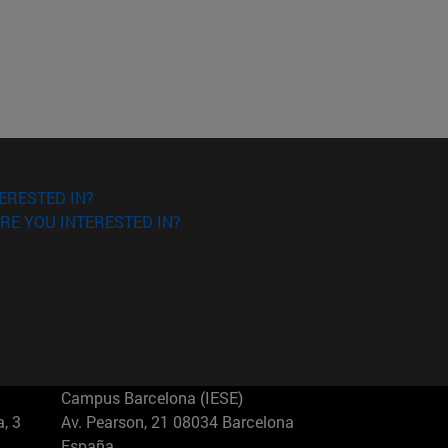
ERESTED IN?
RE YOU INTERESTED IN?
Campus Barcelona (IESE)
, 3
Av. Pearson, 21 08034 Barcelona
España