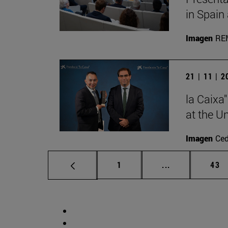
in Spain
Imagen
RE
21 | 11 | 
la Caixa
at the U
Imagen
Ce
Page
Intermediate p
Pag
1
...
43