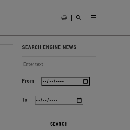
SEARCH ENGINE NEWS
From
To
SEARCH