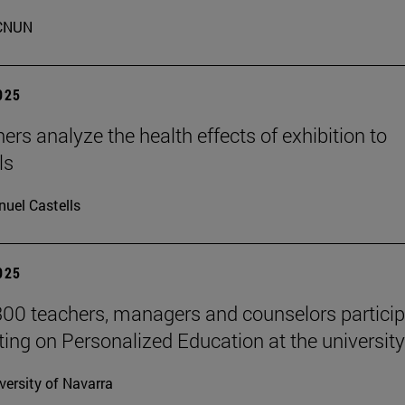
CNUN
2025
ers analyze the health effects of exhibition to
ls
uel Castells
2025
00 teachers, managers and counselors particip
ting on Personalized Education at the university
versity of Navarra