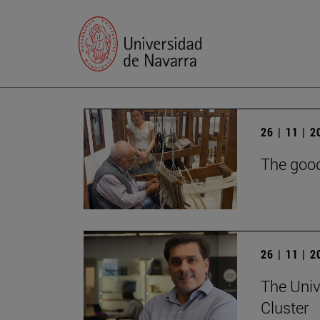
26 | 11 | 
The good
26 | 11 | 
The Univ
Cluster