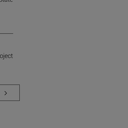
oject
 TAB to scroll.