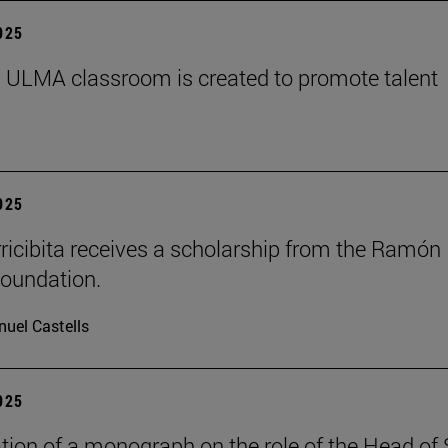
2025
 ULMA classroom is created to promote talent
2025
rricibita receives a scholarship from the Ramón
oundation.
uel Castells
2025
tion of a monograph on the role of the Head of 