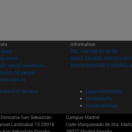
cuts
Information
(opens in new window)
Library
TEL. +34 948 42 56 00
(opens in new window)
My email
WHAT DEGREE ARE YOU INT
(opens in new window)
ADI virtual classroom
WHICH MASTER'S DEGREE A
(opens in new window)
Search for people
(opens in new window)
Work with us
versity of Navarra
Legal information
Accessibility
Cookie settings
Donostia-San Sebastián
Campus Madrid
anuel Lardizabal 13 20018
Calle Marquesado de Sta. Marta
a-San Sebastián España
28027 Madrid España