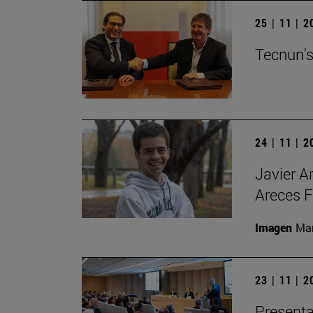
25 | 11 | 
Tecnun's
24 | 11 | 
Javier A
Areces F
Imagen
Man
23 | 11 | 
Presenta