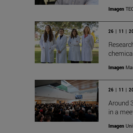
Imagen
TE
26 | 11 | 
Research
chemica
Imagen
Man
26 | 11 | 
Around 3
in a mee
Imagen
Uni