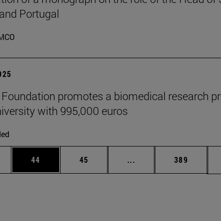
 and Portugal
MCO
2025
" Foundation promotes a biomedical research pr
niversity with 995,000 euros
ded
ages Use TAB to scroll.
e
Page
Page
Intermediate pages Use
Page
44
45
...
389