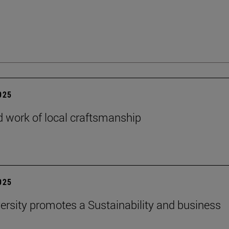
2025
 work of local craftsmanship
2025
ersity promotes a Sustainability and business