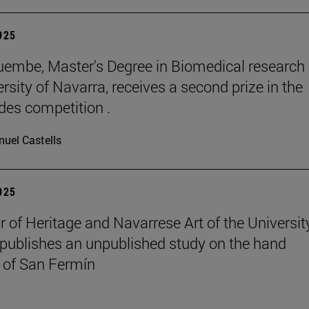
2025
embe, Master's Degree in Biomedical research 
rsity of Navarra, receives a second prize in the
es competition .
uel Castells
2025
r of Heritage and Navarrese Art of the Universit
publishes an unpublished study on the hand
 of San Fermín