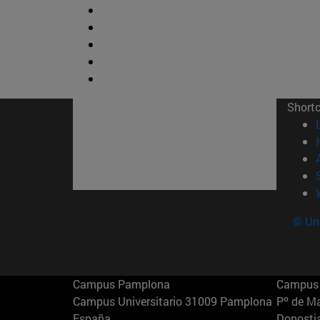
Short
© Uni
Campus Pamplona
Campus 
Campus Universitario 31009 Pamplona
Pº de M
España
Donosti