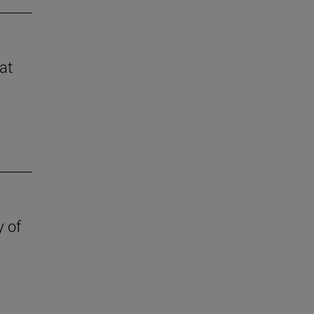
at
y of