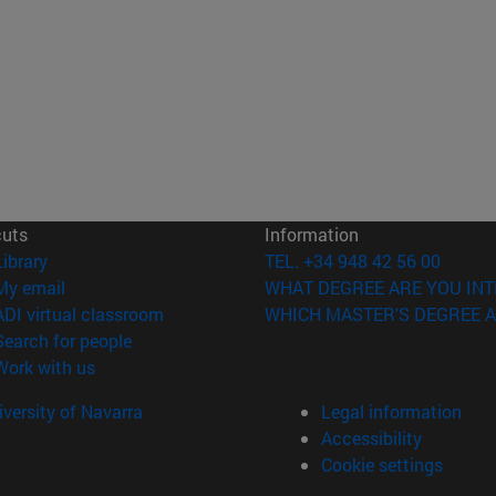
cuts
Information
(opens in new window)
Library
TEL. +34 948 42 56 00
(opens in new window)
My email
WHAT DEGREE ARE YOU INT
(opens in new window)
ADI virtual classroom
WHICH MASTER'S DEGREE A
(opens in new window)
Search for people
(opens in new window)
Work with us
versity of Navarra
Legal information
Accessibility
Cookie settings