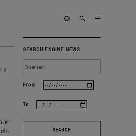
SEARCH ENGINE NEWS
ent
From
To
aper"
ll-
SEARCH