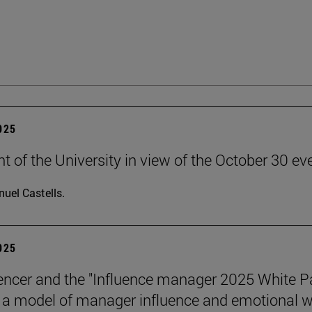
2025
t of the University in view of the October 30 ev
uel Castells.
2025
encer and the "Influence manager 2025 White P
a model of manager influence and emotional we