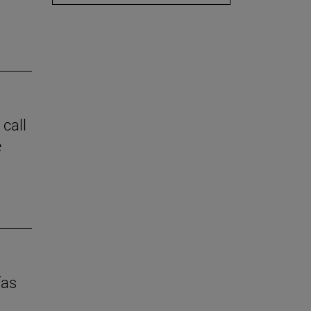
 call
e
ías