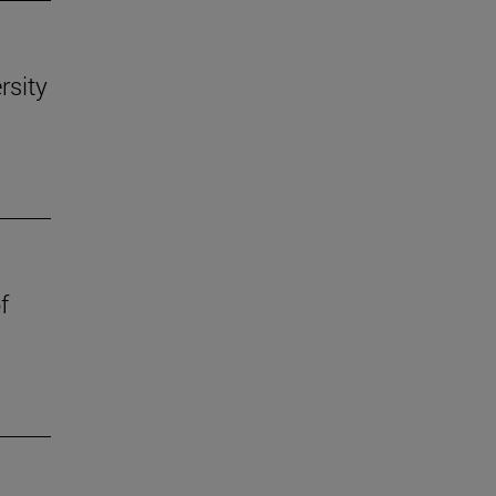
rsity
f