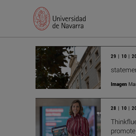
29 | 10 | 
statemen
Imagen
Man
28 | 10 | 
Thinkflu
promote 