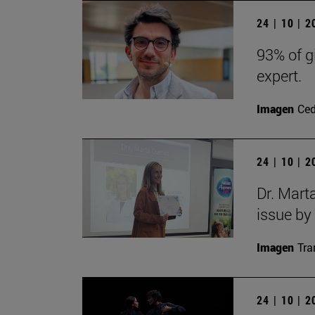
24 | 10 | 
93% of g
expert.
Imagen
Ce
24 | 10 | 
Dr. Mart
issue by
Imagen
Tra
24 | 10 | 