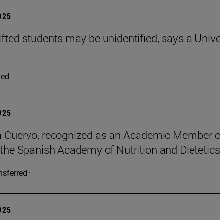
2025
ifted students may be unidentified, says a Unive
ded
2025
a Cuervo, recognized as an Academic Member o
 the Spanish Academy of Nutrition and Dietetics
nsferred ·
2025