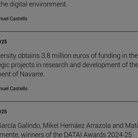
the digital environment.
uel Castells
2025
rsity obtains 3.8 million euros of funding in the
tegic projects in research and development of th
nt of Navarre.
uel Castells
2025
García Galindo, Mikel Hernáez Arrazola and Mat
emente, winners of the DATAI Awards 2024-25