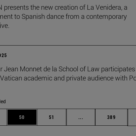
presents the new creation of La Venidera, a
ent to Spanish dance from a contemporary
ive.
2025
r Jean Monnet de la School of Law participates 
Vatican academic and private audience with P
ded
ages Use TAB to scroll.
e
Page
Page
Intermediate pages Use
Page
50
51
...
389