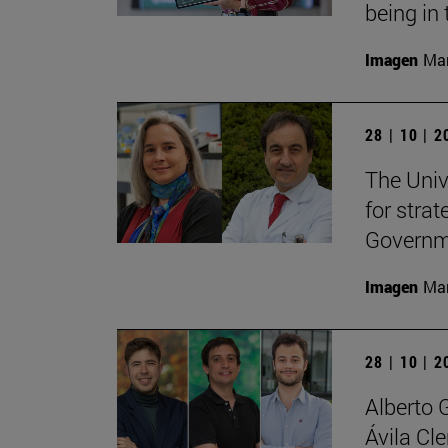
being in 
Imagen
Man
28 | 10 | 
The Unive
for stra
Governme
Imagen
Man
28 | 10 | 
Alberto 
Ávila Cl