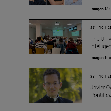
Imagen
Man
27 | 10 | 
The Unive
intellige
Imagen
Nai
27 | 10 | 
Javier O
Pontifica