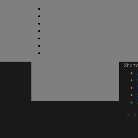
Short
© Uni