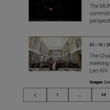
The MUN 
commitm
perspect
23 | 10 | 
The Chai
meeting 
Leo XIV
Imagen
Ce
Page
Intermediate p
Pag
1
...
49