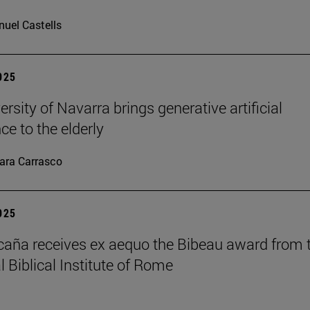
uel Castells
2025
rsity of Navarra brings generative artificial
nce to the elderly
ara Carrasco
2025
caña receives ex aequo the Bibeau award from 
l Biblical Institute of Rome