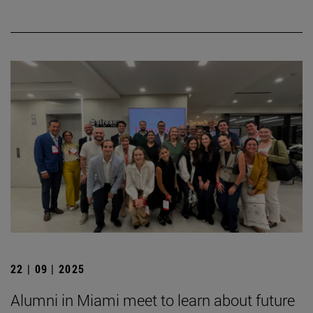
22 | 09 | 2025
Alumni in Miami meet to learn about future