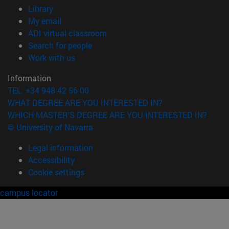
(opens in new window)
Library
(opens in new window)
My email
(opens in new window)
ADI virtual classroom
(opens in new window)
Search for people
(opens in new window)
Work with us
Information
TEL. +34 948 42 56 00
WHAT DEGREE ARE YOU INTERESTED IN?
WHICH MASTER'S DEGREE ARE YOU INTERESTED IN?
© University of Navarra
Legal information
Accessibility
Cookie settings
campus locator