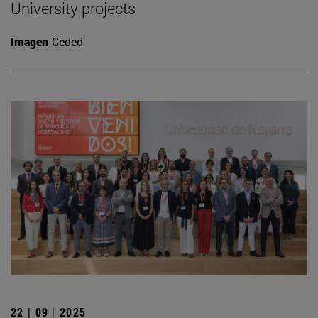
University projects
Imagen
Ceded
22 | 09 | 2025