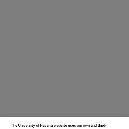
The University of Navarra website uses our own and third-