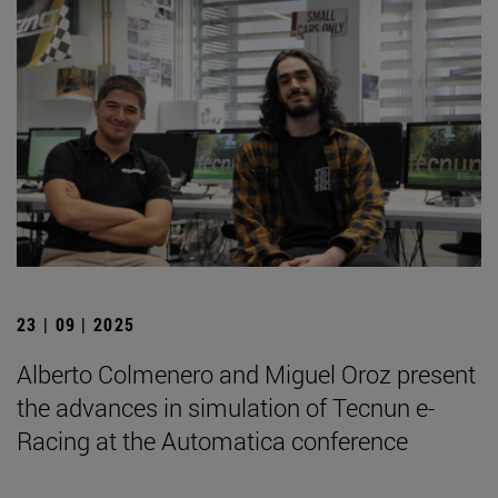
23 | 09 | 2025
Alberto Colmenero and Miguel Oroz present
the advances in simulation of Tecnun e-
Racing at the Automatica conference