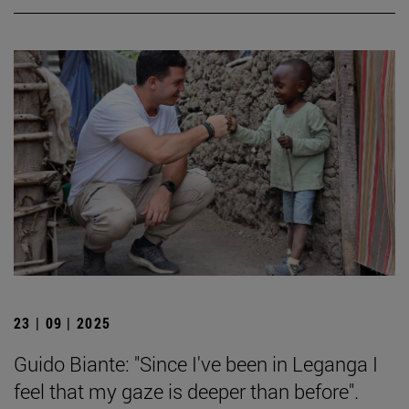
23 | 09 | 2025
Guido Biante: "Since I've been in Leganga I
feel that my gaze is deeper than before".