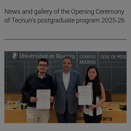
News and gallery of the Opening Ceremony
of Tecnun's postgraduate program 2025-26