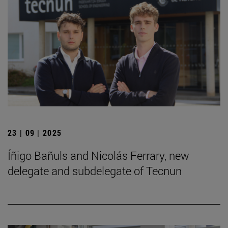
23 | 09 | 2025
Íñigo Bañuls and Nicolás Ferrary, new
delegate and subdelegate of Tecnun