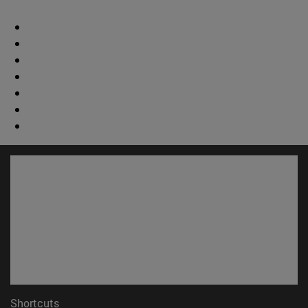
Shortcuts