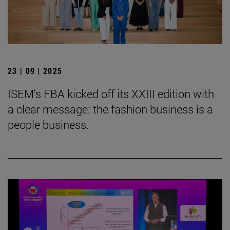
23 | 09 | 2025
ISEM's FBA kicked off its XXIII edition with
a clear message: the fashion business is a
people business.