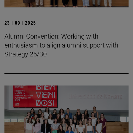
23 | 09 | 2025
Alumni Convention: Working with
enthusiasm to align alumni support with
Strategy 25/30