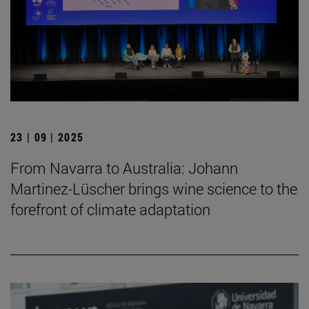
23 | 09 | 2025
From Navarra to Australia: Johann
Martinez-Lüscher brings wine science to the
forefront of climate adaptation