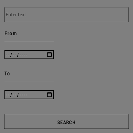
From
To
SEARCH