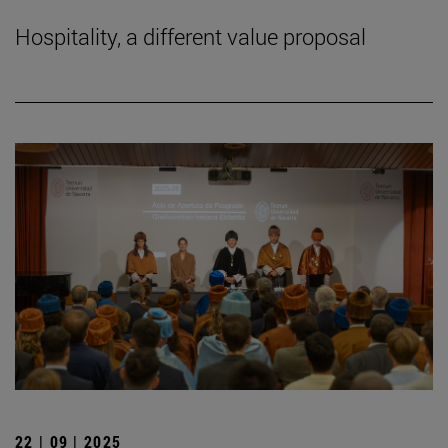
Hospitality, a different value proposal
22 | 09 | 2025