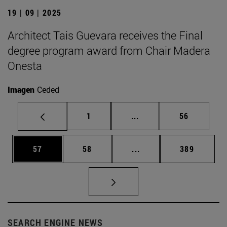
19 | 09 | 2025
Architect Tais Guevara receives the Final
degree program award from Chair Madera
Onesta
Imagen
Ceded
Page
Intermediate pages Use
Page
1
...
56
Page
Page
Intermediate pages Use
Page
57
58
...
389
SEARCH ENGINE NEWS