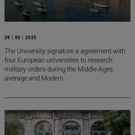
29 | 05 | 2025
The University signature a agreement with
four European universities to research
military orders during the Middle Ages
average and Modern