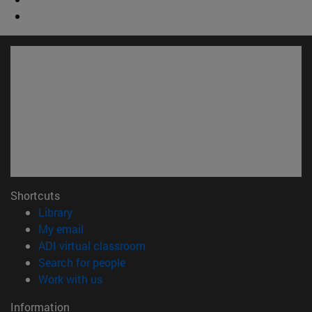
Shortcuts
(opens in new window)
Library
(opens in new window)
My email
(opens in new window)
ADI virtual classroom
(opens in new window)
Search for people
(opens in new window)
Work with us
Information