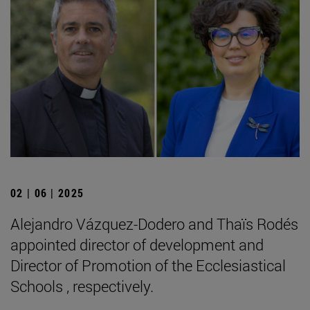
02 | 06 | 2025
Alejandro Vázquez-Dodero and Thaïs Rodés
appointed director of development and
Director of Promotion of the Ecclesiastical
Schools , respectively.