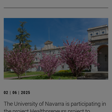
02 | 06 | 2025
The University of Navarra is participating in
the project Healthpreneurs project to