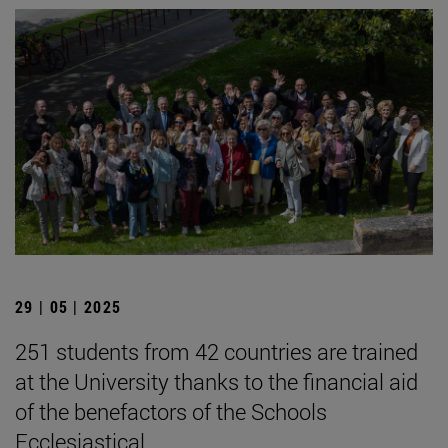
29 | 05 | 2025
251 students from 42 countries are trained
at the University thanks to the financial aid
of the benefactors of the Schools
Ecclesiastical