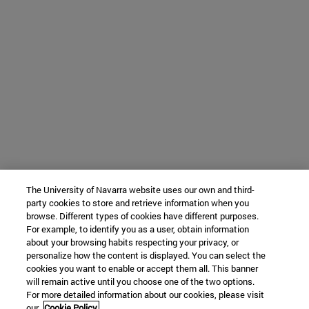
The University of Navarra website uses our own and third-
party cookies to store and retrieve information when you
browse. Different types of cookies have different purposes.
For example, to identify you as a user, obtain information
about your browsing habits respecting your privacy, or
personalize how the content is displayed. You can select the
cookies you want to enable or accept them all. This banner
will remain active until you choose one of the two options.
For more detailed information about our cookies, please visit
our
Cookie Policy.