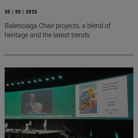
30 | 05 | 2025
Balenciaga Chair projects, a blend of
heritage and the latest trends