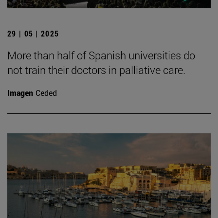
29 | 05 | 2025
More than half of Spanish universities do
not train their doctors in palliative care.
Imagen
Ceded