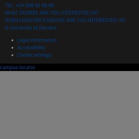
TEL. +34 948 42 56 00
WHAT DEGREE ARE YOU INTERESTED IN?
WHICH MASTER'S DEGREE ARE YOU INTERESTED IN?
© University of Navarra
Legal information
Accessibility
Cookie settings
campus locator