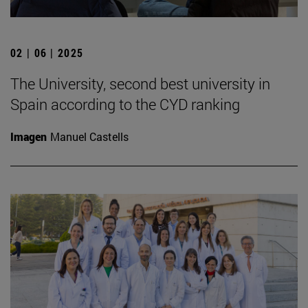
02 | 06 | 2025
The University, second best university in
Spain according to the CYD ranking
Imagen
Manuel Castells