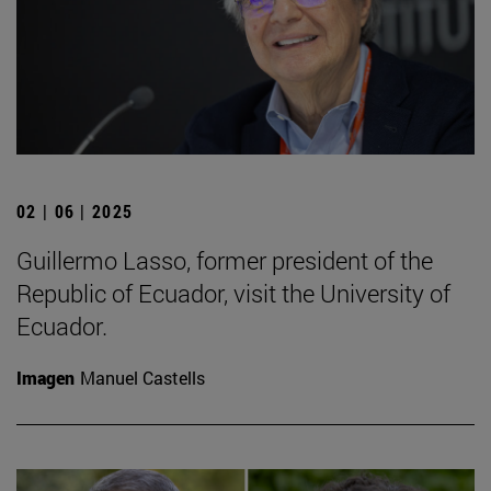
02 | 06 | 2025
Guillermo Lasso, former president of the
Republic of Ecuador, visit the University of
Ecuador.
Imagen
Manuel Castells