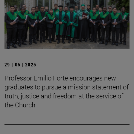
29 | 05 | 2025
Professor Emilio Forte encourages new
graduates to pursue a mission statement of
truth, justice and freedom at the service of
the Church