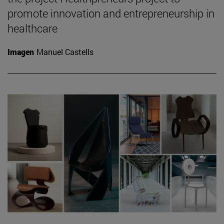
promote innovation and entrepreneurship in
healthcare
Imagen
Manuel Castells