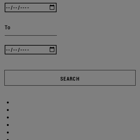
To
SEARCH