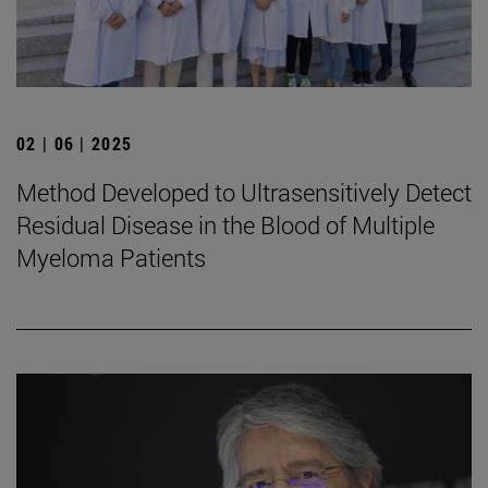
02 | 06 | 2025
Method Developed to Ultrasensitively Detect
Residual Disease in the Blood of Multiple
Myeloma Patients