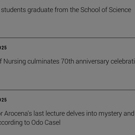
students graduate from the School of Science
2025
f Nursing culminates 70th anniversary celebrati
2025
r Arocena's last lecture delves into mystery and
according to Odo Casel