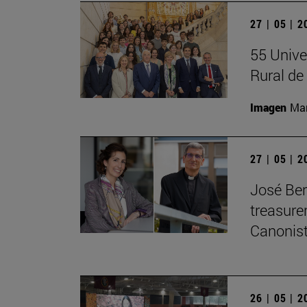
27 | 05 | 
55 Unive
Rural d
Imagen
Man
27 | 05 | 
José Ber
treasurer
Canonist
26 | 05 | 