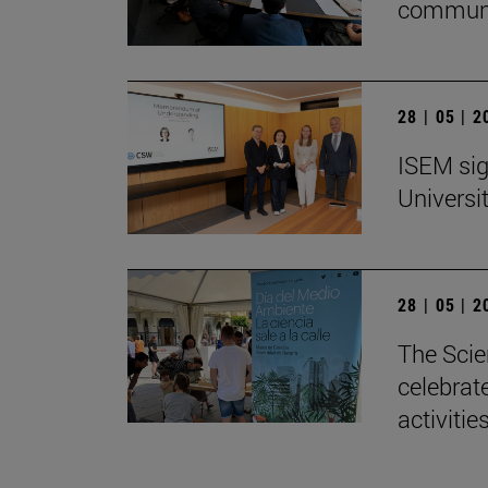
communi
28 | 05 | 
ISEM sig
Universi
28 | 05 | 
The Scie
celebrat
activitie