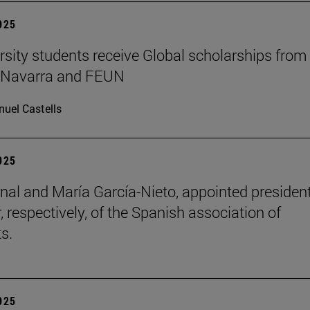
2025
rsity students receive Global scholarships from
e Navarra and FEUN
uel Castells
2025
nal and María García-Nieto, appointed presiden
, respectively, of the Spanish association of
s.
2025