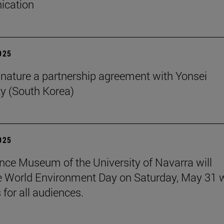
cation
2025
nature a partnership agreement with Yonsei
ty (South Korea)
2025
nce Museum of the University of Navarra will
e World Environment Day on Saturday, May 31 
s for all audiences.