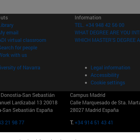
cuts
Information
(opens in new window)
Library
TEL. +34 948 42 56 00
(opens in new window)
My email
WHAT DEGREE ARE YOU INT
(opens in new window)
ADI virtual classroom
WHICH MASTER'S DEGREE A
(opens in new window)
Search for people
(opens in new window)
Work with us
versity of Navarra
Legal information
Accessibility
Cookie settings
Donostia-San Sebastián
Campus Madrid
anuel Lardizabal 13 20018
Calle Marquesado de Sta. Marta
a-San Sebastián España
28027 Madrid España
43 21 98 77
T.
+34 914 51 43 41
Nueva York (IESE)
Campus Munich (IESE)