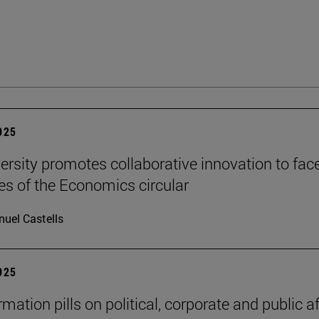
2025
ersity promotes collaborative innovation to fac
es of the Economics circular
uel Castells
2025
mation pills on political, corporate and public af