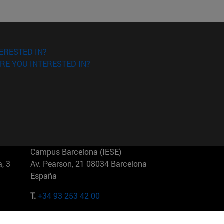
ERESTED IN?
RE YOU INTERESTED IN?
Campus Barcelona (IESE)
, 3
Av. Pearson, 21 08034 Barcelona
España
T.
+34 93 253 42 00
Campus Sao Paulo (IESE)