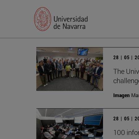
28 | 05 | 
The Univ
challeng
Imagen
Man
28 | 05 | 
100 infor