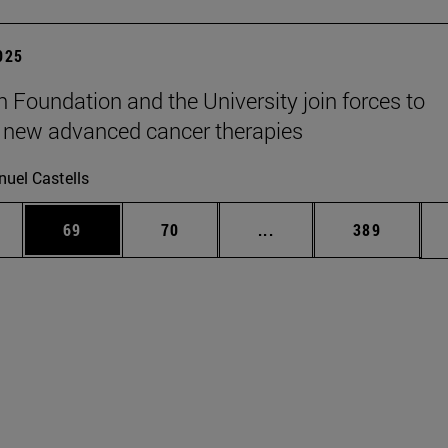
2025
n Foundation and the University join forces to
 new advanced cancer therapies
uel Castells
ages Use TAB to scroll.
e
Page
Page
Intermediate pages Use
Page
69
70
...
389