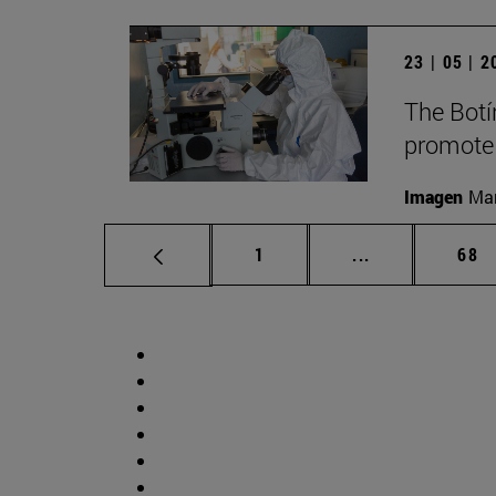
23 | 05 | 
The Botí
promote
Imagen
Man
Page
Intermediate p
Pag
1
...
68