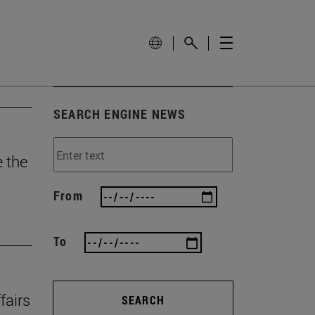
SEARCH ENGINE NEWS
e the
From
To
fairs
SEARCH