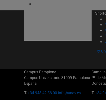
Short
© Uni
Campus Pamplona
Campus 
Campus Universitario 31009 Pamplona
Pº de M
España
Donosti
T.
+34 948 42 56 00
info@unav.es
T.
+34 9
Campus Madrid (IESE)
Campus 