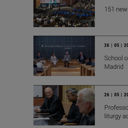
151 new 
26 | 05 | 
School o
Madrid
26 | 05 | 
Professo
liturgy 