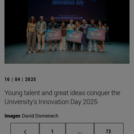
16 | 04 | 2025
Young talent and great ideas conquer the
University's Innovation Day 2025
Imagen
David Domenech
Page
Intermediate pages Use
Page
1
...
72