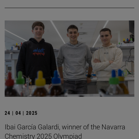
24 | 04 | 2025
Ibai García Galardi, winner of the Navarra
Chemistry 2025 Olympiad