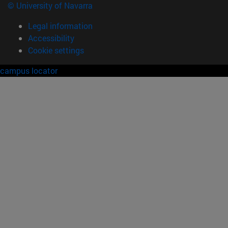
© University of Navarra
Legal information
Accessibility
Cookie settings
campus locator