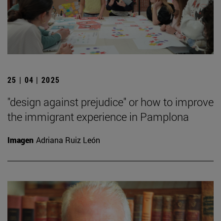
25 | 04 | 2025
"design against prejudice" or how to improve
the immigrant experience in Pamplona
Imagen
Adriana Ruiz León