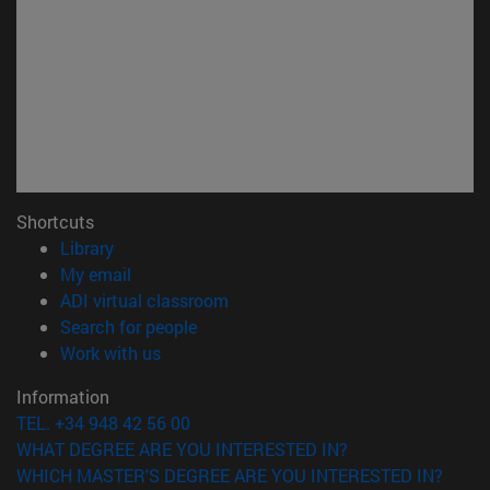
Shortcuts
(opens in new window)
Library
(opens in new window)
My email
(opens in new window)
ADI virtual classroom
(opens in new window)
Search for people
(opens in new window)
Work with us
Information
TEL. +34 948 42 56 00
WHAT DEGREE ARE YOU INTERESTED IN?
WHICH MASTER'S DEGREE ARE YOU INTERESTED IN?