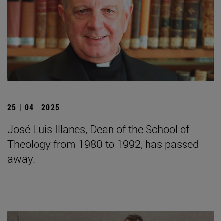
25 | 04 | 2025
José Luis Illanes, Dean of the School of
Theology from 1980 to 1992, has passed
away.