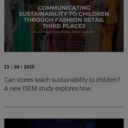
23 | 04 | 2025
Can stores teach sustainability to children?
A new ISEM study explores how