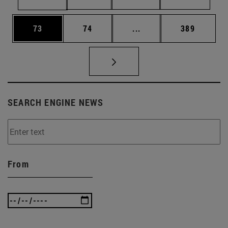
Page
Page
Intermediate pages Use
Page
73
74
...
389
SEARCH ENGINE NEWS
From