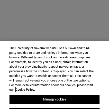
The University of Navarra website uses our own and third-
party cookies to store and retrieve information when you
browse. Different types of cookies have different purposes.
For example, to identify you as a user, obtain information
about your browsing habits respecting your privacy, or
personalize how the content is displayed. You can select the
cookies you want to enable or accept them all. This banner
will remain active until you choose one of the two options.
For more detailed information about our cookies, please visit
our
Cookie Policy.
Manage cookies