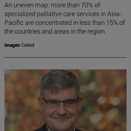
An uneven map: more than 70% of
specialized palliative care services in Asia-
Pacific are concentrated in less than 15% of
the countries and areas in the region.
Imagen
Ceded