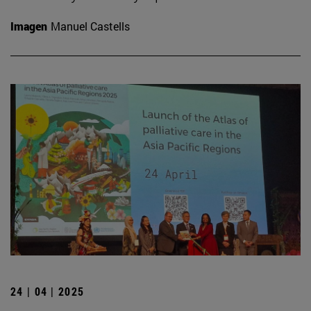
Imagen
Manuel Castells
24 | 04 | 2025