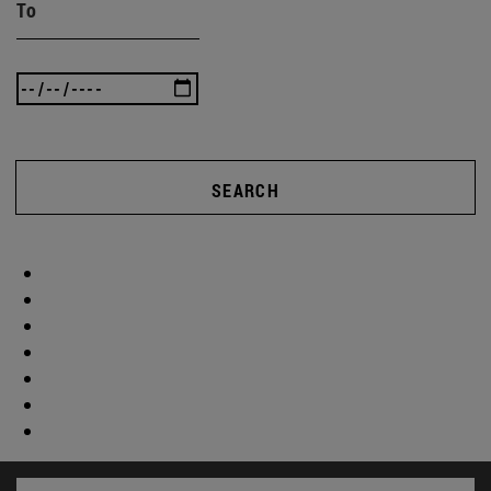
To
SEARCH