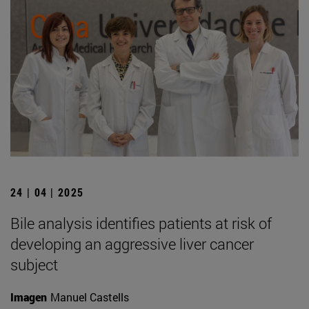
24 | 04 | 2025
Bile analysis identifies patients at risk of
developing an aggressive liver cancer
subject
Imagen
Manuel Castells