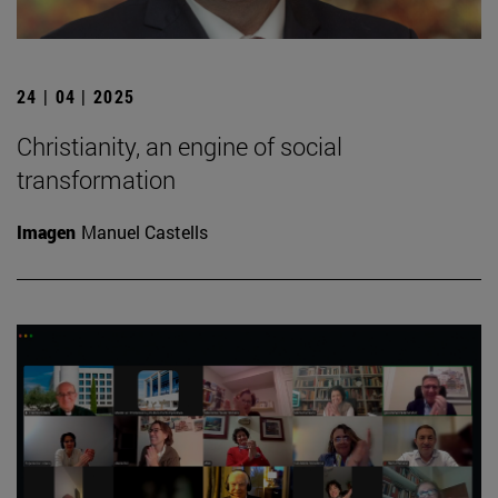
24 | 04 | 2025
Christianity, an engine of social
transformation
Imagen
Manuel Castells