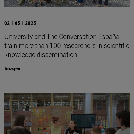
02 | 05 | 2025
University and The Conversation España
train more than 100 researchers in scientific
knowledge dissemination
Imagen