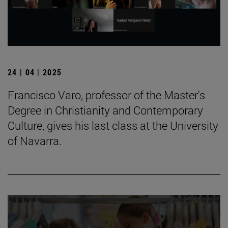
24 | 04 | 2025
Francisco Varo, professor of the Master's
Degree in Christianity and Contemporary
Culture, gives his last class at the University
of Navarra.