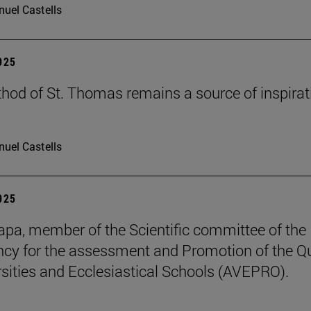
uel Castells
2025
hod of St. Thomas remains a source of inspirat
uel Castells
2025
pa, member of the Scientific committee of the
cy for the assessment and Promotion of the Qu
rsities and Ecclesiastical Schools (AVEPRO).