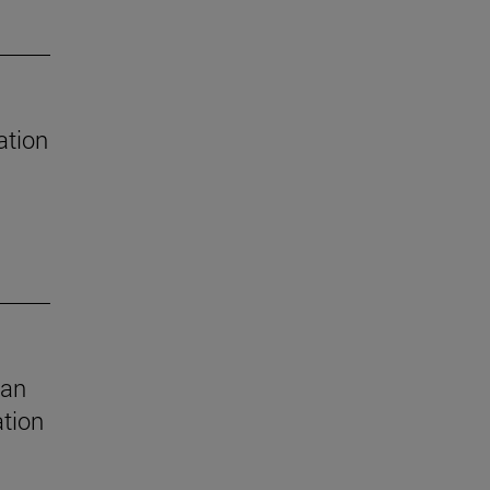
ation
 an
ation