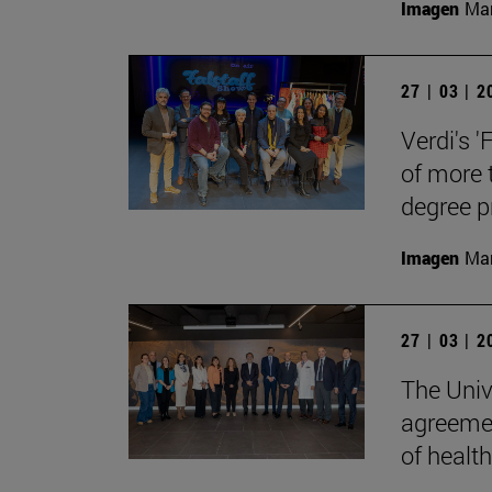
Imagen
Man
27 | 03 | 
Verdi's '
of more 
degree 
Imagen
Man
27 | 03 | 
The Univ
agreemen
of health