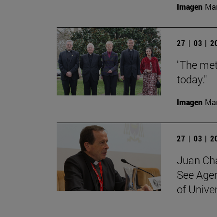
Imagen
Man
27 | 03 | 
"The met
today."
Imagen
Man
27 | 03 | 
Juan Cha
See Agen
of Unive