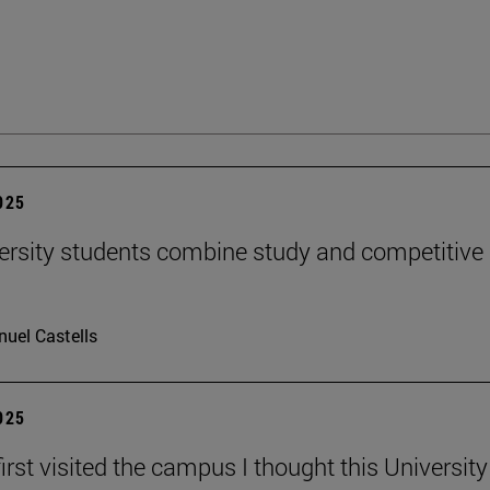
2025
ersity students combine study and competitive
uel Castells
2025
irst visited the campus I thought this Universit