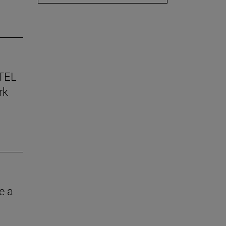
TEL
rk
e a