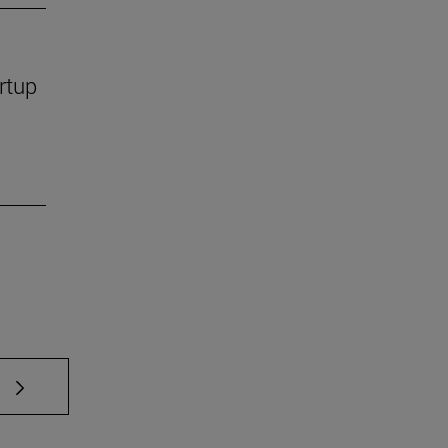
rtup
 TAB to scroll.