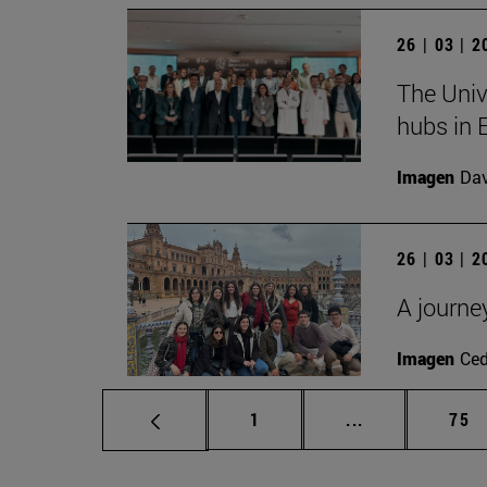
26 | 03 | 
The Univ
hubs in 
Imagen
Da
26 | 03 | 
A journe
Imagen
Ce
Page
Intermediate p
Pag
1
...
75