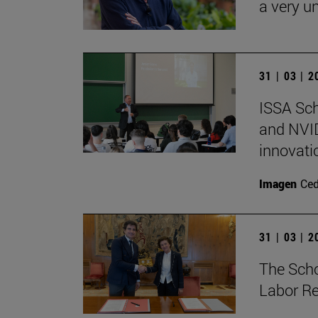
a very un
31 | 03 | 
ISSA Sc
and NVID
innovati
Imagen
Ce
31 | 03 | 
The Sch
Labor Re