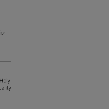
ion
 Holy
ality