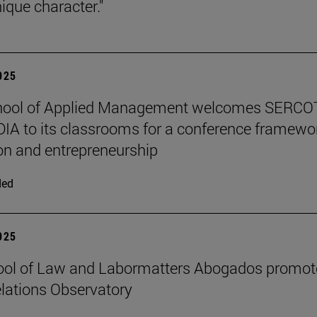
ique character."
2025
hool of Applied Management welcomes SERCO
IA to its classrooms for a conference framewo
on and entrepreneurship
ded
2025
ool of Law and Labormatters Abogados promot
lations Observatory