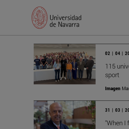
02 | 04 | 
115 univ
sport
Imagen
Man
31 | 03 | 
"When I f