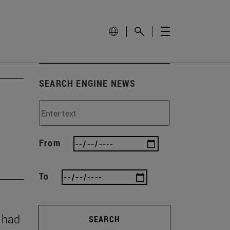
SEARCH ENGINE NEWS
From
To
y had
SEARCH