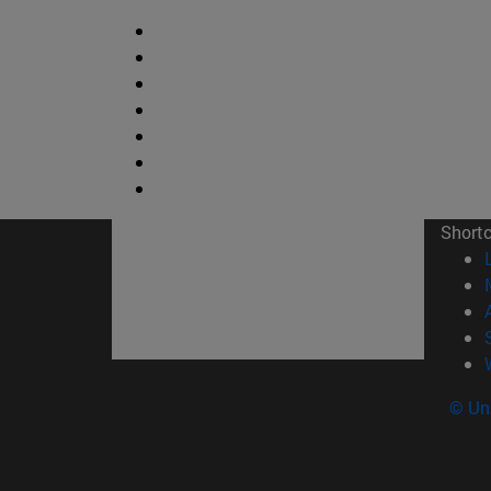
Short
© Uni