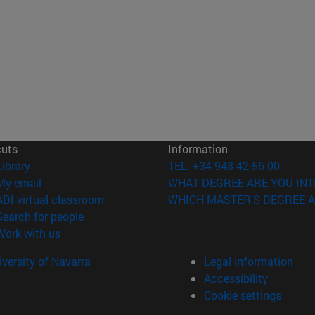
cuts
Information
(opens in new window)
Library
TEL. +34 948 42 56 00
(opens in new window)
My email
WHAT DEGREE ARE YOU INT
(opens in new window)
ADI virtual classroom
WHICH MASTER'S DEGREE A
(opens in new window)
Search for people
(opens in new window)
Work with us
versity of Navarra
Legal information
Accessibility
Cookie settings