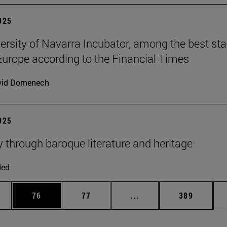
2025
ersity of Navarra Incubator, among the best sta
Europe according to the Financial Times
vid Domenech
2025
y through baroque literature and heritage
ded
ages Use TAB to scroll.
e
Page
Page
Intermediate pages Use
Page
76
77
...
389