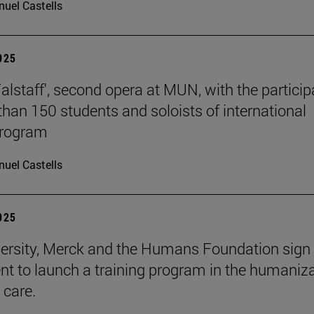
uel Castells
2025
Falstaff', second opera at MUN, with the particip
than 150 students and soloists of international
program
uel Castells
2025
ersity, Merck and the Humans Foundation sign
t to launch a training program in the humaniz
 care.