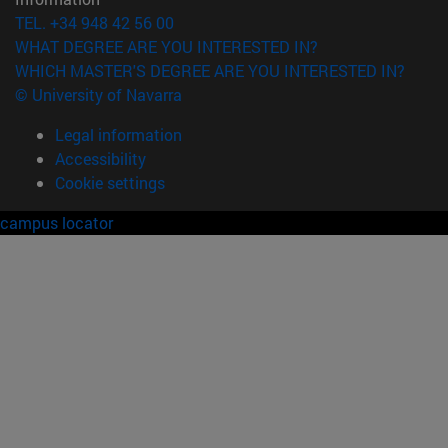
TEL. +34 948 42 56 00
WHAT DEGREE ARE YOU INTERESTED IN?
WHICH MASTER'S DEGREE ARE YOU INTERESTED IN?
© University of Navarra
Legal information
Accessibility
Cookie settings
campus locator