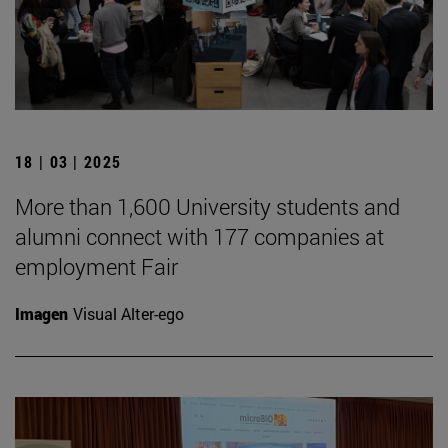
18 | 03 | 2025
More than 1,600 University students and
alumni connect with 177 companies at
employment Fair
Imagen
Visual Alter-ego