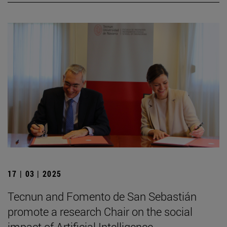
17 | 03 | 2025
Tecnun and Fomento de San Sebastián
promote a research Chair on the social
impact of Artificial Intelligence