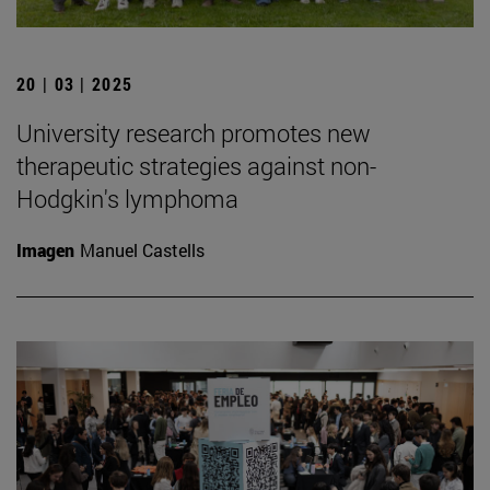
20 | 03 | 2025
University research promotes new
therapeutic strategies against non-
Hodgkin's lymphoma
Imagen
Manuel Castells