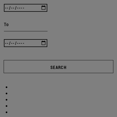
To
SEARCH