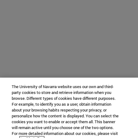
The University of Navarra website uses our own and third-
party cookies to store and retrieve information when you
browse. Different types of cookies have different purposes.
For example, to identify you as a user, obtain information
about your browsing habits respecting your privacy, or
personalize how the content is displayed. You can select the
cookies you want to enable or accept them all. This banner
will remain active until you choose one of the two options.
For more detailed information about our cookies, please visit