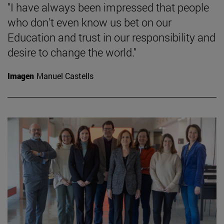
"I have always been impressed that people
who don't even know us bet on our
Education and trust in our responsibility and
desire to change the world."
Imagen
Manuel Castells