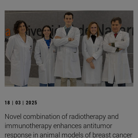
18 | 03 | 2025
Novel combination of radiotherapy and
immunotherapy enhances antitumor
response in animal models of breast cancer