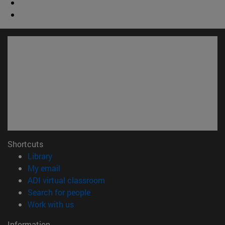
Shortcuts
(opens in new window)
Library
(opens in new window)
My email
(opens in new window)
ADI virtual classroom
(opens in new window)
Search for people
(opens in new window)
Work with us
Information