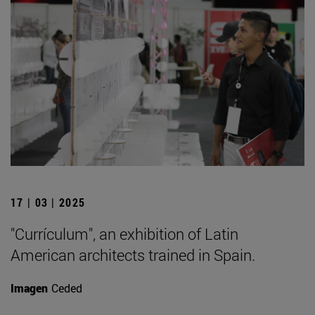
17 | 03 | 2025
"Currículum", an exhibition of Latin
American architects trained in Spain.
Imagen
Ceded