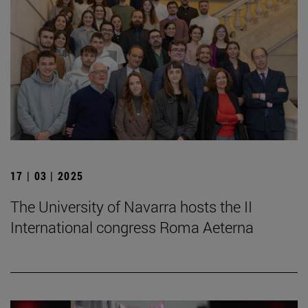
17 | 03 | 2025
The University of Navarra hosts the II
International congress Roma Aeterna