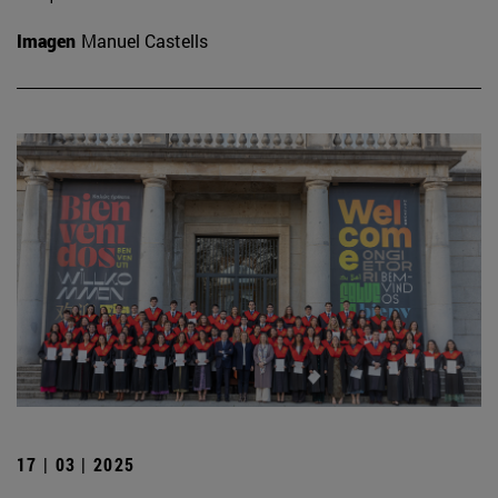
Imagen
Manuel Castells
17 | 03 | 2025