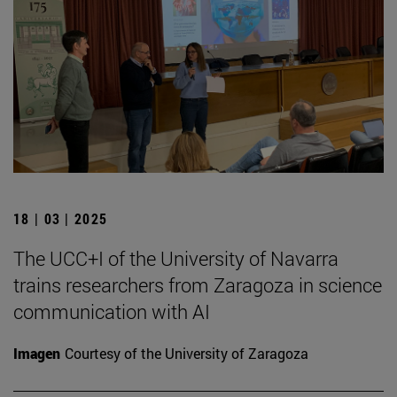
18 | 03 | 2025
The UCC+I of the University of Navarra
trains researchers from Zaragoza in science
communication with AI
Imagen
Courtesy of the University of Zaragoza