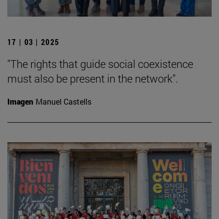
17 | 03 | 2025
"The rights that guide social coexistence
must also be present in the network".
Imagen
Manuel Castells