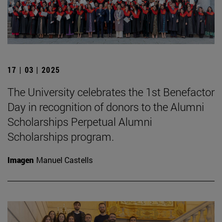
17 | 03 | 2025
The University celebrates the 1st Benefactor
Day in recognition of donors to the Alumni
Scholarships Perpetual Alumni
Scholarships program.
Imagen
Manuel Castells