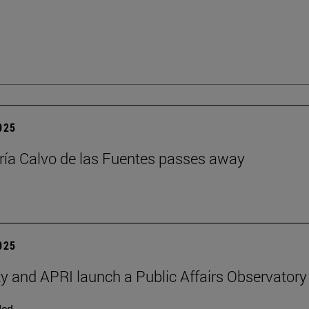
2025
ía Calvo de las Fuentes passes away
2025
ty and APRI launch a Public Affairs Observatory
ded