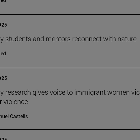
2025
ty students and mentors reconnect with nature
ded
2025
ty research gives voice to immigrant women vi
r violence
uel Castells
2025