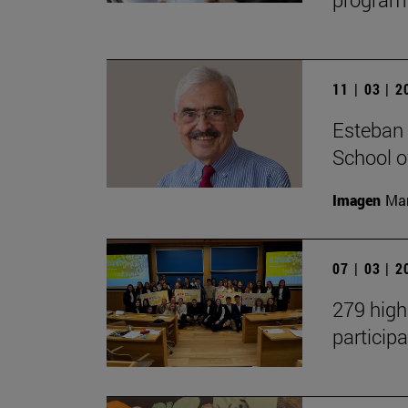
11 | 03 | 
Esteban 
School 
Imagen
Man
07 | 03 | 
279 high
participa