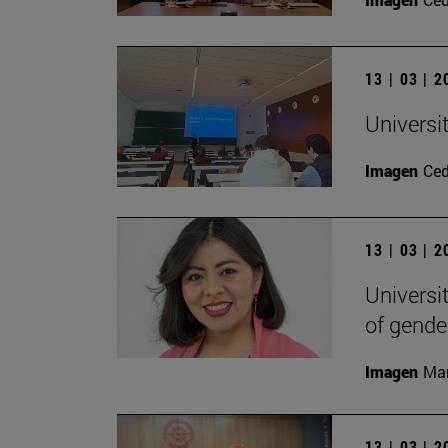
13 | 03 | 
Universi
Imagen
Ce
13 | 03 | 
Universi
of gende
Imagen
Man
13 | 03 | 