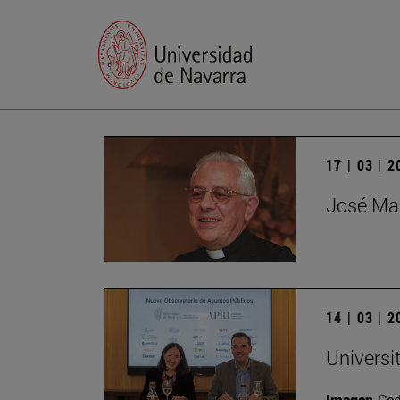
17 | 03 | 
José Mar
14 | 03 | 
Universi
Imagen
Ce