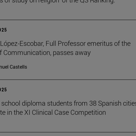
2025
López-Escobar, Full Professor emeritus of the
of Communication, passes away
uel Castells
2025
 school diploma students from 38 Spanish citie
te in the XI Clinical Case Competition