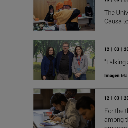
The Univ
Causa to
12 | 03 | 
"Talking 
Imagen
Man
12 | 03 | 
For the t
among th
programs