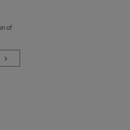
on of
 TAB to scroll.