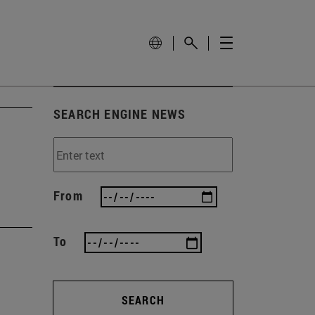
SEARCH ENGINE NEWS
From
To
SEARCH