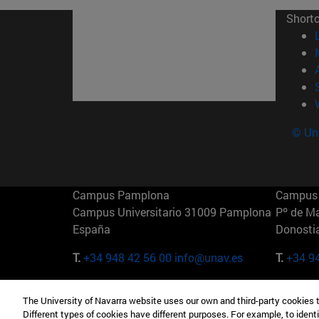
Short
© Uni
Campus Pamplona
Campus 
Campus Universitario 31009 Pamplona
Pº de M
España
Donosti
T.
+34 948 42 56 00
info@unav.es
T.
+34 9
Campus Madrid (IESE)
Campus 
The University of Navarra website uses our own and third-party cookies 
Camino del Cerro Águila 3 28023
165 W 5
Different types of cookies have different purposes. For example, to identi