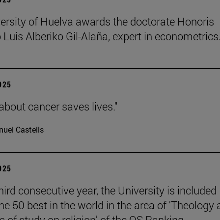
ersity of Huelva awards the doctorate Honoris
 Luis Alberiko Gil-Alaña, expert in econometrics
2025
about cancer saves lives."
uel Castells
2025
hird consecutive year, the University is included
e 50 best in the world in the area of 'Theology
 of study on religion' of the QS Ranking.