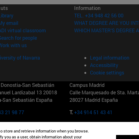
cuts
Information
(opens in new window)
Library
TEL. +34 948 42 56 00
(opens in new window)
My email
WHAT DEGREE ARE YOU INT
(opens in new window)
ADI virtual classroom
WHICH MASTER'S DEGREE A
(opens in new window)
Search for people
(opens in new window)
Work with us
versity of Navarra
Legal information
Accessibility
Cookie settings
Donostia-San Sebastián
Campus Madrid
anuel Lardizabal 13 20018
Calle Marquesado de Sta. Marta
a-San Sebastián España
28027 Madrid España
43 21 98 77
T.
+34 914 51 43 41
Nueva York (IESE)
Campus Munich (IESE)
to store and retrieve information when you browse.
7th St 10019-2201 Nueva York
Maria-Theresia-Straße 15 8167
fy you as a user, obtain information about your