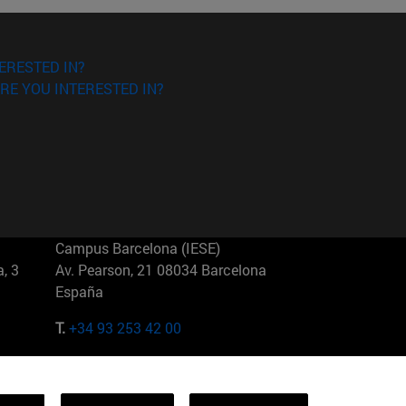
ERESTED IN?
RE YOU INTERESTED IN?
Campus Barcelona (IESE)
, 3
Av. Pearson, 21 08034 Barcelona
España
T.
+34 93 253 42 00
Campus Sao Paulo (IESE)
5
Rua Martiniano de Carvalho, 573