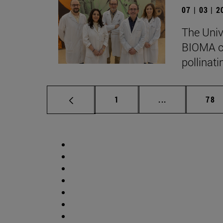
07 | 03 | 
The Univ
BIOMA co
pollinati
Page
Intermediate p
Pag
1
...
78