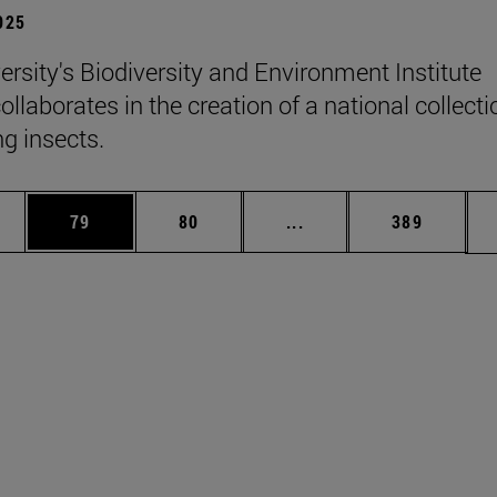
2025
ersity's Biodiversity and Environment Institute
llaborates in the creation of a national collecti
ng insects.
ages Use TAB to scroll.
e
Page
Page
Intermediate pages Use
Page
79
80
...
389