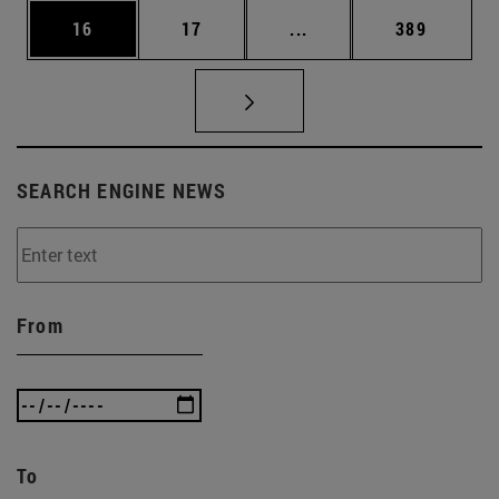
Page
Page
Intermediate pages Use
Page
16
17
...
389
SEARCH ENGINE NEWS
From
To