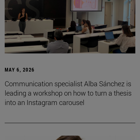
MAY 6, 2026
Communication specialist Alba Sánchez is
leading a workshop on how to turn a thesis
into an Instagram carousel