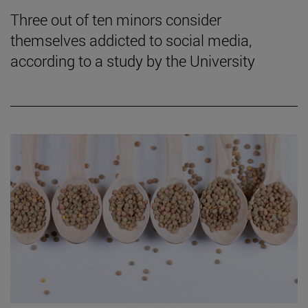
Three out of ten minors consider
themselves addicted to social media,
according to a study by the University