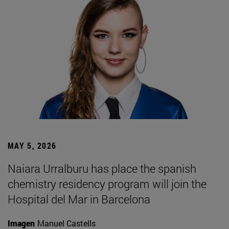
MAY 5, 2026
Naiara Urralburu has place the spanish
chemistry residency program will join the
Hospital del Mar in Barcelona
Imagen
Manuel Castells