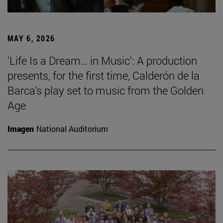
MAY 6, 2026
'Life Is a Dream… in Music': A production
presents, for the first time, Calderón de la
Barca's play set to music from the Golden
Age
Imagen
National Auditorium