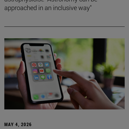
approached in an inclusive way"
MAY 4, 2026