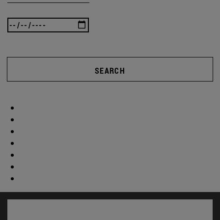
SEARCH