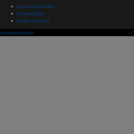
Legal information
Accessibility
Cookie settings
campus locator