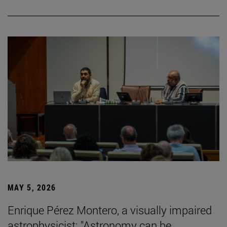
MAY 5, 2026
Enrique Pérez Montero, a visually impaired
astrophysicist: "Astronomy can be