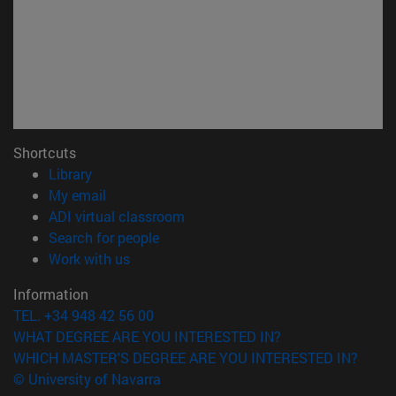
Shortcuts
(opens in new window)
Library
(opens in new window)
My email
(opens in new window)
ADI virtual classroom
(opens in new window)
Search for people
(opens in new window)
Work with us
Information
TEL. +34 948 42 56 00
WHAT DEGREE ARE YOU INTERESTED IN?
WHICH MASTER'S DEGREE ARE YOU INTERESTED IN?
© University of Navarra