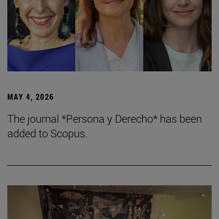
MAY 4, 2026
The journal *Persona y Derecho* has been
added to Scopus.