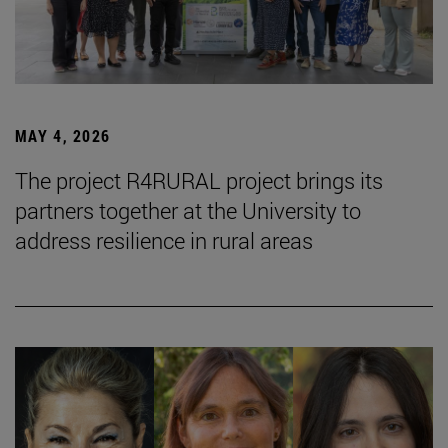
MAY 4, 2026
The project R4RURAL project brings its
partners together at the University to
address resilience in rural areas