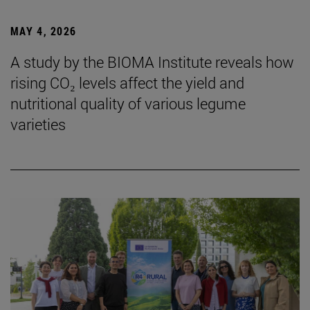
MAY 4, 2026
A study by the BIOMA Institute reveals how
rising CO₂ levels affect the yield and
nutritional quality of various legume
varieties