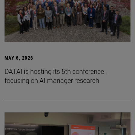
MAY 6, 2026
DATAI is hosting its 5th conference ,
focusing on AI manager research