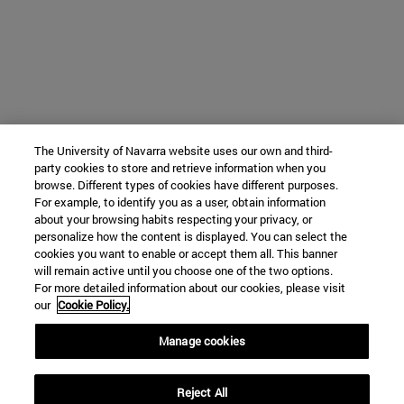
The University of Navarra website uses our own and third-
party cookies to store and retrieve information when you
browse. Different types of cookies have different purposes.
For example, to identify you as a user, obtain information
about your browsing habits respecting your privacy, or
personalize how the content is displayed. You can select the
cookies you want to enable or accept them all. This banner
will remain active until you choose one of the two options.
For more detailed information about our cookies, please visit
our
Cookie Policy.
Manage cookies
Reject All