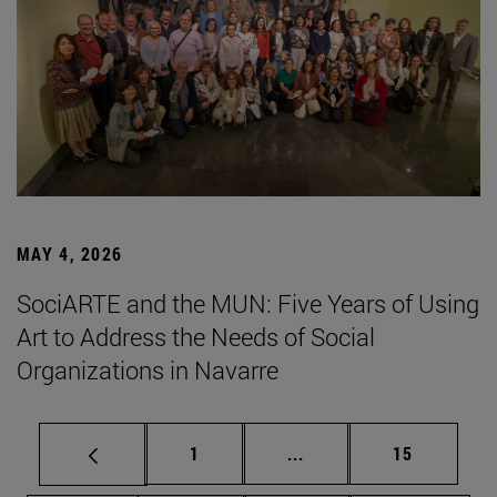
MAY 4, 2026
SociARTE and the MUN: Five Years of Using
Art to Address the Needs of Social
Organizations in Navarre
Page
Intermediate pages Use
Page
1
...
15