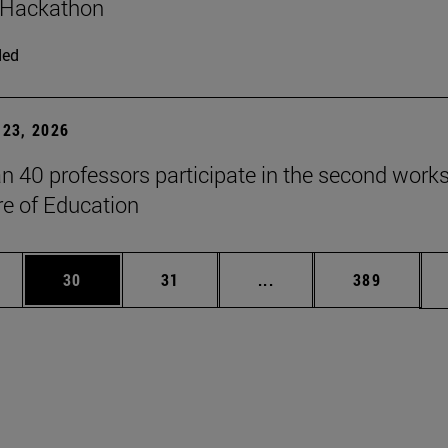
 Hackathon
ded
23, 2026
n 40 professors participate in the second work
re of Education
ages Use TAB to scroll.
e
Page
Page
Intermediate pages Use
Page
30
31
...
389