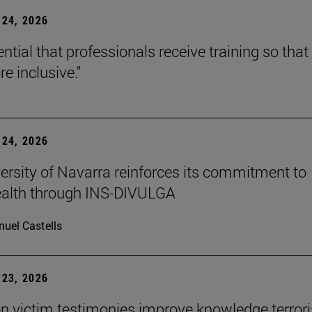
24, 2026
sential that professionals receive training so that 
e inclusive."
24, 2026
ersity of Navarra reinforces its commitment to
ealth through INS-DIVULGA
uel Castells
23, 2026
n victim testimonies improve knowledge terror