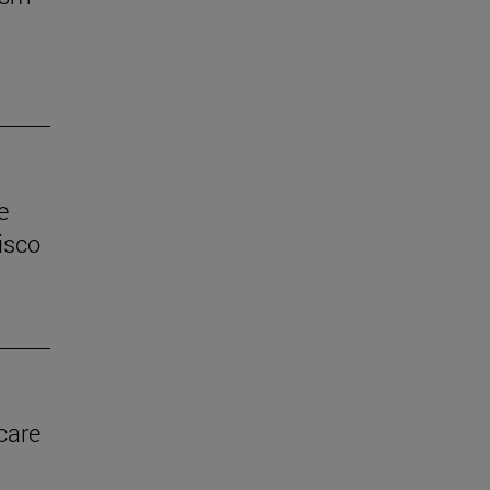
e
isco
care