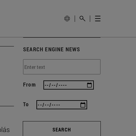
SEARCH ENGINE NEWS
From
To
olás
SEARCH