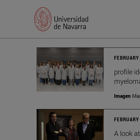
FEBRUARY 
profile i
myelom
Imagen
Man
FEBRUARY 
A look a