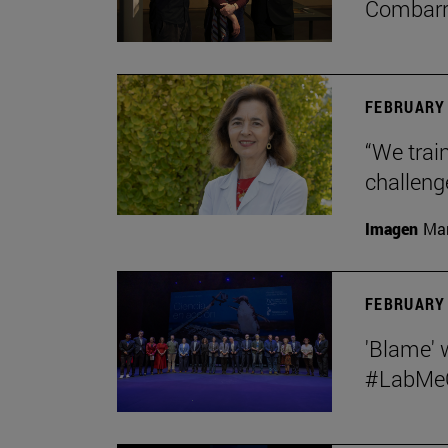
Combar
FEBRUARY 
“We train
challeng
Imagen
Man
FEBRUARY 
'Blame' 
#LabMeCr