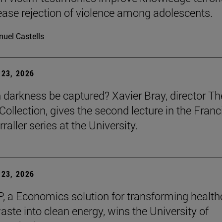
ease rejection of violence among adolescents.
uel Castells
23, 2026
darkness be captured? Xavier Bray, director Th
Collection, gives the second lecture in the Franc
raller series at the University.
23, 2026
, a Economics solution for transforming health
aste into clean energy, wins the University of