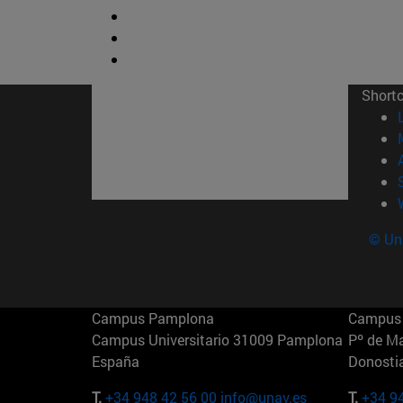
Short
© Uni
Campus Pamplona
Campus 
Campus Universitario 31009 Pamplona
Pº de M
España
Donosti
T.
+34 948 42 56 00
info@unav.es
T.
+34 9