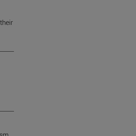
their
ism