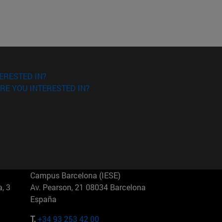
ERESTED IN?
RE YOU INTERESTED IN?
Campus Barcelona (IESE)
, 3
Av. Pearson, 21 08034 Barcelona
España
T.
+34 93 253 42 00