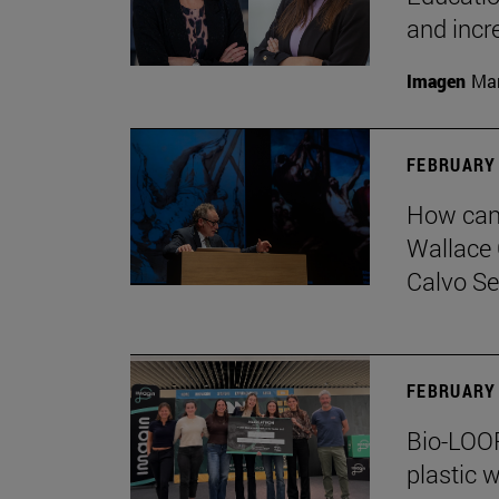
and incr
Imagen
Man
FEBRUARY 
How can 
Wallace 
Calvo Ser
FEBRUARY 
Bio-LOOP
plastic w