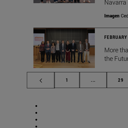
Navarra
Imagen
Ce
FEBRUARY 
More tha
the Futu
Page
Intermediate p
Pag
1
...
29