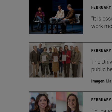
FEBRUARY 
"It is es
work mor
FEBRUARY 
The Univ
public h
Imagen
Man
FEBRUARY 
Educatio