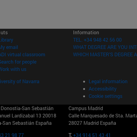
cuts
Information
(opens in new window)
Library
TEL. +34 948 42 56 00
(opens in new window)
My email
WHAT DEGREE ARE YOU INT
(opens in new window)
ADI virtual classroom
WHICH MASTER'S DEGREE A
(opens in new window)
Search for people
(opens in new window)
Work with us
versity of Navarra
Legal information
Accessibility
Cookie settings
Donostia-San Sebastián
Campus Madrid
anuel Lardizabal 13 20018
Calle Marquesado de Sta. Marta
a-San Sebastián España
28027 Madrid España
43 21 98 77
T.
+34 914 51 43 41