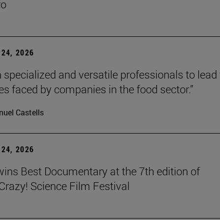
ro
24, 2026
 specialized and versatile professionals to lead
es faced by companies in the food sector.”
uel Castells
24, 2026
wins Best Documentary at the 7th edition of
azy! Science Film Festival