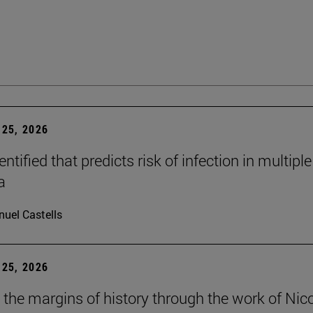
25, 2026
dentified that predicts risk of infection in multiple
a
uel Castells
25, 2026
t the margins of history through the work of Nic