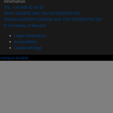
Information
TEL. +34 948 42 56 00
WHAT DEGREE ARE YOU INTERESTED IN?
WHICH MASTER'S DEGREE ARE YOU INTERESTED IN?
© University of Navarra
Legal information
Accessibility
Cookie settings
campus locator