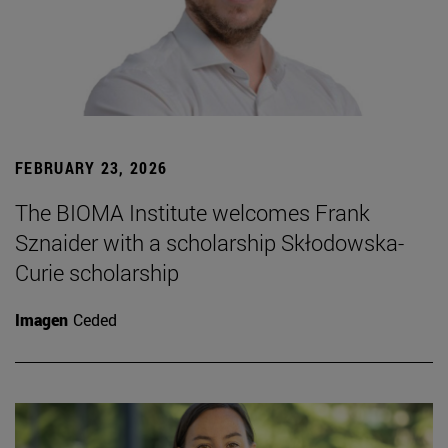
FEBRUARY 23, 2026
The BIOMA Institute welcomes Frank
Sznaider with a scholarship Skłodowska-
Curie scholarship
Imagen
Ceded