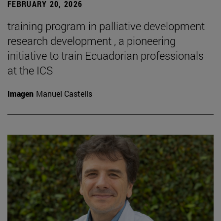
FEBRUARY 20, 2026
training program in palliative development
research development , a pioneering
initiative to train Ecuadorian professionals
at the ICS
Imagen
Manuel Castells