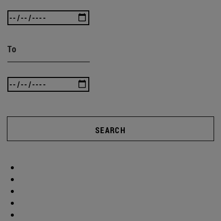
To
SEARCH