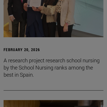
FEBRUARY 20, 2026
A research project research school nursing
by the School Nursing ranks among the
best in Spain.