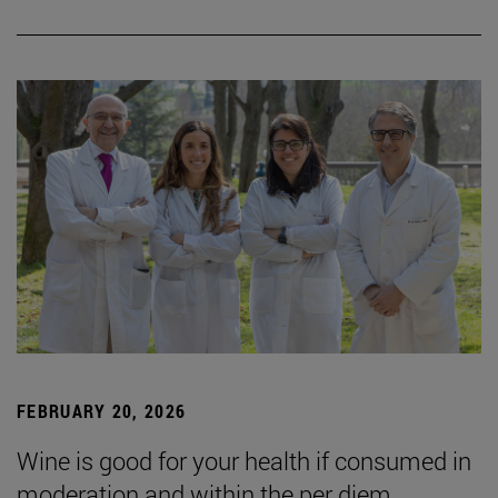
FEBRUARY 20, 2026
Wine is good for your health if consumed in
moderation and within the per diem