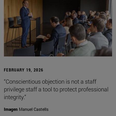
FEBRUARY 19, 2026
“Conscientious objection is not a staff
privilege staff a tool to protect professional
integrity.”
Imagen
Manuel Castells