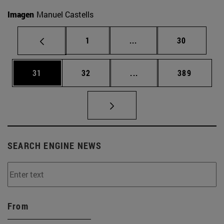
Imagen
Manuel Castells
Page
Intermediate pages Use
Page
1
...
30
Page
Page
Intermediate pages Use
Page
31
32
...
389
SEARCH ENGINE NEWS
From