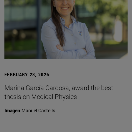
FEBRUARY 23, 2026
Marina García Cardosa, award the best
thesis on Medical Physics
Imagen
Manuel Castells