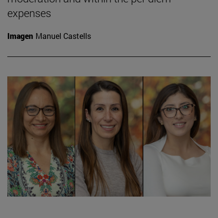
expenses
Imagen
Manuel Castells