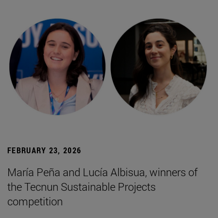
FEBRUARY 23, 2026
María Peña and Lucía Albisua, winners of
the Tecnun Sustainable Projects
competition