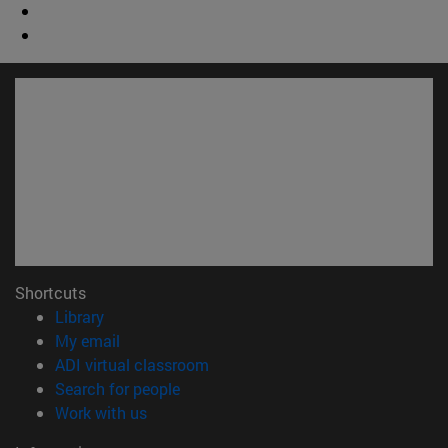
Shortcuts
(opens in new window)
Library
(opens in new window)
My email
(opens in new window)
ADI virtual classroom
(opens in new window)
Search for people
(opens in new window)
Work with us