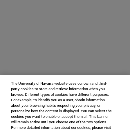
The University of Navarra website uses our own and third-
party cookies to store and retrieve information when you
browse. Different types of cookies have different purposes.
For example, to identify you as a user, obtain information
about your browsing habits respecting your privacy, or
personalize how the content is displayed. You can select the
cookies you want to enable or accept them all. This banner
will remain active until you choose one of the two options.
For more detailed information about our cookies, please visit