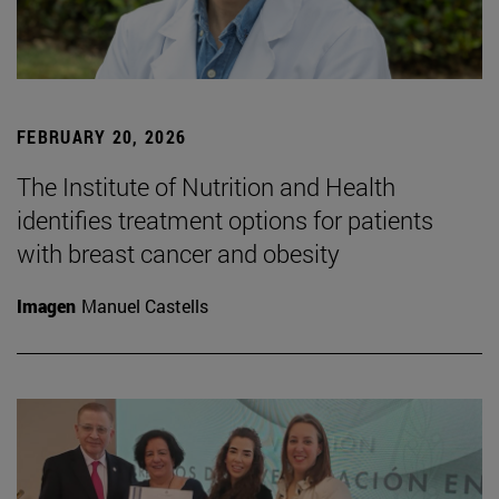
FEBRUARY 20, 2026
The Institute of Nutrition and Health
identifies treatment options for patients
with breast cancer and obesity
Imagen
Manuel Castells