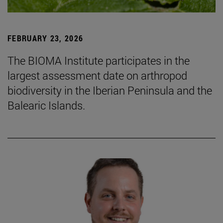
FEBRUARY 23, 2026
The BIOMA Institute participates in the
largest assessment date on arthropod
biodiversity in the Iberian Peninsula and the
Balearic Islands.