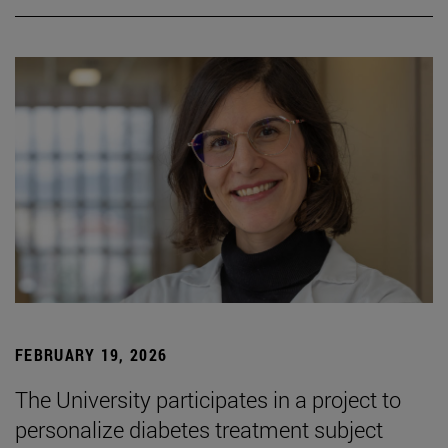
FEBRUARY 19, 2026
The University participates in a project to
personalize diabetes treatment subject