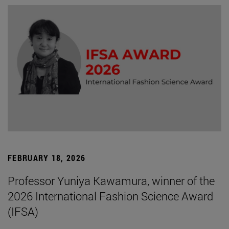
FEBRUARY 18, 2026
Professor Yuniya Kawamura, winner of the
2026 International Fashion Science Award
(IFSA)