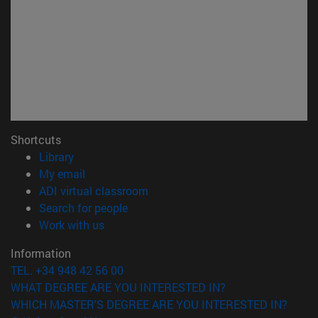
Shortcuts
(opens in new window)
Library
(opens in new window)
My email
(opens in new window)
ADI virtual classroom
(opens in new window)
Search for people
(opens in new window)
Work with us
Information
TEL. +34 948 42 56 00
WHAT DEGREE ARE YOU INTERESTED IN?
WHICH MASTER'S DEGREE ARE YOU INTERESTED IN?