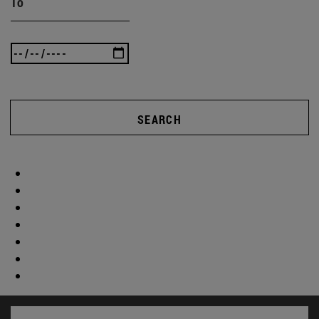
To
SEARCH