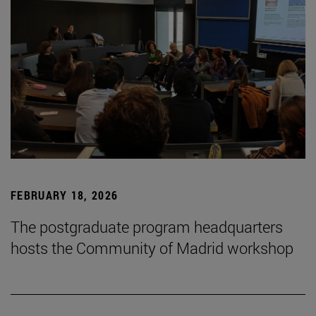
FEBRUARY 18, 2026
The postgraduate program headquarters
hosts the Community of Madrid workshop