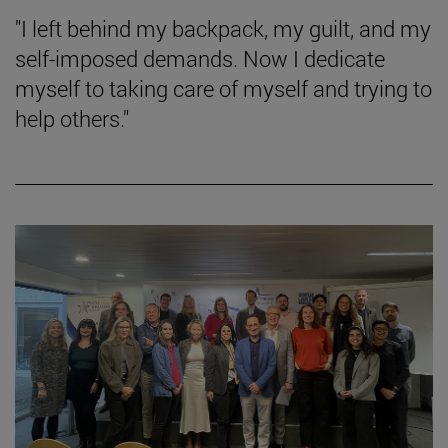
"I left behind my backpack, my guilt, and my
self-imposed demands. Now I dedicate
myself to taking care of myself and trying to
help others."