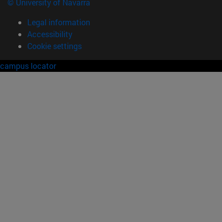
© University of Navarra
Legal information
Accessibility
Cookie settings
campus locator