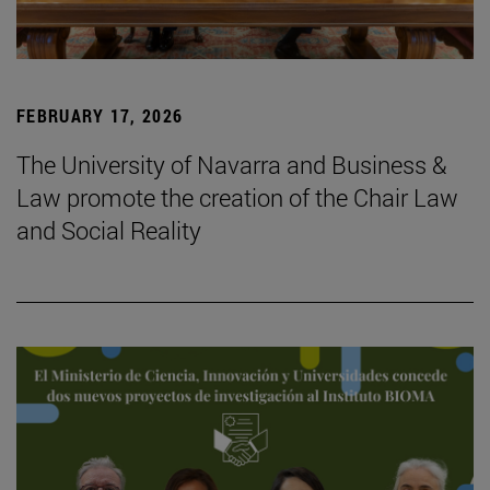
FEBRUARY 17, 2026
The University of Navarra and Business &
Law promote the creation of the Chair Law
and Social Reality