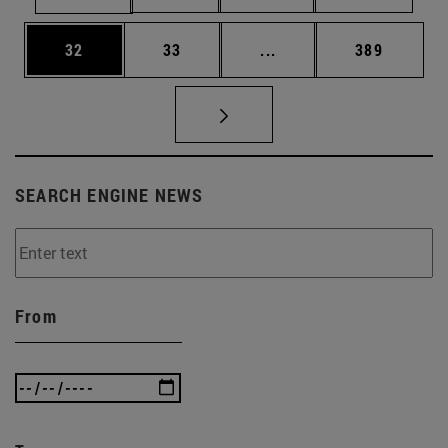
Page
Page
Intermediate pages Use
Page
32
33
...
389
SEARCH ENGINE NEWS
From