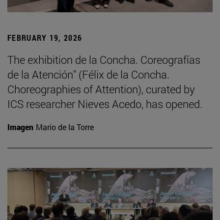
FEBRUARY 19, 2026
The exhibition de la Concha. Coreografías
de la Atención" (Félix de la Concha.
Choreographies of Attention), curated by
ICS researcher Nieves Acedo, has opened.
Imagen
Mario de la Torre