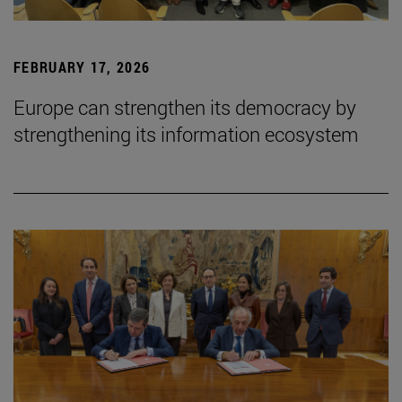
FEBRUARY 17, 2026
Europe can strengthen its democracy by
strengthening its information ecosystem