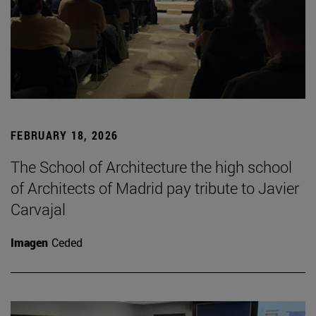
FEBRUARY 18, 2026
The School of Architecture the high school
of Architects of Madrid pay tribute to Javier
Carvajal
Imagen
Ceded