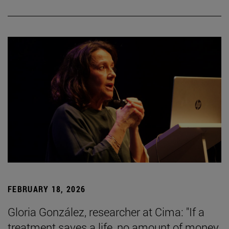
FEBRUARY 18, 2026
Gloria González, researcher at Cima: "If a
treatment saves a life, no amount of money