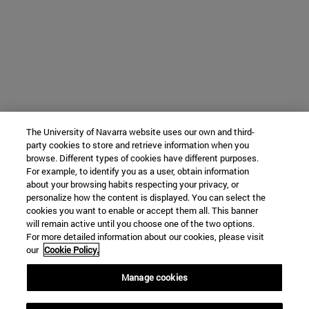
The University of Navarra website uses our own and third-
party cookies to store and retrieve information when you
browse. Different types of cookies have different purposes.
For example, to identify you as a user, obtain information
about your browsing habits respecting your privacy, or
personalize how the content is displayed. You can select the
cookies you want to enable or accept them all. This banner
will remain active until you choose one of the two options.
For more detailed information about our cookies, please visit
our
Cookie Policy.
Manage cookies