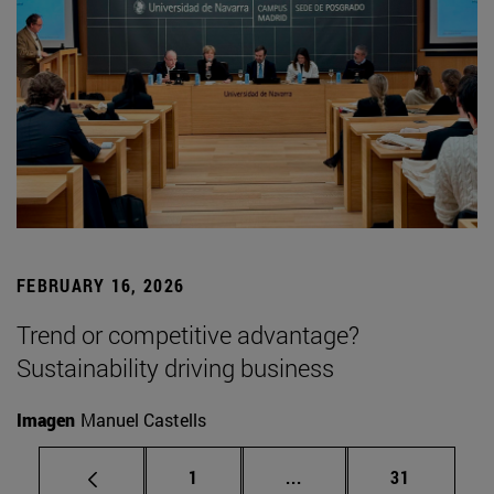
FEBRUARY 16, 2026
Trend or competitive advantage?
Sustainability driving business
Imagen
Manuel Castells
Page
Intermediate pages Use
Page
1
...
31