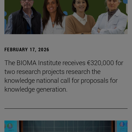
FEBRUARY 17, 2026
The BIOMA Institute receives €320,000 for
two research projects research the
knowledge national call for proposals for
knowledge generation.