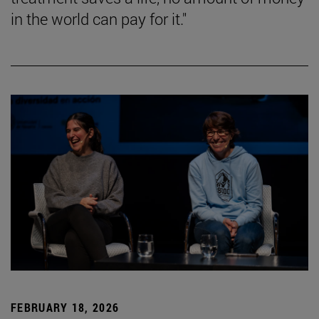
in the world can pay for it."
FEBRUARY 18, 2026