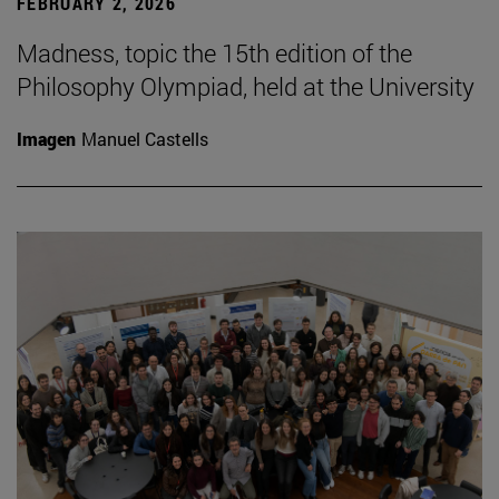
FEBRUARY 2, 2026
Madness, topic the 15th edition of the
Philosophy Olympiad, held at the University
Imagen
Manuel Castells