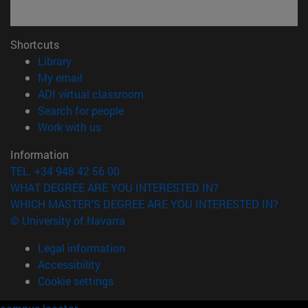
Shortcuts
(opens in new window)
Library
(opens in new window)
My email
(opens in new window)
ADI virtual classroom
(opens in new window)
Search for people
(opens in new window)
Work with us
Information
TEL. +34 948 42 56 00
WHAT DEGREE ARE YOU INTERESTED IN?
WHICH MASTER'S DEGREE ARE YOU INTERESTED IN?
© University of Navarra
Legal information
Accessibility
Cookie settings