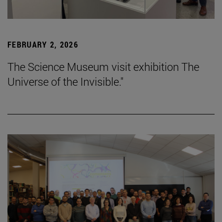
FEBRUARY 2, 2026
The Science Museum visit exhibition The
Universe of the Invisible."