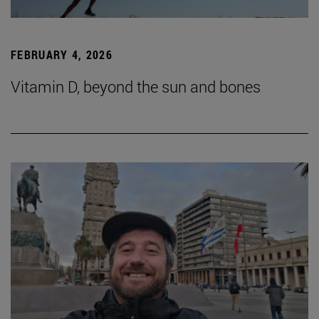
FEBRUARY 4, 2026
Vitamin D, beyond the sun and bones