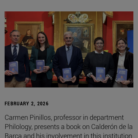
FEBRUARY 2, 2026
Carmen Pinillos, professor in department
Philology, presents a book on Calderón de la
Barca and his involvement in this institution