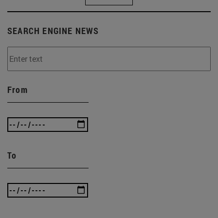
SEARCH ENGINE NEWS
From
To