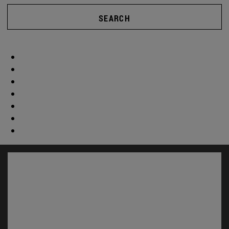
SEARCH