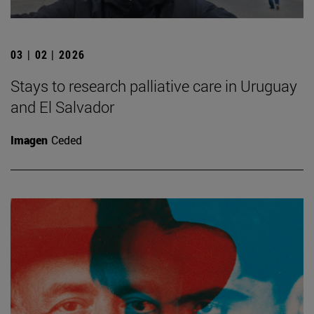
03 | 02 | 2026
Stays to research palliative care in Uruguay
and El Salvador
Imagen
Ceded