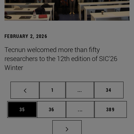
FEBRUARY 2, 2026
Tecnun welcomed more than fifty
researchers to the 12th edition of SIC'26
Winter
Page
Intermediate pages Use
Page
1
...
34
Page
Page
Intermediate pages Use
Page
35
36
...
389