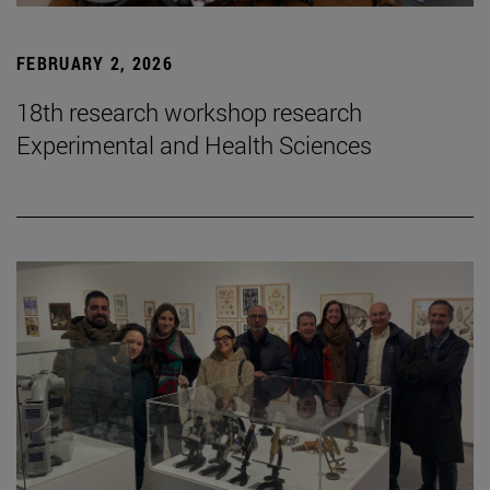
FEBRUARY 2, 2026
18th research workshop research
Experimental and Health Sciences