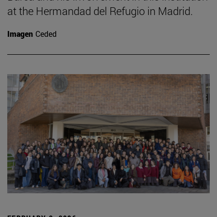
at the Hermandad del Refugio in Madrid.
Imagen
Ceded