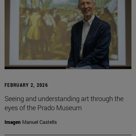
FEBRUARY 2, 2026
Seeing and understanding art through the
eyes of the Prado Museum
Imagen
Manuel Castells