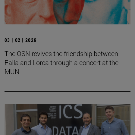
03 | 02 | 2026
The OSN revives the friendship between
Falla and Lorca through a concert at the
MUN