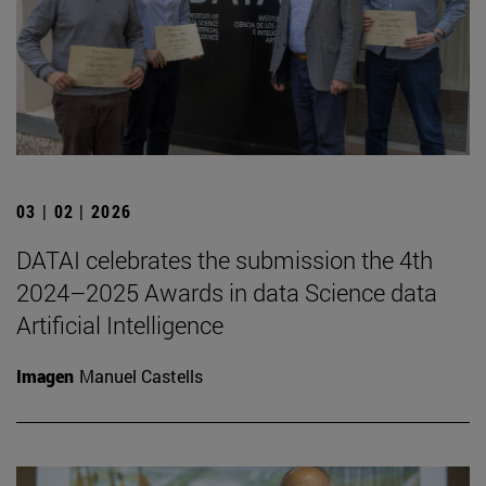
03 | 02 | 2026
DATAI celebrates the submission the 4th
2024–2025 Awards in data Science data
Artificial Intelligence
Imagen
Manuel Castells