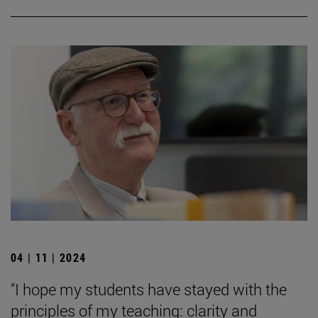
04 | 11 | 2024
"I hope my students have stayed with the
principles of my teaching: clarity and