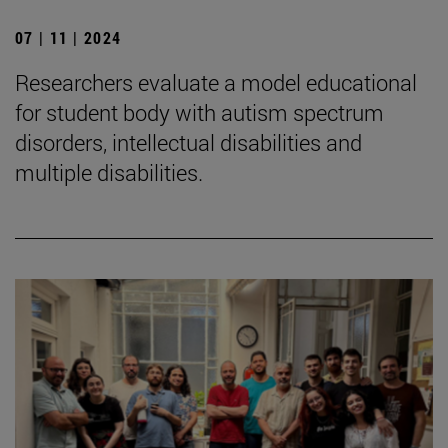
07 | 11 | 2024
Researchers evaluate a model educational
for student body with autism spectrum
disorders, intellectual disabilities and
multiple disabilities.