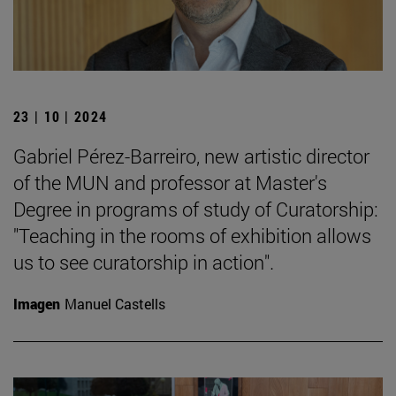
23 | 10 | 2024
Gabriel Pérez-Barreiro, new artistic director
of the MUN and professor at Master's
Degree in programs of study of Curatorship:
"Teaching in the rooms of exhibition allows
us to see curatorship in action".
Imagen
Manuel Castells