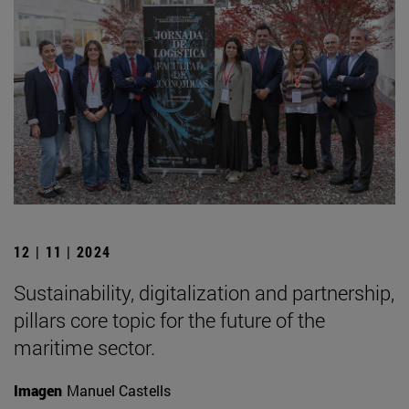
12 | 11 | 2024
Sustainability, digitalization and partnership,
pillars core topic for the future of the
maritime sector.
Imagen
Manuel Castells