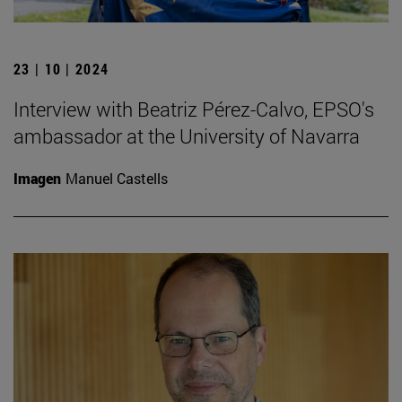
23 | 10 | 2024
Interview with Beatriz Pérez-Calvo, EPSO's
ambassador at the University of Navarra
Imagen
Manuel Castells