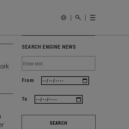
SEARCH ENGINE NEWS
work
From
To
a
SEARCH
er