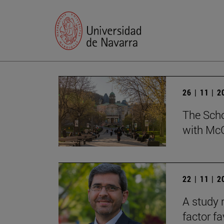
26 | 11 | 
The Scho
with McG
22 | 11 | 
A study 
factor f