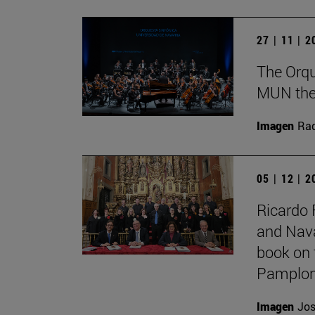
27 | 11 | 
The Orqu
MUN theat
Imagen
Raq
05 | 12 | 
Ricardo 
and Nava
book on 
Pamplon
Imagen
Jos