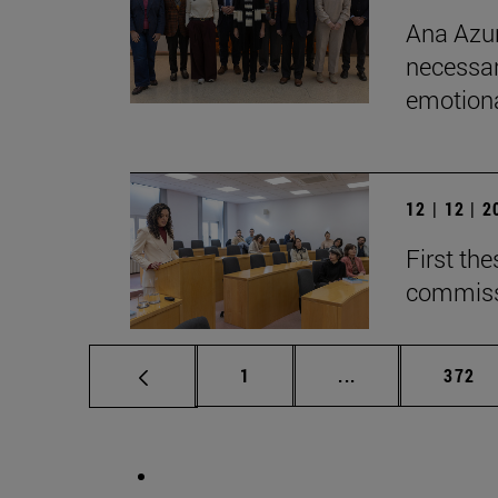
Ana Azur
necessar
emotional
12 | 12 | 
First th
commiss
Page
Intermediate pag
Page
1
...
372