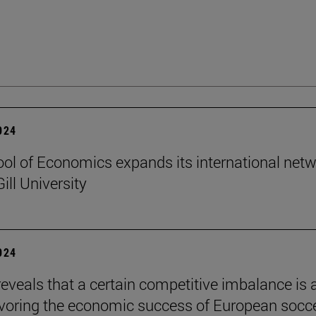
2024
ol of Economics expands its international net
ill University
2024
reveals that a certain competitive imbalance is 
avoring the economic success of European socc