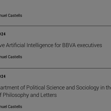
uel Castells
2024
e Artificial Intelligence for BBVA executives
uel Castells
2024
rtment of Political Science and Sociology in th
f Philosophy and Letters
uel Castells