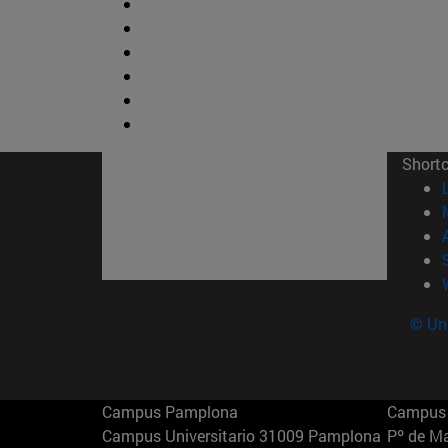
Short
© Uni
Campus Pamplona
Campus 
Campus Universitario 31009 Pamplona
Pº de M