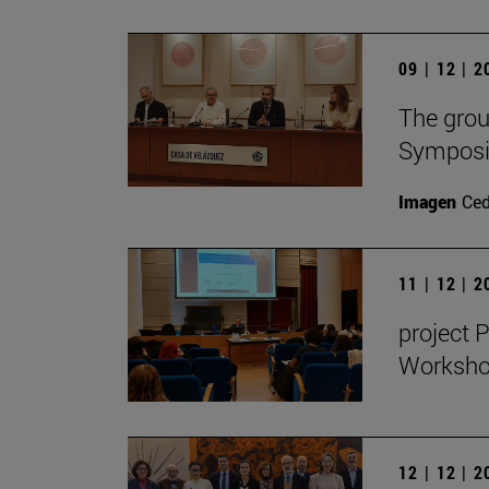
09 | 12 | 
The grou
Symposiu
Imagen
Ce
11 | 12 | 
project 
Workshop
12 | 12 | 