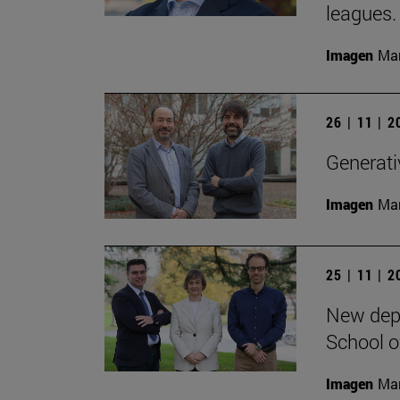
leagues.
Imagen
Man
26 | 11 | 
Generativ
Imagen
Man
25 | 11 | 
New depa
School o
Imagen
Man