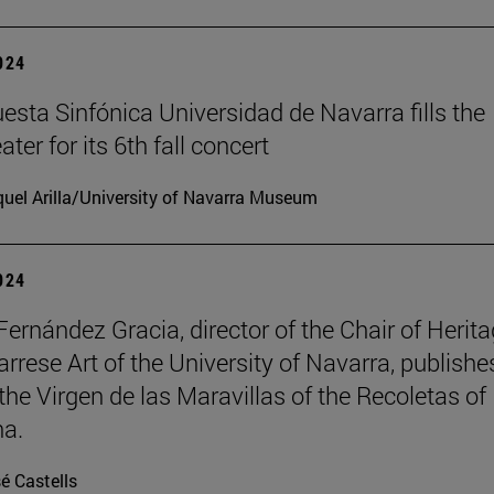
2024
esta Sinfónica Universidad de Navarra fills the
er for its 6th fall concert
uel Arilla/University of Navarra Museum
2024
Fernández Gracia, director of the Chair of Herit
rrese Art of the University of Navarra, publishe
the Virgen de las Maravillas of the Recoletas of
a.
é Castells