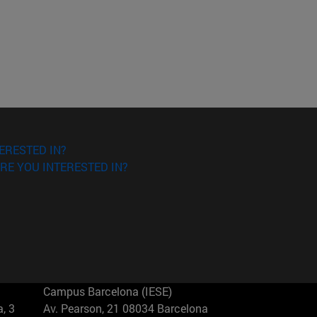
ERESTED IN?
RE YOU INTERESTED IN?
Campus Barcelona (IESE)
, 3
Av. Pearson, 21 08034 Barcelona