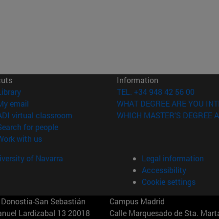
cuts
Information
(opens in new window)
Library
TEL. +34 948 42 56 00
(opens in new window)
My email
WHAT DEGREE ARE YOU INT
(opens in new window)
ADI virtual classroom
WHICH MASTER'S DEGREE A
(opens in new window)
Search for people
(opens in new window)
Work with us
versity of Navarra
Legal information
Accessibility
Cookie settings
Donostia-San Sebastián
Campus Madrid
anuel Lardizabal 13 20018
Calle Marquesado de Sta. Marta