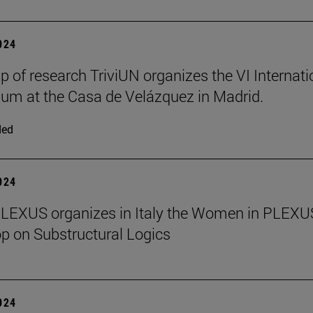
2024
p of research TriviUN organizes the VI Internati
m at the Casa de Velázquez in Madrid.
ded
2024
PLEXUS organizes in Italy the Women in PLEXU
 on Substructural Logics
2024