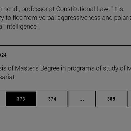
mendi, professor at Constitutional Law: "It is
y to flee from verbal aggressiveness and polar
 intelligence".
2024
esis of Master's Degree in programs of study of
ariat
es Use TAB to scroll.
Page
Page
Intermediate pages U
Page
373
374
...
389