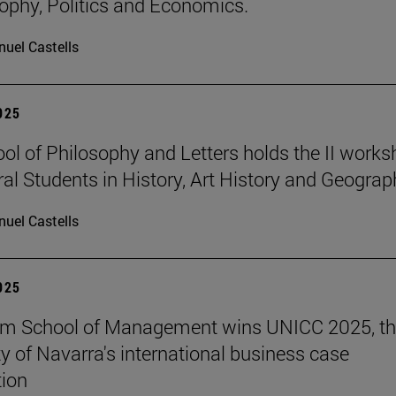
sophy, Politics and Economics.
uel Castells
2025
ol of Philosophy and Letters holds the II work
ral Students in History, Art History and Geograp
uel Castells
2025
am School of Management wins UNICC 2025, t
ty of Navarra's international business case
ion