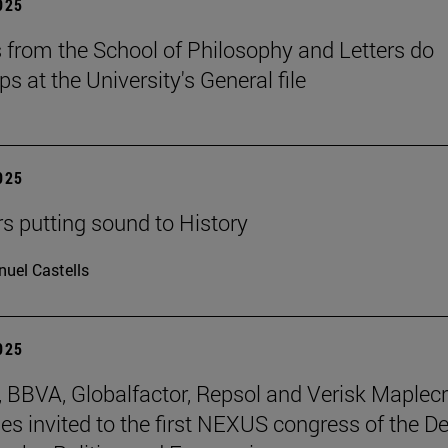
2025
 from the School of Philosophy and Letters do
ps at the University's General file
2025
rs putting sound to History
uel Castells
2025
BBVA, Globalfactor, Repsol and Verisk Maplecr
s invited to the first NEXUS congress of the D