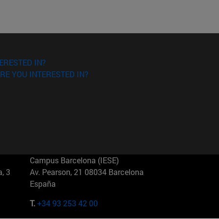
ERESTED IN?
RE YOU INTERESTED IN?
Campus Barcelona (IESE)
, 3
Av. Pearson, 21 08034 Barcelona
España
T.
+34 93 253 42 00