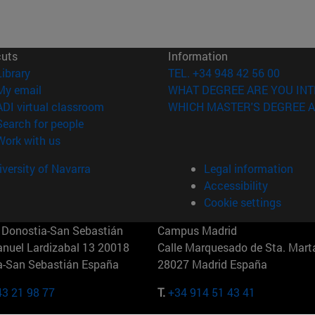
cuts
Information
(opens in new window)
Library
TEL. +34 948 42 56 00
(opens in new window)
My email
WHAT DEGREE ARE YOU INT
(opens in new window)
ADI virtual classroom
WHICH MASTER'S DEGREE A
(opens in new window)
Search for people
(opens in new window)
Work with us
versity of Navarra
Legal information
Accessibility
Cookie settings
Donostia-San Sebastián
Campus Madrid
anuel Lardizabal 13 20018
Calle Marquesado de Sta. Marta
a-San Sebastián España
28027 Madrid España
43 21 98 77
T.
+34 914 51 43 41