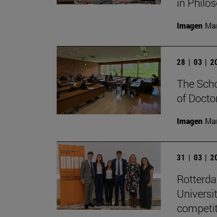
in Philo
Imagen
Man
28 | 03 | 
The Scho
of Docto
Imagen
Man
31 | 03 | 
Rotterd
Universi
competit