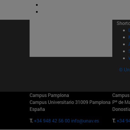
Short
© Uni
Campus Pamplona
Campus 
Campus Universitario 31009 Pamplona
Pº de M
España
Donosti
T.
+34 948 42 56 00
info@unav.es
T.
+34 9