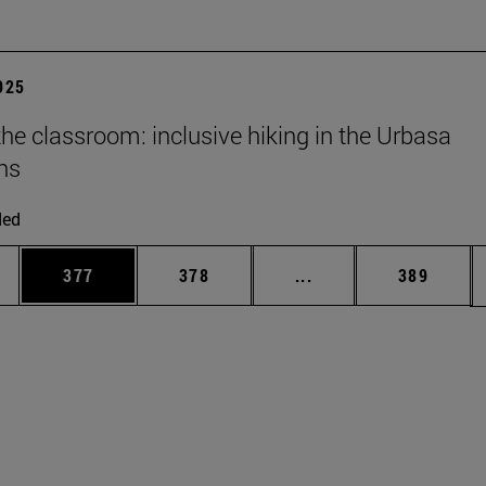
2025
he classroom: inclusive hiking in the Urbasa
ns
ded
es Use TAB to scroll.
Page
Page
Intermediate pages U
Page
377
378
...
389