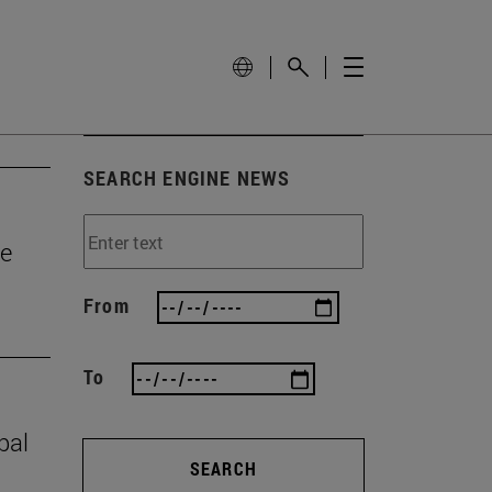
SEARCH ENGINE NEWS
he
From
To
bal
SEARCH