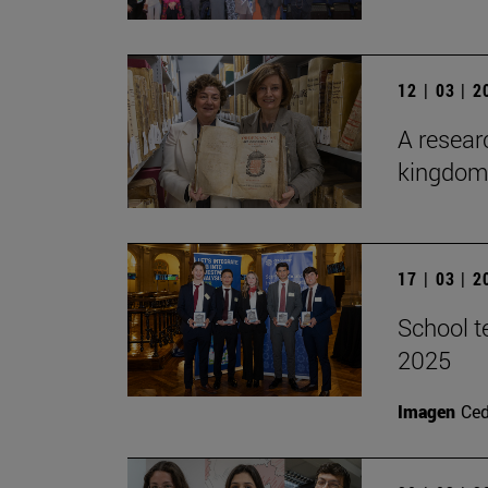
12 | 03 | 
A researc
kingdom 
17 | 03 | 
School t
2025
Imagen
Ce