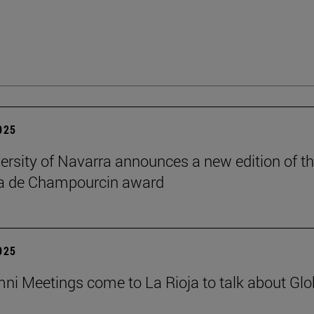
2025
ersity of Navarra announces a new edition of t
na de Champourcin award
2025
ni Meetings come to La Rioja to talk about Glo