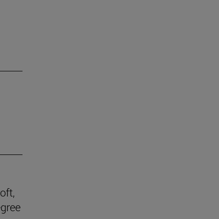
oft,
egree