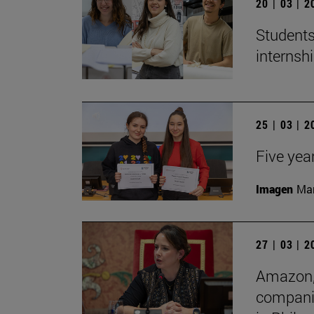
20 | 03 | 
Students
internshi
25 | 03 | 
Five yea
Imagen
Man
27 | 03 | 
Amazon, 
companie