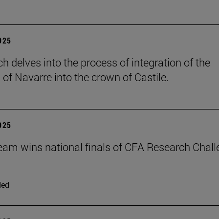
2025
h delves into the process of integration of the
of Navarre into the crown of Castile.
2025
eam wins national finals of CFA Research Chal
ded