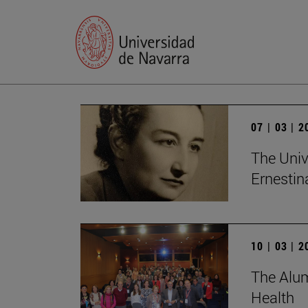
07 | 03 | 
The Univ
Ernesti
10 | 03 | 
The Alum
Health