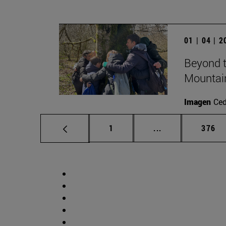
01 | 04 | 
Beyond t
Mountai
Imagen
Ce
Page
Intermediate pag
Page
1
...
376