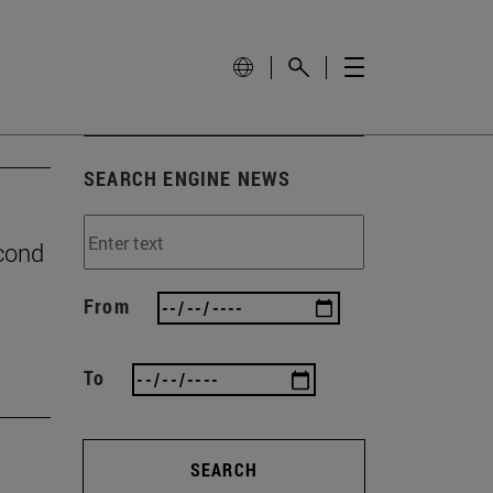
SEARCH ENGINE NEWS
econd
From
To
SEARCH