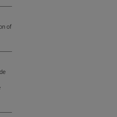
on of
 de
e