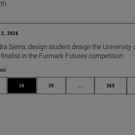
lth
2, 2026
ra Sierra, design student design the University 
 finalist in the Furmark Futures competition
ded
ages Use TAB to scroll.
e
Page
Page
Intermediate pages Use
Page
38
39
...
389