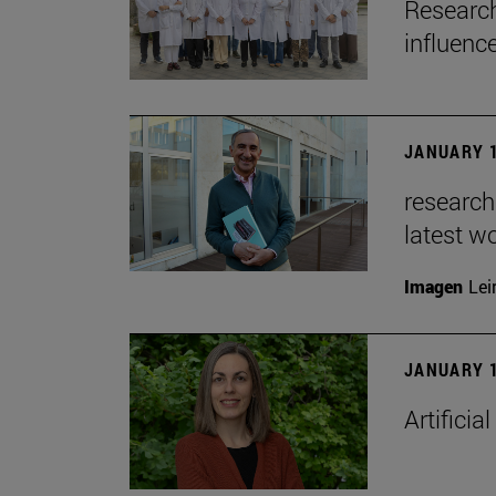
Research
influenc
JANUARY 1
researche
latest w
Imagen
Lei
JANUARY 1
Artificia