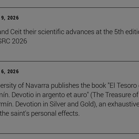
9, 2026
d Ceit their scientific advances at the 5th editi
SRC 2026
6, 2026
ersity of Navarra publishes the book "El Tesoro
ín. Devotio in argento et auro" (The Treasure of
rmín. Devotion in Silver and Gold), an exhaustiv
the saint's personal effects.