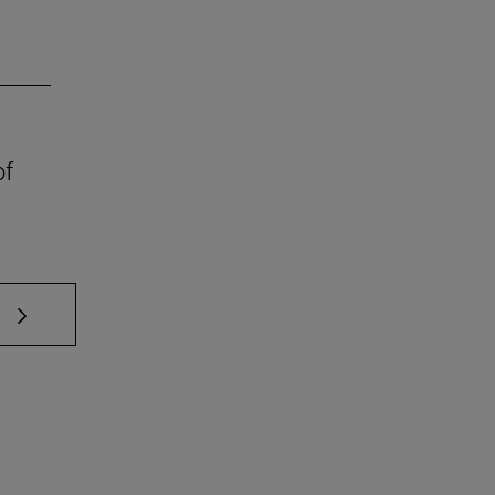
of
 TAB to scroll.