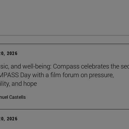
0, 2026
sic, and well-being: Compass celebrates the s
PASS Day with a film forum on pressure,
lity, and hope
uel Castells
0, 2026