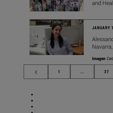
and Hea
JANUARY 1
Alessand
Navarra,
Imagen
Ce
Page
Intermediate p
Pag
1
...
37