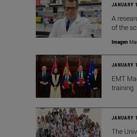
JANUARY 1
A resear
of the sc
Imagen
Man
JANUARY 1
EMT Madr
training
JANUARY 1
The Univ