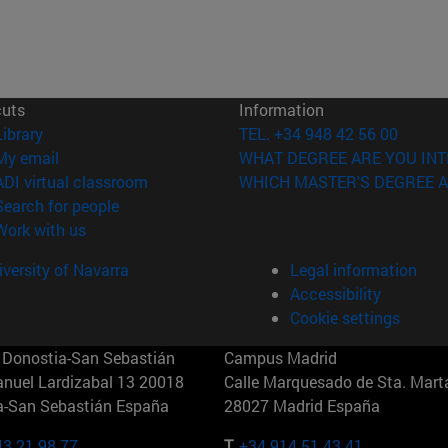
cuts
Information
(opens in new window)
Library
TEL. +34 948 42 56 00
(opens in new window)
My email
WHAT DEGREE ARE YOU INT
(opens in new window)
ADI virtual classroom
WHICH MASTER'S DEGREE A
(opens in new window)
Search for people
(opens in new window)
Work with us
versity of Navarra
Legal information
Accessibility
Cookie settings
Donostia-San Sebastián
Campus Madrid
anuel Lardizabal 13 20018
Calle Marquesado de Sta. Marta
a-San Sebastián España
28027 Madrid España
43 21 98 77
T.
+34 914 51 43 41