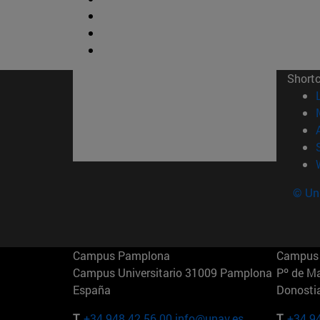
Short
© Uni
Campus Pamplona
Campus 
Campus Universitario 31009 Pamplona
Pº de M
España
Donosti
T.
+34 948 42 56 00
info@unav.es
T.
+34 9