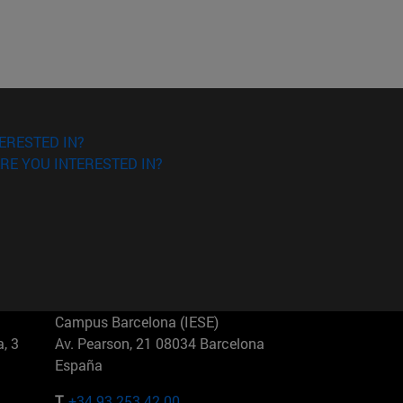
ERESTED IN?
RE YOU INTERESTED IN?
Campus Barcelona (IESE)
, 3
Av. Pearson, 21 08034 Barcelona
España
T.
+34 93 253 42 00