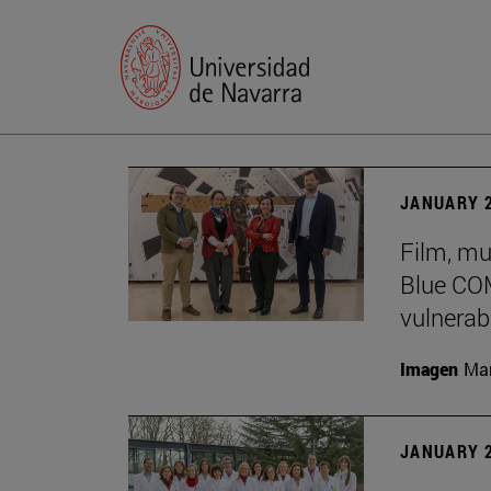
JANUARY 2
Film, mu
Blue COM
vulnerabi
Imagen
Man
JANUARY 2