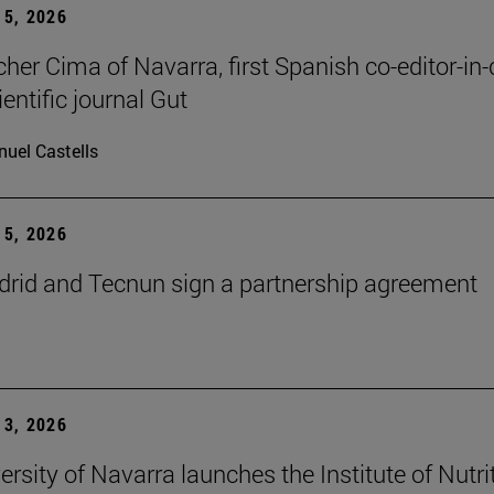
5, 2026
cher Cima of Navarra, first Spanish co-editor-in-
ientific journal Gut
uel Castells
5, 2026
id and Tecnun sign a partnership agreement
3, 2026
ersity of Navarra launches the Institute of Nutri