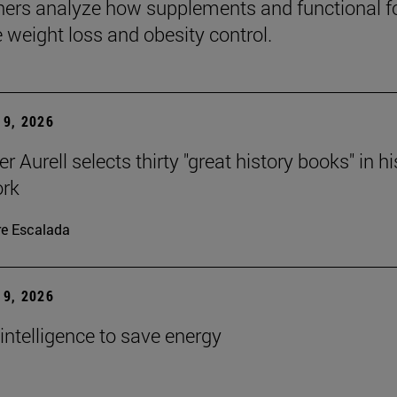
ers analyze how supplements and functional 
e weight loss and obesity control.
9, 2026
r Aurell selects thirty "great history books" in hi
ork
re Escalada
9, 2026
l intelligence to save energy