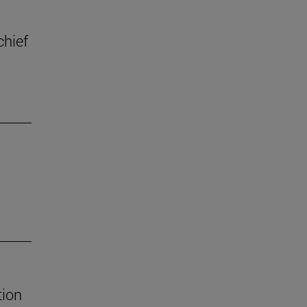
chief
tion