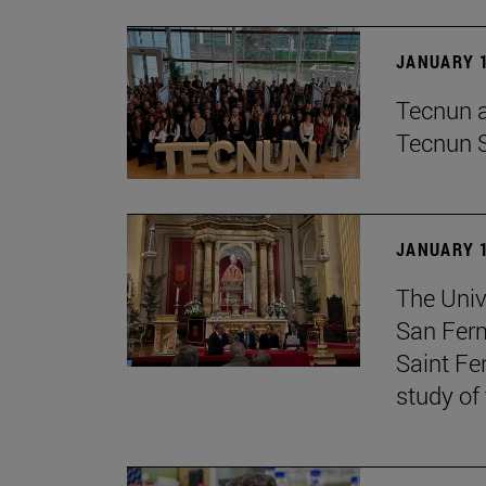
JANUARY 1
Tecnun an
Tecnun 
JANUARY 1
The Univ
San Ferm
Saint Fe
study of 