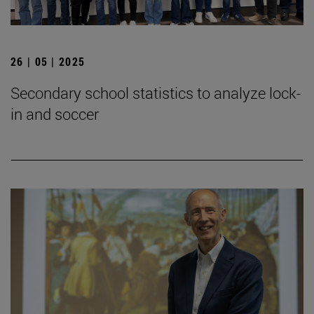
26 | 05 | 2025
Secondary school statistics to analyze lock-
in and soccer