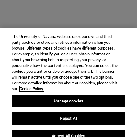
The University of Navarra website uses our own and third-
party cookies to store and retrieve information when you
browse. Different types of cookies have different purposes.
For example, to identify you as a user, obtain information
about your browsing habits respecting your privacy, or
personalize how the content is displayed. You can select the
cookies you want to enable or accept them all. This banner
will remain active until you choose one of the two options.
For more detailed information about our cookies, please visit
our
Cookie Policy.
Manage cookies
Reject All
Accept All Cookies