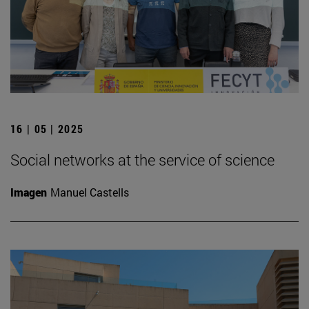
16 | 05 | 2025
Social networks at the service of science
Imagen
Manuel Castells