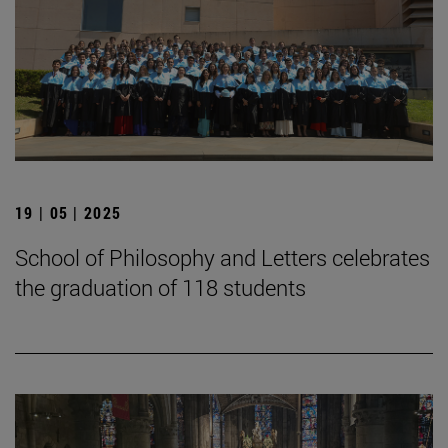
19 | 05 | 2025
School of Philosophy and Letters celebrates
the graduation of 118 students