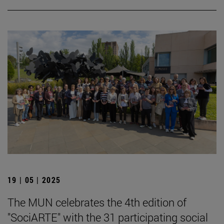
19 | 05 | 2025
The MUN celebrates the 4th edition of
"SociARTE" with the 31 participating social