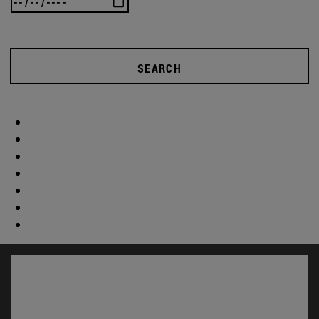
SEARCH