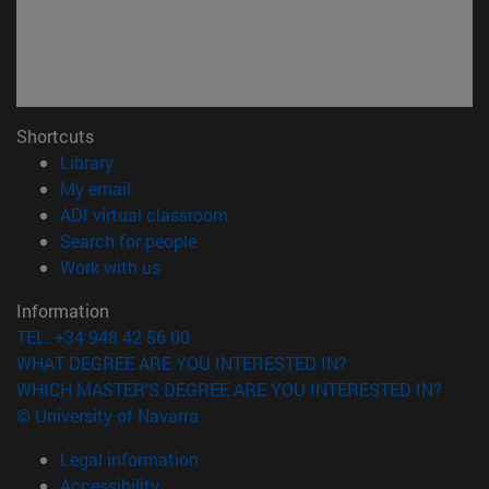
Shortcuts
(opens in new window)
Library
(opens in new window)
My email
(opens in new window)
ADI virtual classroom
(opens in new window)
Search for people
(opens in new window)
Work with us
Information
TEL. +34 948 42 56 00
WHAT DEGREE ARE YOU INTERESTED IN?
WHICH MASTER'S DEGREE ARE YOU INTERESTED IN?
© University of Navarra
Legal information
Accessibility