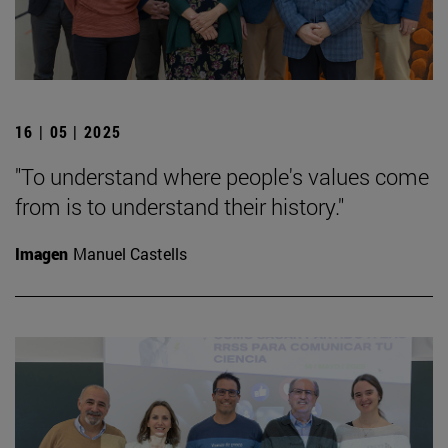
16 | 05 | 2025
"To understand where people's values come
from is to understand their history."
Imagen
Manuel Castells