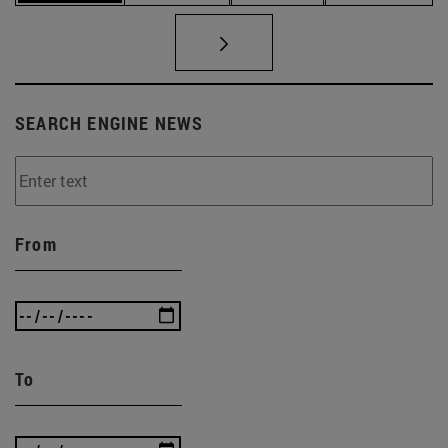
SEARCH ENGINE NEWS
From
To