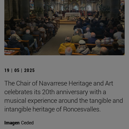
19 | 05 | 2025
The Chair of Navarrese Heritage and Art
celebrates its 20th anniversary with a
musical experience around the tangible and
intangible heritage of Roncesvalles.
Imagen
Ceded