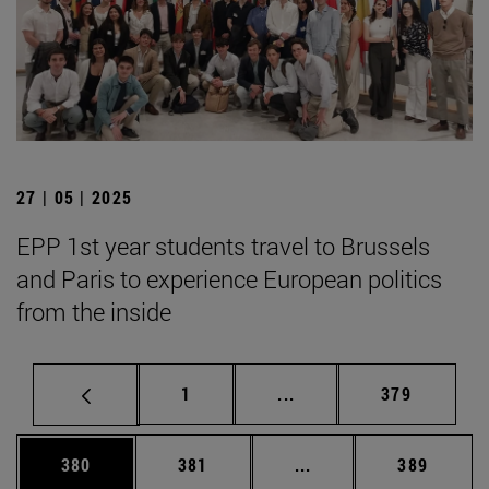
27 | 05 | 2025
EPP 1st year students travel to Brussels
and Paris to experience European politics
from the inside
Page
Intermediate pages Use 
Page
1
...
379
Page
Page
Intermediate pages Us
Page
380
381
...
389