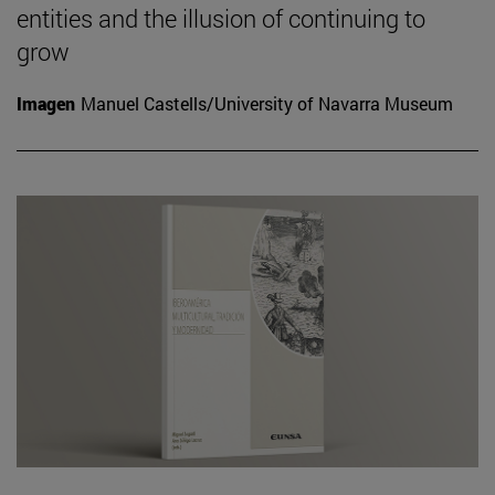
entities and the illusion of continuing to
grow
Imagen
Manuel Castells/University of Navarra Museum