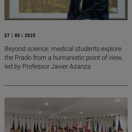
27 | 05 | 2025
Beyond science: medical students explore
the Prado from a humanistic point of view,
led by Professor Javier Azanza