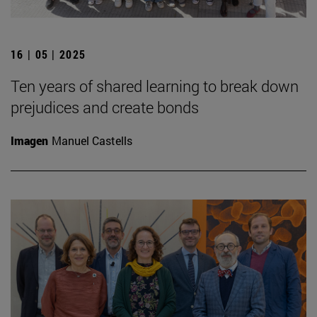
16 | 05 | 2025
Ten years of shared learning to break down
prejudices and create bonds
Imagen
Manuel Castells