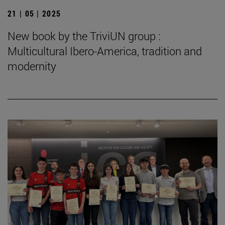
21 | 05 | 2025
New book by the TriviUN group :
Multicultural Ibero-America, tradition and
modernity