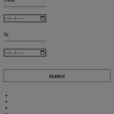
To
SEARCH