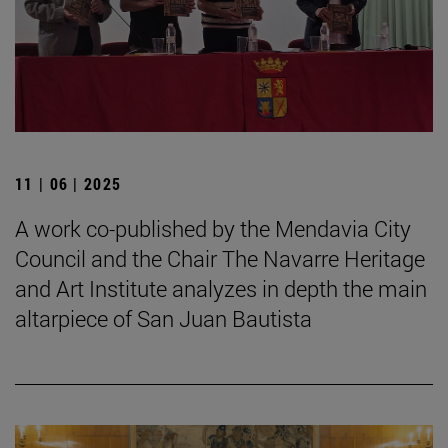
11 | 06 | 2025
A work co-published by the Mendavia City
Council and the Chair The Navarre Heritage
and Art Institute analyzes in depth the main
altarpiece of San Juan Bautista