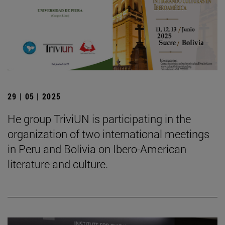
29 | 05 | 2025
He group TriviUN is participating in the
organization of two international meetings
in Peru and Bolivia on Ibero-American
literature and culture.