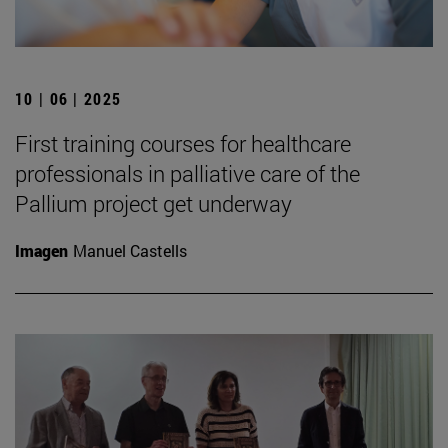
10 | 06 | 2025
First training courses for healthcare
professionals in palliative care of the
Pallium project get underway
Imagen
Manuel Castells