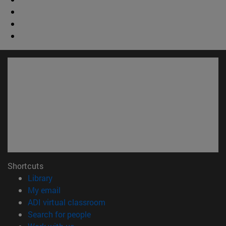
Shortcuts
(opens in new window)
Library
(opens in new window)
My email
(opens in new window)
ADI virtual classroom
(opens in new window)
Search for people
(opens in new window)