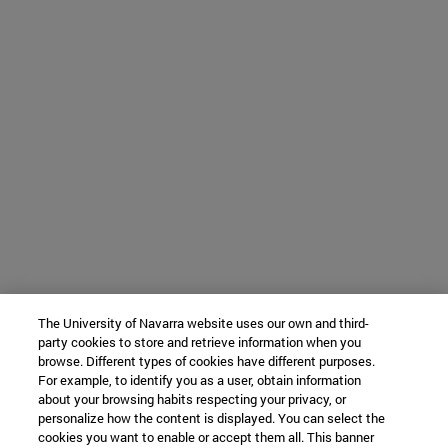
The University of Navarra website uses our own and third-
party cookies to store and retrieve information when you
browse. Different types of cookies have different purposes.
For example, to identify you as a user, obtain information
about your browsing habits respecting your privacy, or
personalize how the content is displayed. You can select the
cookies you want to enable or accept them all. This banner