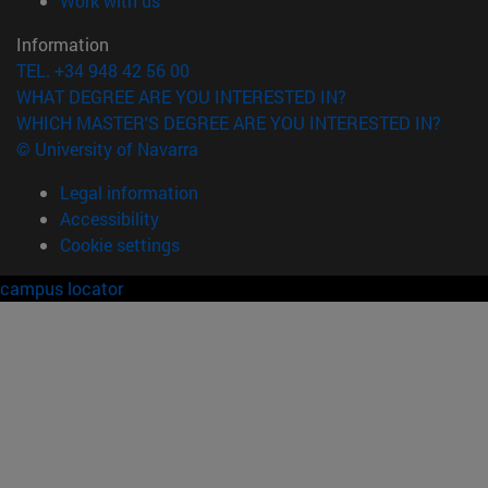
Work with us
Information
TEL. +34 948 42 56 00
WHAT DEGREE ARE YOU INTERESTED IN?
WHICH MASTER'S DEGREE ARE YOU INTERESTED IN?
© University of Navarra
Legal information
Accessibility
Cookie settings
campus locator