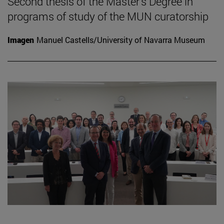
Second thesis of the Master's Degree in
programs of study of the MUN curatorship
Imagen
Manuel Castells/University of Navarra Museum