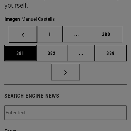
yourself."
Imagen
Manuel Castells
Page
Intermediate pages Use 
Page
1
...
380
Page
Page
Intermediate pages Us
Page
381
382
...
389
SEARCH ENGINE NEWS
From