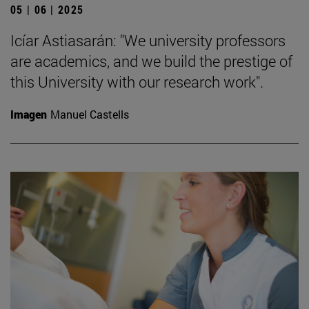
05 | 06 | 2025
Icíar Astiasarán: "We university professors
are academics, and we build the prestige of
this University with our research work".
Imagen
Manuel Castells