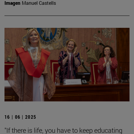
Imagen
Manuel Castells
16 | 06 | 2025
"If there is life, you have to keep educating