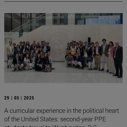
29 | 05 | 2025
A curricular experience in the political heart
of the United States: second-year PPE