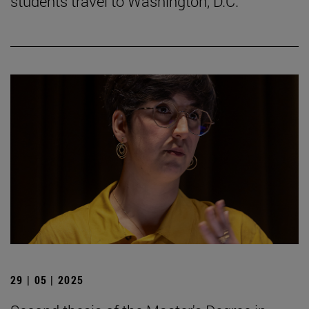
students travel to Washington, D.C.
29 | 05 | 2025