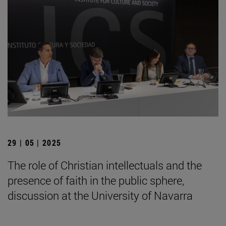
29 | 05 | 2025
The role of Christian intellectuals and the
presence of faith in the public sphere,
discussion at the University of Navarra