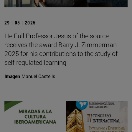
29 | 05 | 2025
He Full Professor Jesus of the source
receives the award Barry J. Zimmerman
2025 for his contributions to the study of
self-regulated learning
Imagen
Manuel Castells