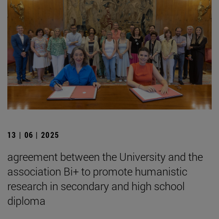
13 | 06 | 2025
agreement between the University and the
association Bi+ to promote humanistic
research in secondary and high school
diploma