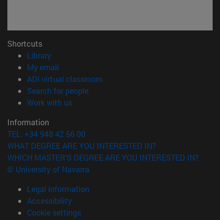
Shortcuts
(opens in new window)
Library
(opens in new window)
My email
(opens in new window)
ADI virtual classroom
(opens in new window)
Search for people
(opens in new window)
Work with us
Information
TEL. +34 948 42 56 00
WHAT DEGREE ARE YOU INTERESTED IN?
WHICH MASTER'S DEGREE ARE YOU INTERESTED IN?
© University of Navarra
Legal information
Accessibility
Cookie settings