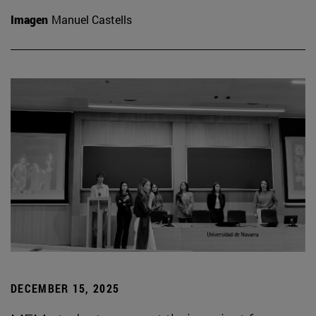
Imagen
Manuel Castells
DECEMBER 15, 2025