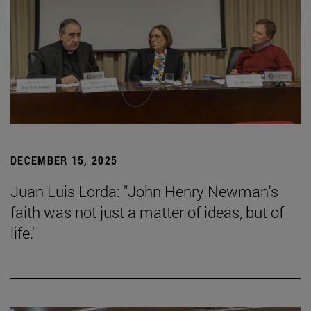
DECEMBER 15, 2025
Juan Luis Lorda: "John Henry Newman's
faith was not just a matter of ideas, but of
life."