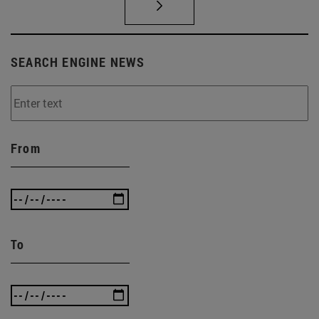
SEARCH ENGINE NEWS
From
To