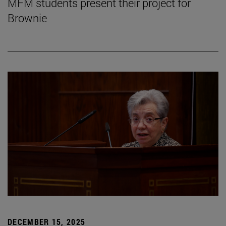
MFM students present their project for
Brownie
DECEMBER 15, 2025