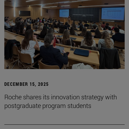
DECEMBER 15, 2025
Roche shares its innovation strategy with
postgraduate program students