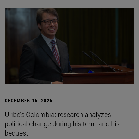
DECEMBER 15, 2025
Uribe's Colombia: research analyzes
political change during his term and his
bequest