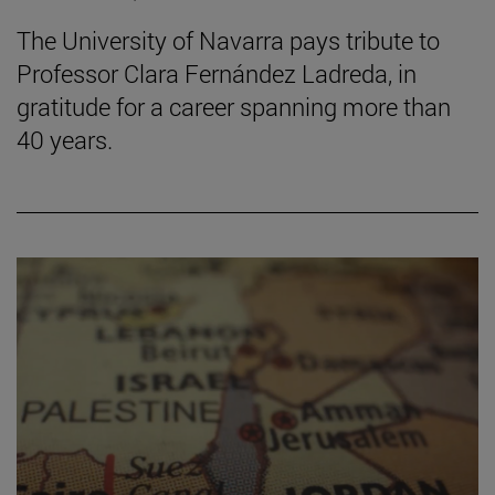
The University of Navarra pays tribute to
Professor Clara Fernández Ladreda, in
gratitude for a career spanning more than
40 years.