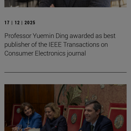
17 | 12 | 2025
Professor Yuemin Ding awarded as best
publisher of the IEEE Transactions on
Consumer Electronics journal