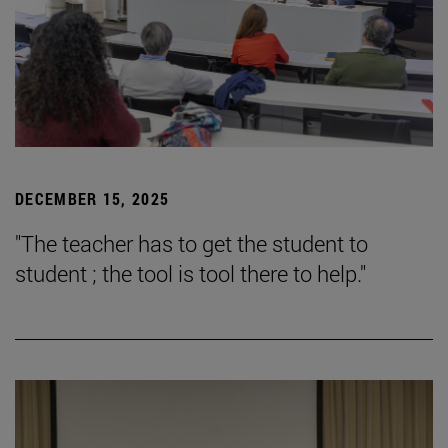
DECEMBER 15, 2025
"The teacher has to get the student to
student ; the tool is tool there to help."