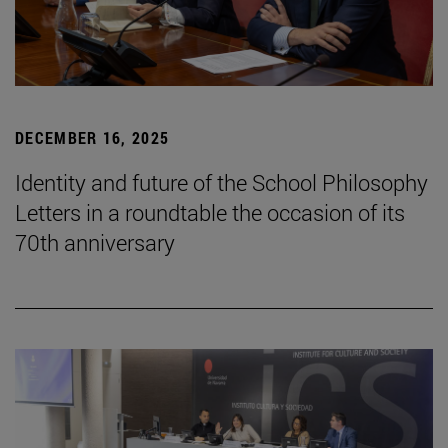
DECEMBER 16, 2025
Identity and future of the School Philosophy
Letters in a roundtable the occasion of its
70th anniversary