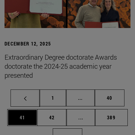
DECEMBER 12, 2025
Extraordinary Degree doctorate Awards
doctorate the 2024-25 academic year
presented
Page
Intermediate pages Use
Page
1
...
40
Page
Page
Intermediate pages Use
Page
41
42
...
389