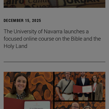
DECEMBER 15, 2025
The University of Navarra launches a
focused online course on the Bible and the
Holy Land