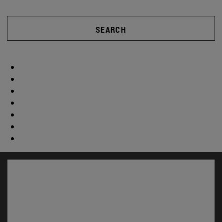
SEARCH